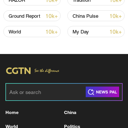
10k+
10k+
RAZOR
Tradition
10k+
10k+
Ground Report
China Pulse
00:18
10k+
10k+
World
My Day
TOP NEWS
Home
China
Typhoon Dolphin enters 24-hour warning
line, responses upgraded
World
Politics