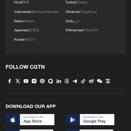
Hindi
हिन्दी
Turkish
Türkçe
Indonesian
Bahasa Indonesia
Ukrainian
Українська
Italian
Italiano
Urdu
اردو
Japanese
日本語
Vietnamese
Tiếng Việt
Korean
한국어
1
Brown bear family roams north China's Inner
Mongolia forest
FOLLOW CGTN
2
What brought this Frenchman back to
Shijiazhuang?
3
China's homegrown nuclear reactor just got a
major upgrade
DOWNLOAD OUR APP
4
How charming is Beidaihe after sunset?