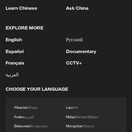
Learn Chinese
Ask China
EXPLORE MORE
English
Русский
Español
Documentary
Iran says framework of agreement with
Oman finalized
Français
CCTV+
04:34, 08-Aug-2026
العربية
RELATED STORIES
CHOOSE YOUR LANGUAGE
Albanian
Shqip
Lao
ລາວ
Arabic
العربية
Malay
Bahasa Melayu
Belarusian
Беларуская
Mongolian
Монгол