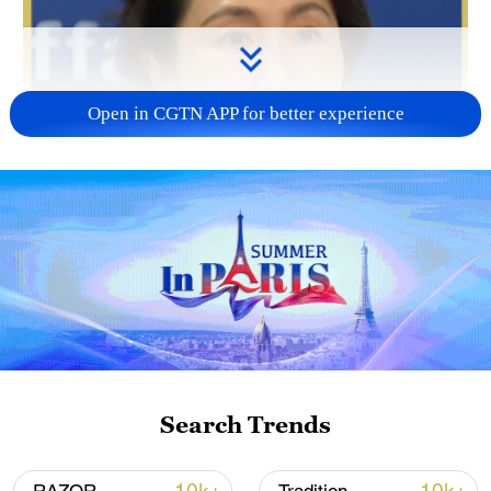
Open in CGTN APP for better experience
Search Trends