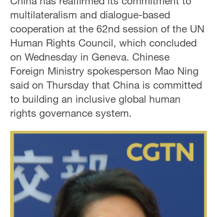
China has reaffirmed its commitment to
multilateralism and dialogue-based
cooperation at the 62nd session of the UN
Human Rights Council, which concluded
on Wednesday in Geneva. Chinese
Foreign Ministry spokesperson Mao Ning
said on Thursday that China is committed
to building an inclusive global human
rights governance system.