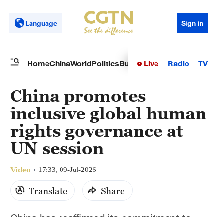
Language
Sign in
Live
Radio
TV
Home
China
World
Politics
Business
Sci-Tech
Health
Op
China promotes
inclusive global human
rights governance at
UN session
Video
17:33, 09-Jul-2026
Translate
Share