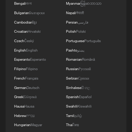
Bengali
বাংলা
Myanmar
မြန်မာဘာသာ
Bulgarian
Български
Nepali
नेपाली
Cambodian
ខ្មែរ
Persian
فارسی
Croatian
Hrvatski
Polish
Polski
China advances global governance on human
rights
Czech
Český
Portuguese
Português
English
English
Pashto
پښتو
Expert: China offers key human rights lessons for
Esperanto
Esperanto
Romanian
Română
global governance
Filipino
Filipino
Russian
Русский
Global South seeks a stronger voice in shaping human
French
Français
Serbian
Српски
rights governance
German
Deutsch
Sinhalese
සිංහල
Greek
Ελληνικά
Spanish
Español
MORE FROM CGTN
Hausa
Hausa
Swahili
Kiswahili
Hebrew
עברית
Tamil
தமிழ்
Hungarian
Magyar
Thai
ไทย