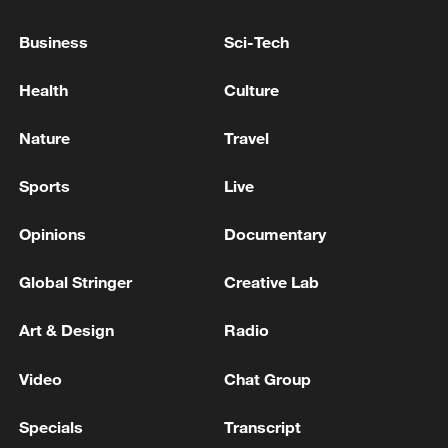
03:28, 08-Aug-2026
Business
Sci-Tech
Health
Culture
Nature
Travel
Sports
Live
Opinions
Documentary
Global Stringer
Creative Lab
Takaichi administration's move toward
militarization sparks concerns
Art & Design
Radio
05:57, 08-Aug-2026
Video
Chat Group
Specials
Transcript