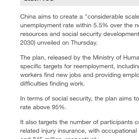
China aims to create a "considerable scal
unemployment rate within 5.5% over the ne
resources and social security development 
2030) unveiled on Thursday.
The plan, released by the Ministry of Huma
specific targets for reemployment, includi
workers find new jobs and providing emplo
difficulties finding work.
In terms of social security, the plan aims
rate above 95%.
It also targets the number of participant
related injury insurance, with occupational 