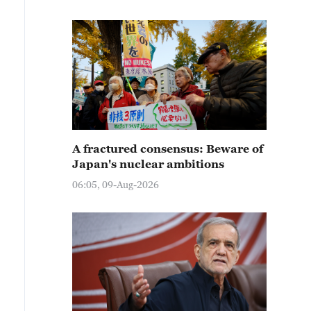
A fractured consensus: Beware of
Japan's nuclear ambitions
06:05, 09-Aug-2026