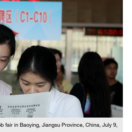
 fair in Baoying, Jiangsu Province, China, July 9,