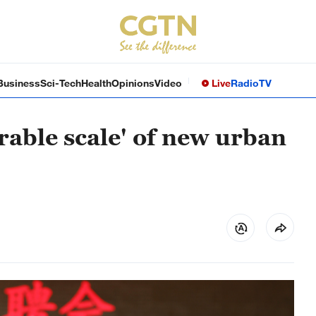
Business
Sci-Tech
Health
Opinions
Video
Live
Radio
TV
rable scale' of new urban