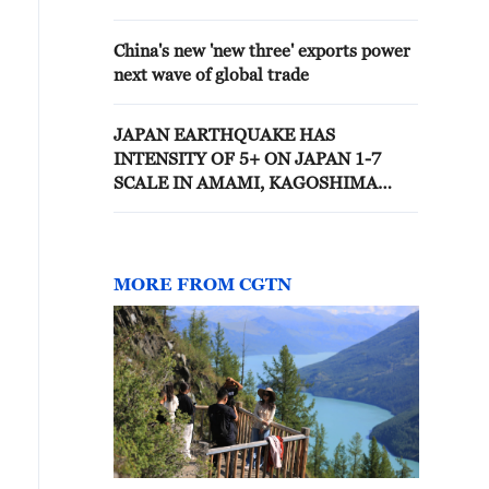
OVER THE NEXT 5 YEARS
China's new 'new three' exports power
next wave of global trade
JAPAN EARTHQUAKE HAS
INTENSITY OF 5+ ON JAPAN 1-7
SCALE IN AMAMI, KAGOSHIMA
PREFECTURE
MORE FROM CGTN