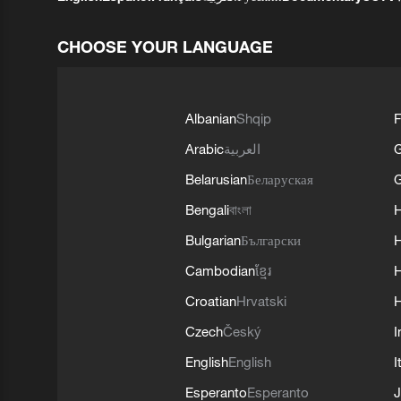
CHOOSE YOUR LANGUAGE
Albanian
Shqip
F
Arabic
العربية
Belarusian
Беларуская
G
Bengali
বাংলা
Bulgarian
Български
Cambodian
ខ្មែរ
H
Croatian
Hrvatski
H
Czech
Český
I
English
English
I
Esperanto
Esperanto
J