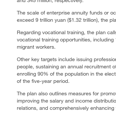
and 345 million, respectively.
The scale of enterprise annuity funds or o
exceed 9 trillion yuan ($1.32 trillion), the p
Regarding vocational training, the plan cal
vocational training opportunities, including 
migrant workers.
Other key targets include issuing professiona
people, sustaining an annual recruitment 
enrolling 90% of the population in the elec
of the five-year period.
The plan also outlines measures for promot
improving the salary and income distributi
relations, and comprehensively enhancing th