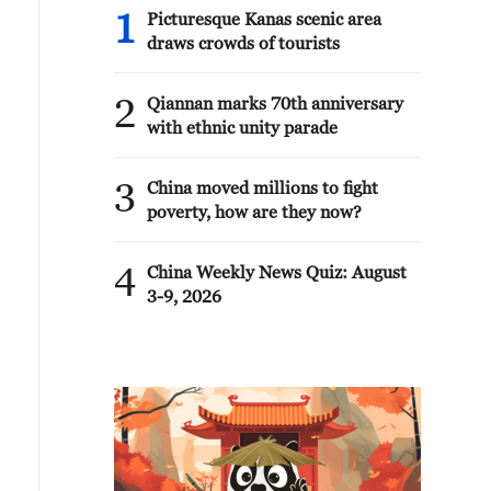
1
Picturesque Kanas scenic area
draws crowds of tourists
2
Qiannan marks 70th anniversary
with ethnic unity parade
3
China moved millions to fight
poverty, how are they now?
4
China Weekly News Quiz: August
3-9, 2026