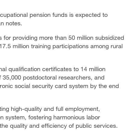
ccupational pension funds is expected to
lan notes.
ls for providing more than 50 million subsidized
17.5 million training participations among rural
l qualification certificates to 14 million
of 35,000 postdoctoral researchers, and
tronic social security card system by the end
ing high-quality and full employment,
on system, fostering harmonious labor
e quality and efficiency of public services.