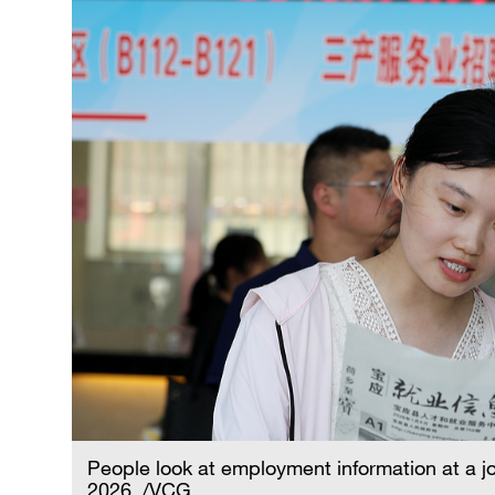
People look at employment information at a job
2026. /VCG