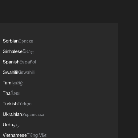
Serbian
Српски
Sinhalese
සිංහල
Spanish
Español
Swahili
Kiswahili
Tamil
தமிழ்
Thai
ไทย
Turkish
Türkçe
Ukrainian
Українська
Urdu
اردو
Vietnamese
Tiếng Việt