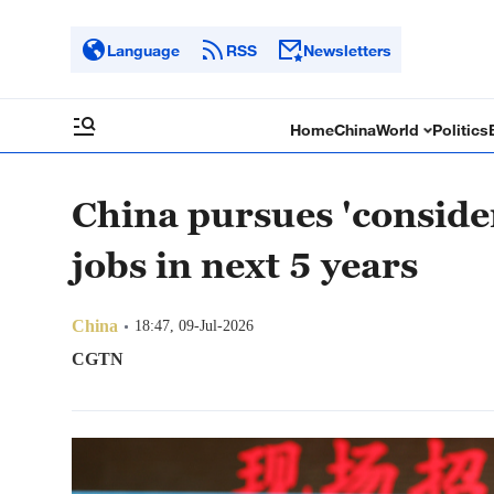
Language
RSS
Newsletters
Home
China
World
Politics
China pursues 'conside
jobs in next 5 years
China
18:47, 09-Jul-2026
CGTN