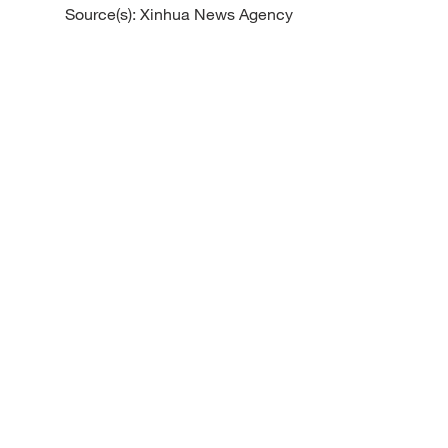
Source(s): Xinhua News Agency