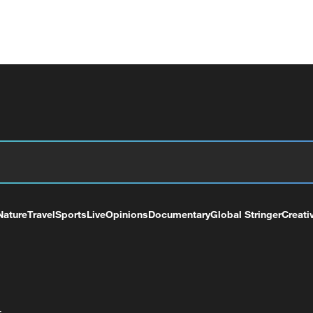
Nature
Travel
Sports
Live
Opinions
Documentary
Global Stringer
Creati
+