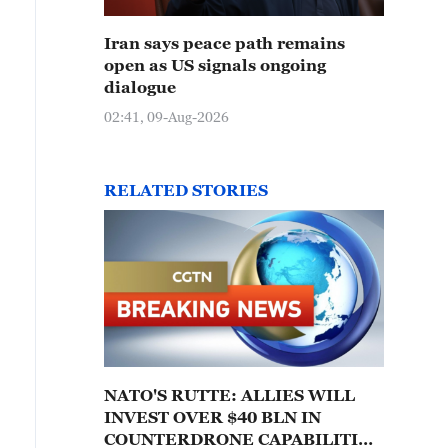
Iran says peace path remains
open as US signals ongoing
dialogue
02:41, 09-Aug-2026
RELATED STORIES
NATO'S RUTTE: ALLIES WILL
INVEST OVER $40 BLN IN
COUNTERDRONE CAPABILITIES