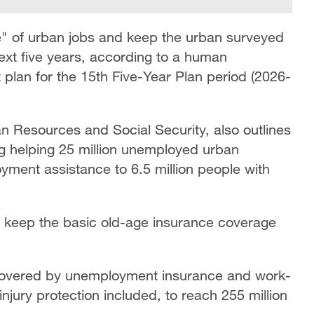
e" of urban jobs and keep the urban surveyed
xt five years, according to a human
plan for the 15th Five-Year Plan period (2026-
n Resources and Social Security, also outlines
ng helping 25 million unemployed urban
yment assistance to 6.5 million people with
 to keep the basic old-age insurance coverage
s covered by unemployment insurance and work-
injury protection included, to reach 255 million