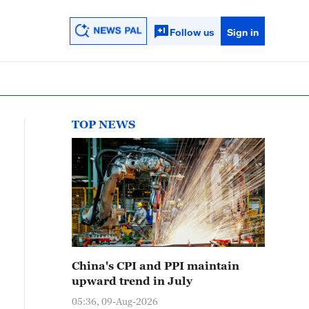
Follow us
Sign in
TOP NEWS
China's CPI and PPI maintain
upward trend in July
05:36, 09-Aug-2026