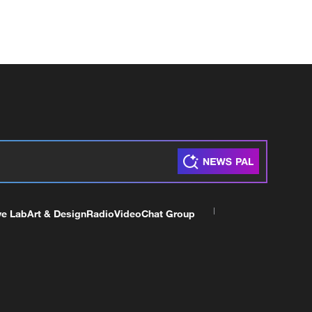
ve Lab
Art & Design
Radio
Video
Chat Group