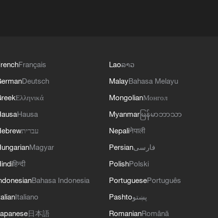
rench
Français
Lao
ລາວ
German
Deutsch
Malay
Bahasa Melayu
reek
Ελληνικά
Mongolian
Монгол
Hausa
Hausa
Myanmar
မြန်မာဘာသာ
Hebrew
עברית
Nepali
नेपाली
ungarian
Magyar
Persian
فارسی
indi
हिन्दी
Polish
Polski
ndonesian
Bahasa Indonesia
Portuguese
Português
talian
Italiano
Pashto
پښتو
apanese
日本語
Romanian
Română