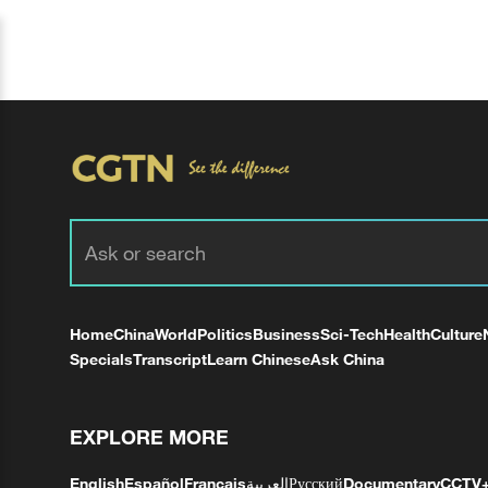
Home
China
World
Politics
Business
Sci-Tech
Health
Culture
Specials
Transcript
Learn Chinese
Ask China
EXPLORE MORE
English
Español
Français
العربية
Русский
Documentary
CCTV