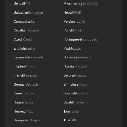
Bengali
বাংলা
Myanmar
မြန်မာဘာသာ
Bulgarian
Български
Nepali
नेपाली
Cambodian
ខ្មែរ
Persian
فارسی
Croatian
Hrvatski
Polish
Polski
Czech
Český
Portuguese
Português
English
English
Pashto
پښتو
Esperanto
Esperanto
Romanian
Română
Filipino
Filipino
Russian
Русский
French
Français
Serbian
Српски
German
Deutsch
Sinhalese
සිංහල
Foreign attendees at the meeting in Beijing
that brought together the national science
Greek
Ελληνικά
Spanish
Español
and technology award conference, the
Hausa
Hausa
Swahili
Kiswahili
general assemblies of the members of the
Chinese Academy of Sciences and the
Hebrew
עברית
Tamil
தமிழ்
Chinese Academy of Engineering, July 8,
Hungarian
Magyar
Thai
ไทย
2026. /VCG