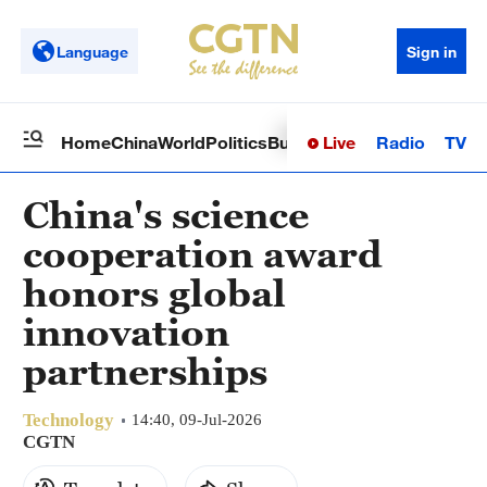
Language
Sign in
Live
Radio
TV
Home
China
World
Politics
Business
Sci-Tech
Health
Op
China's science
cooperation award
honors global
innovation
partnerships
Technology
14:40, 09-Jul-2026
CGTN