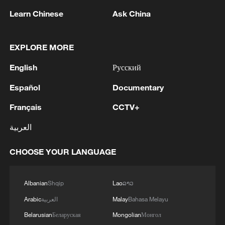
cultivating scientific talent in China; and
Learn Chinese
Ask China
promoting international scientific
exchange and cooperation between China
EXPLORE MORE
and other countries.
English
Русский
The number of recipients shall not exceed
Español
Documentary
10 each year. Since 1995, the award has
Français
CCTV+
honored 155 foreign scientists, as well as
three international organizations – the
العربية
International Rice Research Institute, the
CHOOSE YOUR LANGUAGE
International Maize and Wheat
Improvement Center, and the International
Center for Tropical Agriculture, and one
Albanian
Shqip
Lao
ລາວ
foreign institution – the University of Texas
Arabic
العربية
Malay
Bahasa Melayu
MD Anderson Cancer Center.
Belarusian
Беларуская
Mongolian
Монгол