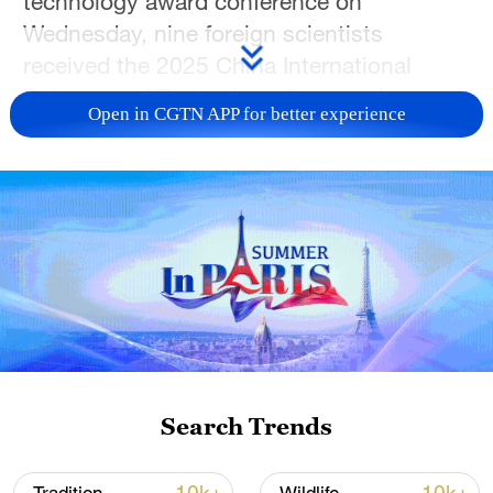
technology award conference on
Wednesday, nine foreign scientists
received the 2025 China International
Science and Technology Cooperation
Open in CGTN APP for better experience
Award in recognition their exceptional
contributions to scientific cooperation with
China.
The recipients came from diverse fields,
including materials science, chemistry,
marine engineering, artificial intelligence,
photovoltaics and oncology. They include:
Artem Oganov, a Russian expert in
materials genome engineering and
Search Trends
advanced materials; Baolian Su from
Belgium, a scientist specializing in