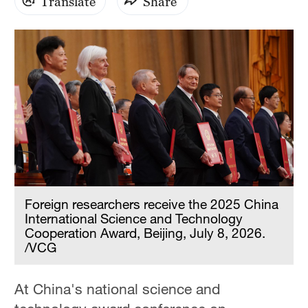
Translate
Share
Foreign researchers receive the 2025 China
International Science and Technology
Cooperation Award, Beijing, July 8, 2026.
/VCG
At China's national science and