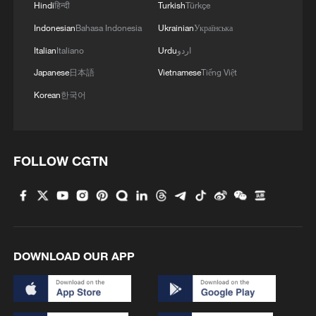
Hindi
हिन्दी
Turkish
Türkçe
Indonesian
Bahasa Indonesia
Ukrainian
Українська
Over more than three decades, the award
Italian
Italiano
Urdu
اردو
has highlighted the importance of
international scientific cooperation. Many
Japanese
日本語
Vietnamese
Tiếng Việt
recipients have built long-term
Korean
한국어
collaboration with Chinese institutions and
contributed to major advances across
multiple disciplines.
FOLLOW CGTN
Cuban neuroscientist Pedro Valdes-Sosa
has worked in China since 2015 to
establish international research platforms
in brain science and helped advance
DOWNLOAD OUR APP
cooperation under China's brain science
initiatives. Norwegian ecologist Nils
Christian Stenseth has collaborated for