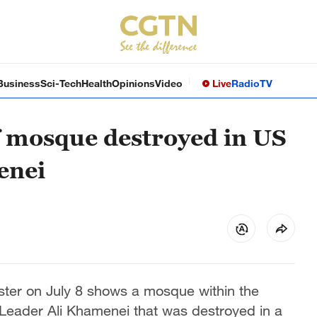
Business
Sci-Tech
Health
Opinions
Video
Live
Radio
TV
of mosque destroyed in US
enei
ster on July 8 shows a mosque within the
Leader Ali Khamenei that was destroyed in a