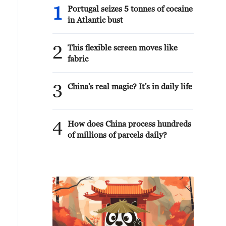
1
Portugal seizes 5 tonnes of cocaine
in Atlantic bust
2
This flexible screen moves like
fabric
3
China's real magic? It's in daily life
4
How does China process hundreds
of millions of parcels daily?