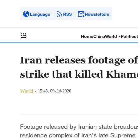
Language
RSS
Newsletters
Home
China
World
Politics
Iran releases footage 
strike that killed Kham
World
15:43, 09-Jul-2026
Footage released by Iranian state broadca
residence complex of Iran's late Supreme 