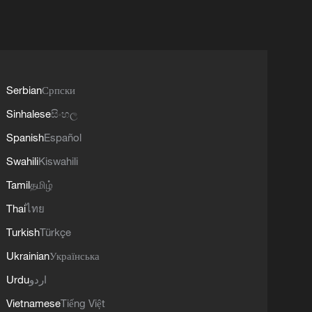
Serbian
Српски
Sinhalese
සිංහල
Spanish
Español
Swahili
Kiswahili
Tamil
தமிழ்
Thai
ไทย
Turkish
Türkçe
Ukrainian
Українська
Urdu
اردو
Vietnamese
Tiếng Việt