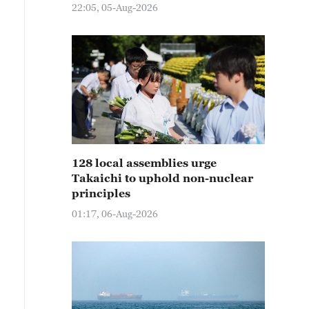
22:05, 05-Aug-2026
128 local assemblies urge
Takaichi to uphold non-nuclear
principles
01:17, 06-Aug-2026