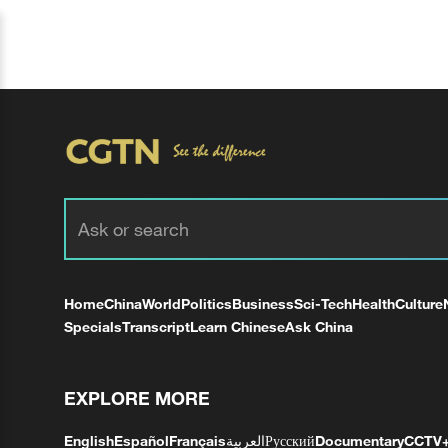
Home
China
World
Politics
Business
Sci-Tech
Health
Culture
Specials
Transcript
Learn Chinese
Ask China
EXPLORE MORE
English
Español
Français
العربية
Русский
Documentary
CCTV