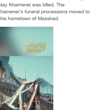
 day Khamenei was killed. The
s Khamenei's funeral processions moved to
in his hometown of Masshad.