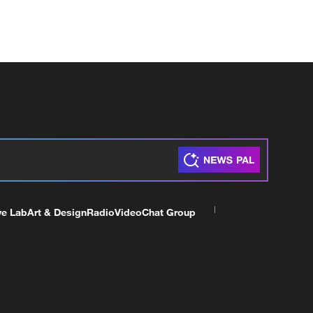
ve Lab
Art & Design
Radio
Video
Chat Group