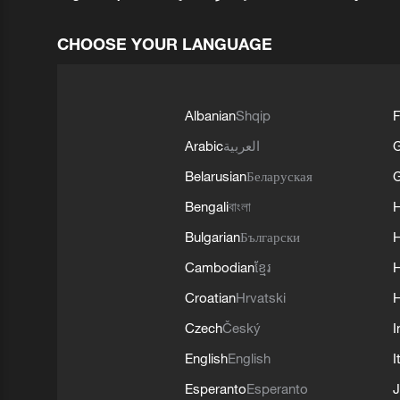
CHOOSE YOUR LANGUAGE
Albanian
Shqip
F
Arabic
العربية
Belarusian
Беларуская
G
Bengali
বাংলা
Bulgarian
Български
Cambodian
ខ្មែរ
H
Croatian
Hrvatski
H
Czech
Český
I
English
English
I
Esperanto
Esperanto
J