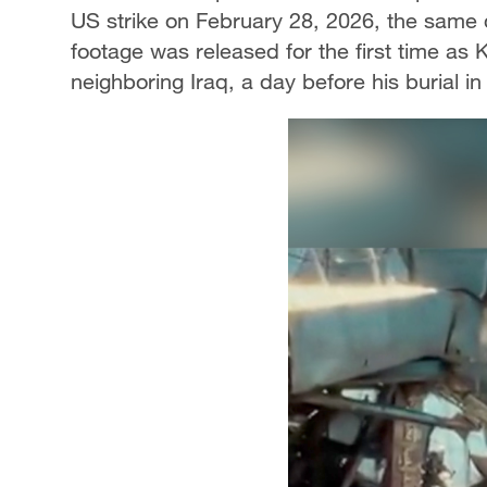
US strike on February 28, 2026, the same
footage was released for the first time a
neighboring Iraq, a day before his burial 