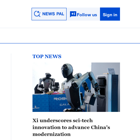
Follow us
Sign in
TOP NEWS
Xi underscores sci-tech
innovation to advance China's
modernization