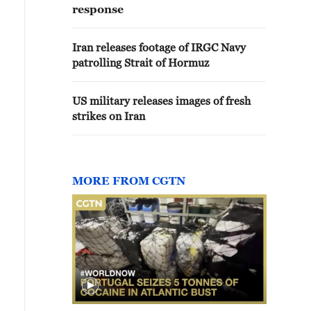
response
Iran releases footage of IRGC Navy
patrolling Strait of Hormuz
US military releases images of fresh
strikes on Iran
MORE FROM CGTN