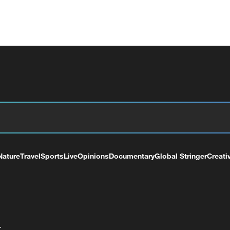
Nature
Travel
Sports
Live
Opinions
Documentary
Global Stringer
Creati
+