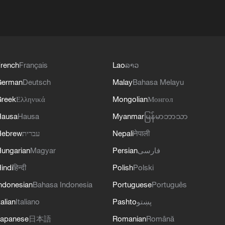
rench
Français
Lao
ລາວ
German
Deutsch
Malay
Bahasa Melayu
reek
Ελληνικά
Mongolian
Монгол
Hausa
Hausa
Myanmar
မြန်မာဘာသာ
Hebrew
עברית
Nepali
नेपाली
ungarian
Magyar
Persian
فارسی
indi
हिन्दी
Polish
Polski
ndonesian
Bahasa Indonesia
Portuguese
Português
talian
Italiano
Pashto
پښتو
apanese
日本語
Romanian
Română