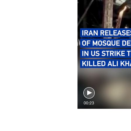
00:23