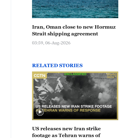
Iran, Oman close to new Hormuz
Strait shipping agreement
03:59, 06-Aug-2026
RELATED STORIES
US releases new Iran strike
footage as Tehran warns of