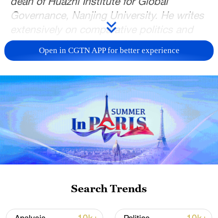
dean of Huazhi Institute for Global
Governance, Nanjing University. He writes
extensively on comparative politics and
international relations, with an emphasis
Open in CGTN APP for better experience
on the Taiwan question and China-U.S.
relations. Xie Yiwen is a research assistant
at SIS. The article reflects the authors'
opinions, and not necessarily the views of
CGTN.
For generations, the Hani people in
southwest China's Yunnan Province have
used a simple but ingenious device to
distribute water across their terraced
Search Trends
fields. Known as muke fenshui, or
"carved-wood water sharing," the practice