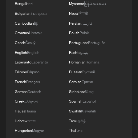
and to assist families facing financial
Bengali
বাংলা
Myanmar
မြန်မာဘာသာ
difficulties. Village organizations and
Bulgarian
Български
Nepali
नेपाली
resident representatives supervise the
Cambodian
ខ្មែរ
Persian
فارسی
process to help ensure that the funds are
Croatian
Hrvatski
Polish
Polski
distributed openly and fairly. The
Czech
Český
Portuguese
Português
mechanism is simple, but its objective is
English
English
Pashto
پښتو
significant: No young person should have
Esperanto
Esperanto
Romanian
Română
to abandon further education because of
Filipino
Filipino
Russian
Русский
financial hardship.
French
Français
Serbian
Српски
In recent years, the number of Wujiazhai
German
Deutsch
Sinhalese
සිංහල
students entering undergraduate programs
Greek
Ελληνικά
Spanish
Español
has risen from occasional admissions to
Hausa
Hausa
Swahili
Kiswahili
three or four each year. The village has
Hebrew
עברית
Tamil
தமிழ்
also established a WeChat group to
Hungarian
Magyar
Thai
ไทย
maintain contact with university students,