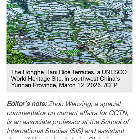
The Honghe Hani Rice Terraces, a UNESCO
World Heritage Site, in southwest China's
Yunnan Province, March 12, 2026. /CFP
Editor's note:
Zhou Wenxing, a special
commentator on current affairs for CGTN,
is an associate professor at the School of
International Studies (SIS) and assistant