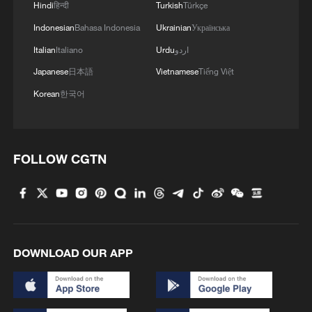
Hindi
हिन्दी
Turkish
Türkçe
share information on scholarships and
Indonesian
Bahasa Indonesia
Ukrainian
Українська
employment, and invite returning students
Italian
Italiano
Urdu
اردو
to participate in volunteer activities and
community affairs.
Japanese
日本語
Vietnamese
Tiếng Việt
Korean
한국어
The old irrigation method once directed
water toward different fields. Its underlying
principle now directs collective resources
FOLLOW CGTN
toward education and young people's
futures. The example speaks to how
cultural heritage is viewed in the
village. Rather than remaining confined to
museums or festival occasions,
DOWNLOAD OUR APP
it becomes a living source of ideas for
modern governance.