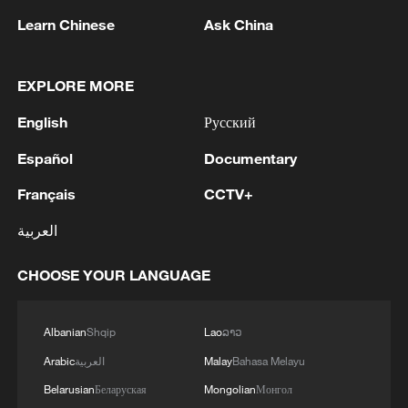
Learn Chinese
Ask China
Wujiazhai is home to nearly 2,000
residents from the Hani, Yi and Han ethnic
groups. According to Mu Haowei, the first
EXPLORE MORE
secretary of the village Party branch
English
Русский
dispatched by China's Ministry of Foreign
Español
Documentary
Affairs, the village initially considered
several generic names for the student
Français
CCTV+
assistance program. It ultimately settled
العربية
on "Carved-Wood Water Sharing" because
the phrase is rooted in local culture and
CHOOSE YOUR LANGUAGE
immediately recognizable to residents.
Albanian
Shqip
Lao
ລາວ
The program sets aside a portion of the
Arabic
العربية
Malay
Bahasa Melayu
village's collective economic income to
reward students admitted to universities
Belarusian
Беларуская
Mongolian
Монгол