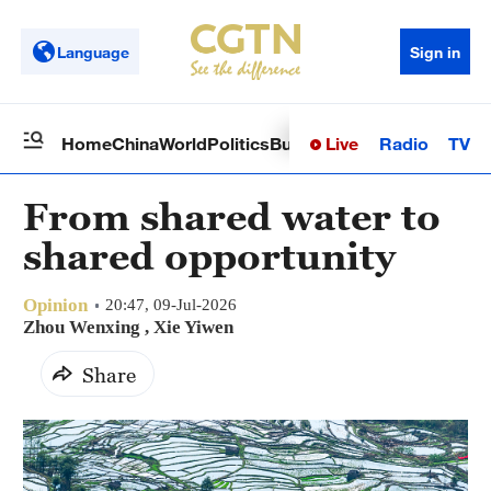
Language
Sign in
Live
Radio
TV
Home
China
World
Politics
Business
Sci-Tech
Health
Op
From shared water to
shared opportunity
Opinion
20:47, 09-Jul-2026
Zhou Wenxing , Xie Yiwen
Share