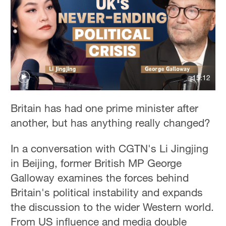
15:12
Britain has had one prime minister after
another, but has anything really changed?
In a conversation with CGTN's Li Jingjing
in Beijing, former British MP George
Galloway examines the forces behind
Britain's political instability and expands
the discussion to the wider Western world.
From US influence and media double