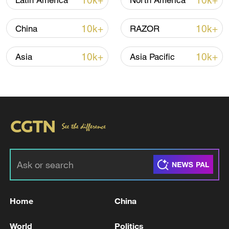
10k+
10k+
Latin America
North America
TOP NEWS
10k+
10k+
China
RAZOR
10k+
10k+
Asia
Asia Pacific
National Fitness Day: AI is making exercise
more personalized in China
10:35, 08-Aug-2026
Home
China
World
Politics