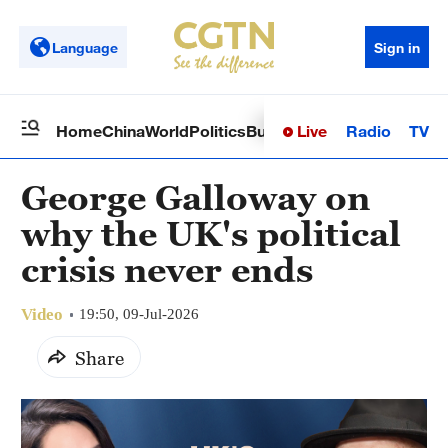
Language
Sign in
Live
Radio
TV
Home
China
World
Politics
Business
Sci-Tech
Health
Op
George Galloway on
why the UK's political
crisis never ends
Video
19:50, 09-Jul-2026
Share