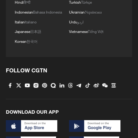
Hindi
हिन्दी
Turkish
Türkçe
Indonesian
Bahasa Indonesia
Ukrainian
Українська
1
Overseas tourists discover Anhui's hidden
Italian
Italiano
Urdu
اردو
cultural gems
Japanese
日本語
Vietnamese
Tiếng Việt
Korean
한국어
2
Up, up and away! Bristol's balloon bash returns
3
Bus in death plunge in India's hill town Chamba
FOLLOW CGTN
4
Brown bear family roams north China's Inner
Mongolia forest
DOWNLOAD OUR APP