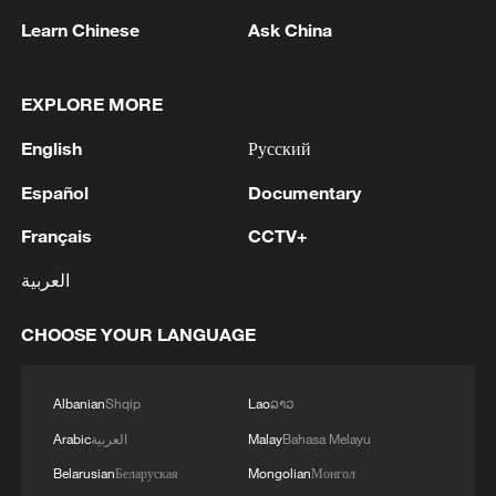
Learn Chinese
Ask China
Iran says framework of agreement with
Oman finalized
EXPLORE MORE
04:34, 08-Aug-2026
English
Русский
Español
Documentary
RELATED STORIES
Français
CCTV+
العربية
CHOOSE YOUR LANGUAGE
Albanian
Shqip
Lao
ລາວ
Arabic
العربية
Malay
Bahasa Melayu
Belarusian
Беларуская
Mongolian
Монгол