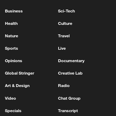
Business
Sci-Tech
Health
Culture
Nature
Travel
Takaichi administration's move toward
Sports
Live
militarization sparks concerns
Opinions
Documentary
05:57, 08-Aug-2026
Global Stringer
Creative Lab
Art & Design
Radio
Video
Chat Group
Specials
Transcript