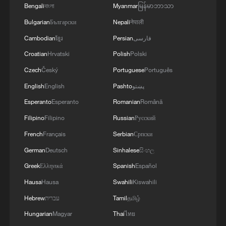
George Galloway:
Bengali
বাংলা
Myanmar
မြန်မာဘာသာ
The future for China is limitless
Bulgarian
Български
Nepali
नेपाली
George Galloway: Britain changes PMs but not
Cambodian
ខ្មែរ
Persian
فارسی
policies
Croatian
Hrvatski
Polish
Polski
Czech
Český
Portuguese
Português
Carlos Martinez: Why is the West in a fatal crisis of
confidence?
English
English
Pashto
پښتو
Esperanto
Esperanto
Romanian
Română
Filipino
Filipino
Russian
Русский
MORE FROM CGTN
French
Français
Serbian
Српски
German
Deutsch
Sinhalese
සිංහල
Greek
Ελληνικά
Spanish
Español
Hausa
Hausa
Swahili
Kiswahili
Hebrew
עברית
Tamil
தமிழ்
Hungarian
Magyar
Thai
ไทย