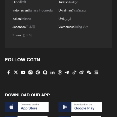
Hindi
हिन्दी
Turkish
Türkçe
Indonesian
Bahasa Indonesia
Ukrainian
Українська
Italian
Italiano
Urdu
اردو
Japanese
日本語
Vietnamese
Tiếng Việt
Korean
한국어
1
What this Xinjiang report got wrong about the
FOLLOW CGTN
data
2
Firefighters battle wildfire in southern Spain
3
Aerial view captures beauty of Kuitun River
DOWNLOAD OUR APP
Grand Canyon in NW China
4
How does green BRI lead Global South