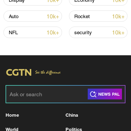
10k+
10k+
Display
Economy
10k+
10k+
Auto
Rocket
10k+
10k+
NFL
security
01:07
TOP NEWS
Home
China
World
Politics