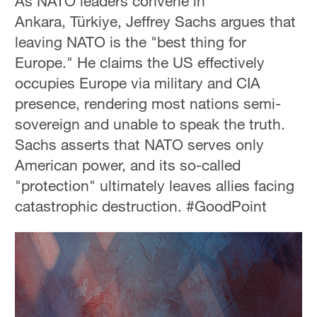
As NATO leaders convene in
Ankara, Türkiye, Jeffrey Sachs argues that
leaving NATO is the "best thing for
Europe." He claims the US effectively
occupies Europe via military and CIA
presence, rendering most nations semi-
sovereign and unable to speak the truth.
Sachs asserts that NATO serves only
American power, and its so-called
"protection" ultimately leaves allies facing
catastrophic destruction. #GoodPoint