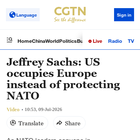
Language
Sign in
Live
Radio
TV
Home
China
World
Politics
Business
Sci-Tech
Health
Op
Jeffrey Sachs: US
occupies Europe
instead of protecting
NATO
Video
10:53, 09-Jul-2026
Translate
Share