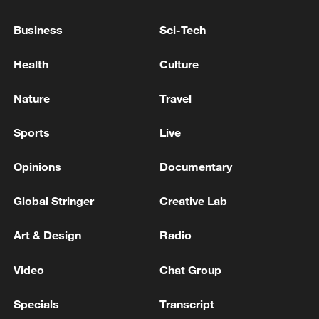
China's CPI and PPI maintain upward trend
in July
Business
Sci-Tech
05:36, 09-Aug-2026
Health
Culture
Nature
Travel
Sports
Live
Opinions
Documentary
Global Stringer
Creative Lab
Art & Design
Radio
A fractured consensus: Beware of Japan's
nuclear ambitions
Video
Chat Group
06:05, 09-Aug-2026
Specials
Transcript