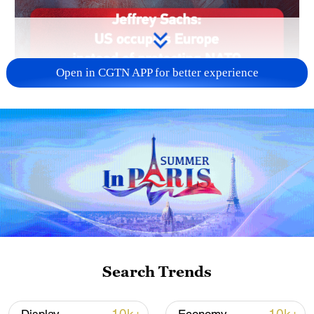
Open in CGTN APP for better experience
Search Trends