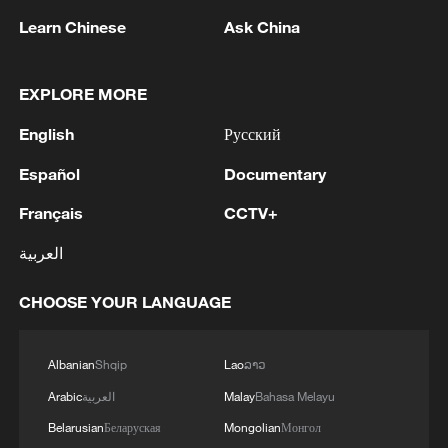
Learn Chinese
Ask China
EXPLORE MORE
English
Русский
Español
Documentary
Français
CCTV+
Iran says peace path remains open as US
العربية
signals ongoing dialogue
02:41, 09-Aug-2026
CHOOSE YOUR LANGUAGE
RELATED STORIES
Albanian
Shqip
Lao
ລາວ
Arabic
العربية
Malay
Bahasa Melayu
Belarusian
Беларуская
Mongolian
Монгол