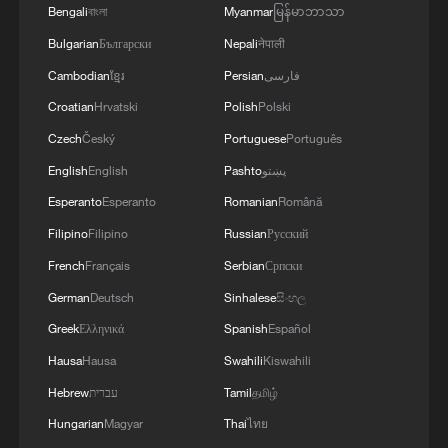
Bengali
বাংলা
Myanmar
မြန်မာဘာသာ
Bulgarian
Български
Nepali
नेपाली
Cambodian
ខ្មែរ
Persian
فارسی
Croatian
Hrvatski
Polish
Polski
Czech
Český
Portuguese
Português
Jeffrey Sachs: Zero risk for decision-makers,
English
English
Pashto
پښتو
zero peace for people
Esperanto
Esperanto
Romanian
Română
Filipino
Filipino
Russian
Русский
Jeffrey Sachs: US wants to control the world instead
French
Français
Serbian
Српски
of negotiating
German
Deutsch
Sinhalese
සිංහල
Jeffrey Sachs: US foreign policy is without principle
Greek
Ελληνικά
Spanish
Español
Hausa
Hausa
Swahili
Kiswahili
MORE FROM CGTN
Hebrew
עברית
Tamil
தமிழ்
Hungarian
Magyar
Thai
ไทย