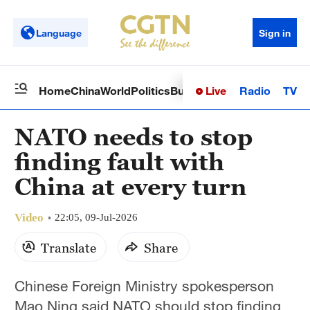
Language
Sign in
Live
Radio
TV
Home
China
World
Politics
Business
Sci-Tech
Health
Op
NATO needs to stop
finding fault with
China at every turn
Video
22:05, 09-Jul-2026
Translate
Share
Chinese Foreign Ministry spokesperson
Mao Ning said NATO should stop finding