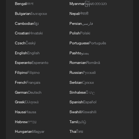
Bengali
বাংলা
Myanmar
မြန်မာဘာသာ
Bulgarian
Български
Nepali
नेपाली
Cambodian
ខ្មែរ
Persian
فارسی
Croatian
Hrvatski
Polish
Polski
Czech
Český
Portuguese
Português
English
English
Pashto
پښتو
Soyini Grey advocates 'human-AI-human'
Esperanto
Esperanto
Romanian
Română
workflow
Filipino
Filipino
Russian
Русский
Australian journalist: China leads in EV tech
French
Français
Serbian
Српски
German
Deutsch
Sinhalese
සිංහල
Finding North Macedonia, one frame at a time
Greek
Ελληνικά
Spanish
Español
Hausa
Hausa
Swahili
Kiswahili
MORE FROM CGTN
Hebrew
עברית
Tamil
தமிழ்
Hungarian
Magyar
Thai
ไทย