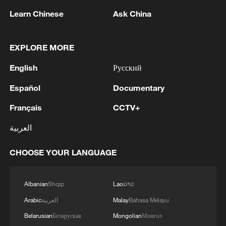
Learn Chinese
Ask China
EXPLORE MORE
English
Русский
Español
Documentary
Français
CCTV+
العربية
Iran says framework of agreement with
Oman finalized
CHOOSE YOUR LANGUAGE
04:34, 08-Aug-2026
RELATED STORIES
Albanian
Shqip
Lao
ລາວ
Arabic
العربية
Malay
Bahasa Melayu
Belarusian
Беларуская
Mongolian
Монгол