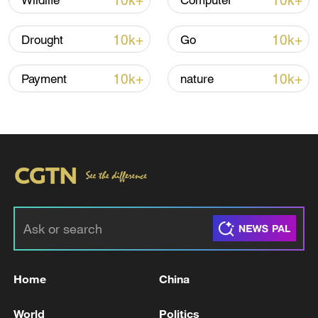
10k+
10k+
Wildlife
Computer
10k+
10k+
Drought
Go
10k+
10k+
Payment
nature
00:28
TOP NEWS
Home
China
World
Politics