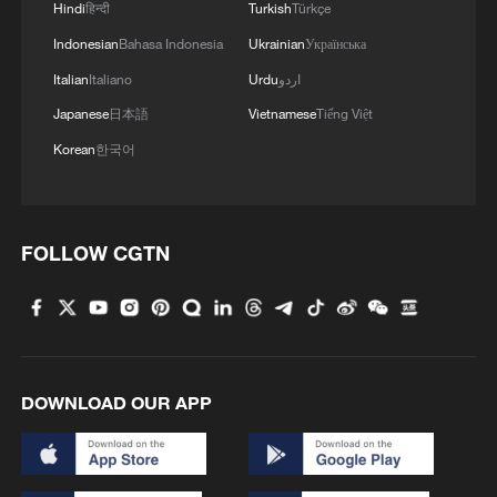
Hindi
हिन्दी
Turkish
Türkçe
Indonesian
Bahasa Indonesia
Ukrainian
Українська
Italian
Italiano
Urdu
اردو
Japanese
日本語
Vietnamese
Tiếng Việt
Korean
한국어
1
How charming is Beidaihe after sunset?
FOLLOW CGTN
2
15,000 fishing vessels return to port in Zhejiang
for shelter
3
Symphonies on strings: Hearing multi-ethnic
DOWNLOAD OUR APP
harmony in Muqam
4
What does Japan's new intelligence bureau mean