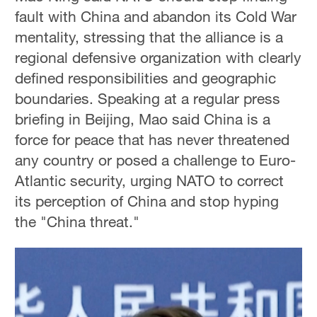
fault with China and abandon its Cold War
mentality, stressing that the alliance is a
regional defensive organization with clearly
defined responsibilities and geographic
boundaries. Speaking at a regular press
briefing in Beijing, Mao said China is a
force for peace that has never threatened
any country or posed a challenge to Euro-
Atlantic security, urging NATO to correct
its perception of China and stop hyping
the "China threat."