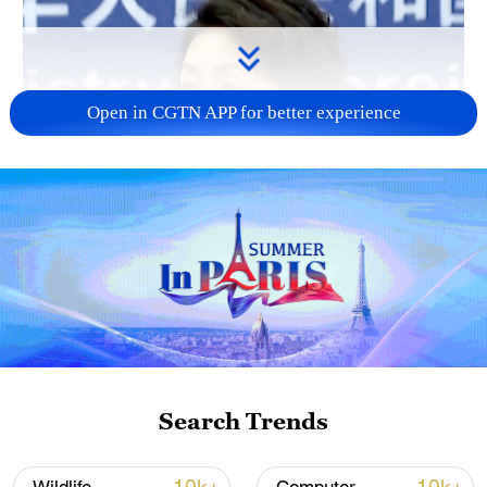
Open in CGTN APP for better experience
Search Trends