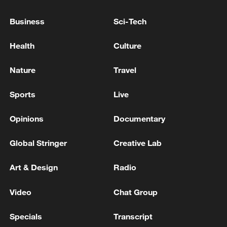
Typhoon Dolphin enters 24-hour warning
Business
Sci-Tech
line, responses upgraded
03:28, 08-Aug-2026
Health
Culture
Nature
Travel
Sports
Live
Opinions
Documentary
Global Stringer
Creative Lab
Art & Design
Radio
Takaichi administration's move toward
Video
Chat Group
militarization sparks concerns
05:57, 08-Aug-2026
Specials
Transcript