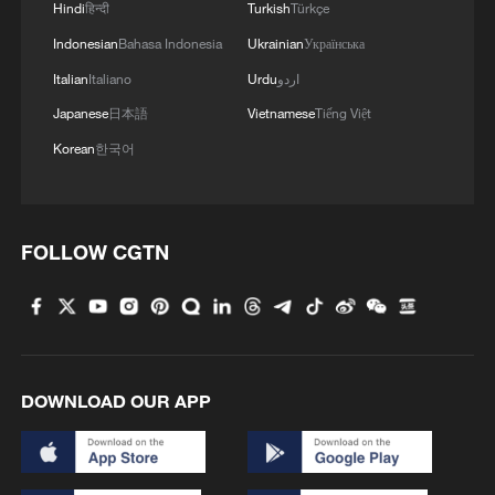
Hindi
हिन्दी
Turkish
Türkçe
Authorities said they will continue to
Indonesian
Bahasa Indonesia
Ukrainian
Українська
monitor Bavi's development and adjust
Italian
Italiano
Urdu
اردو
the emergency response as needed.
Japanese
日本語
Vietnamese
Tiếng Việt
Forecasters also noted that the typhoon's
Korean
한국어
track after making landfall remains
uncertain, meaning the location and
intensity of rainfall across inland regions
FOLLOW CGTN
could still change.
TOP NEWS
DOWNLOAD OUR APP