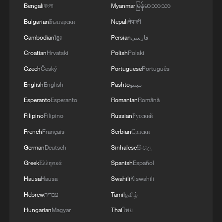
Bengali
বাংলা
Myanmar
မြန်မာဘာသာ
Meteorologists say Bavi's vast circulation
Bulgarian
Български
Nepali
नेपाली
will draw warm, moisture-rich air from the
Cambodian
ខ្មែរ
Persian
فارسی
Pacific deep into inland China, even
Croatian
Hrvatski
Polish
Polski
hundreds of kilometers from the storm
Czech
Český
Portuguese
Português
itself. As that moisture collides with cooler
English
English
Pashto
پښتو
air moving south, conditions become
Esperanto
Esperanto
Romanian
Română
favorable for widespread rainfall.
Filipino
Filipino
Russian
Русский
Sun Qianqian, a meteorological analyst
French
Français
Serbian
Српски
with China Weather Network, said the
German
Deutsch
Sinhalese
සිංහල
northward shift of the subtropical high will
Greek
Ελληνικά
Spanish
Español
help steer that moisture toward north and
Hausa
Hausa
Swahili
Kiswahili
northeast China, creating favorable
Hebrew
עברית
Tamil
தமிழ்
conditions for intense downpours far from
Hungarian
Magyar
Thai
ไทย
the typhoon itself.