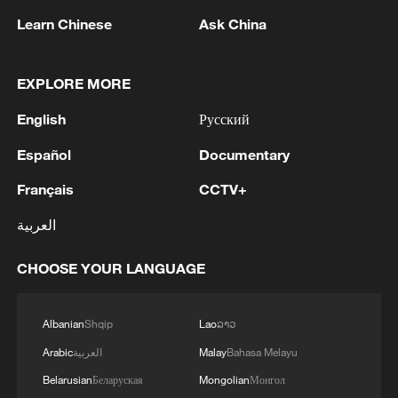
upcoming event could become the
Learn Chinese
Ask China
strongest rainfall episode since this year's
flood season began in July.
EXPLORE MORE
To support preparations for Typhoon Bavi,
English
Русский
the Office of the National Flood Control
Español
Documentary
and Drought Relief Headquarters, the
Ministry of Emergency Management, and
Français
CCTV+
the National Food and Strategic Reserves
العربية
Administration have allocated 50,000
centrally stored disaster relief supplies to
CHOOSE YOUR LANGUAGE
Zhejiang and Fujian provinces. The
supplies, including folding beds, summer
Albanian
Shqip
Lao
ລາວ
quilts and family emergency kits, will
Arabic
العربية
Malay
Bahasa Melayu
support the evacuation, temporary shelter
Belarusian
Беларуская
Mongolian
Монгол
and resettlement of affected residents.