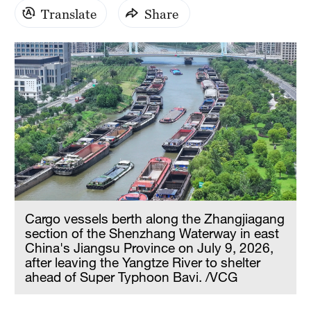
Translate
Share
Cargo vessels berth along the Zhangjiagang
section of the Shenzhang Waterway in east
China's Jiangsu Province on July 9, 2026,
after leaving the Yangtze River to shelter
ahead of Super Typhoon Bavi. /VCG