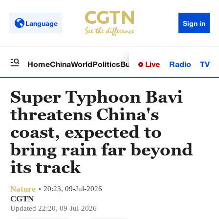
Language
Sign in
Live
Radio
TV
Home
China
World
Politics
Business
Sci-Tech
Health
Op
Super Typhoon Bavi
threatens China's
coast, expected to
bring rain far beyond
its track
Nature
20:23, 09-Jul-2026
CGTN
Updated 22:20, 09-Jul-2026