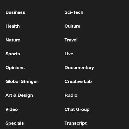
The test launch complies with
Business
Sci-Tech
international law and international
Health
Culture
practice, and is not directed at any specific
country or target, the navy said.
Nature
Travel
TOP NEWS
Sports
Live
Opinions
Documentary
Global Stringer
Creative Lab
Art & Design
Radio
Video
Chat Group
Specials
Transcript
National Fitness Day: AI is making exercise