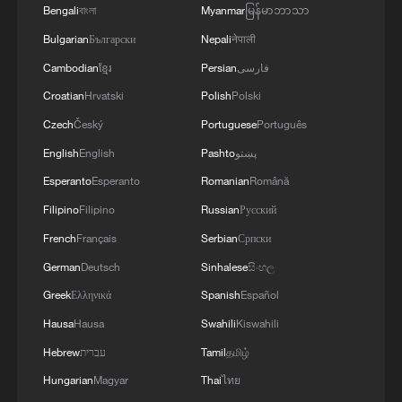
Bengali
বাংলা
Myanmar
မြန်မာဘာသာ
Bulgarian
Български
Nepali
नेपाली
Cambodian
ខ្មែរ
Persian
فارسی
Croatian
Hrvatski
Polish
Polski
Czech
Český
Portuguese
Português
English
English
Pashto
پښتو
Esperanto
Esperanto
Romanian
Română
Iran says framework of agreement with
Filipino
Filipino
Russian
Русский
Oman finalized
French
Français
Serbian
Српски
04:34, 08-Aug-2026
German
Deutsch
Sinhalese
සිංහල
Greek
Ελληνικά
Spanish
Español
RELATED STORIES
Hausa
Hausa
Swahili
Kiswahili
Hebrew
עברית
Tamil
தமிழ்
Hungarian
Magyar
Thai
ไทย