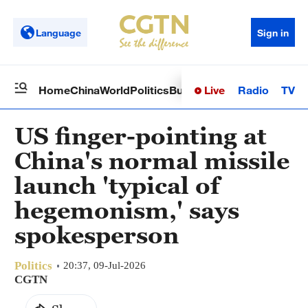
Language
Sign in
Live
Radio
TV
Home
China
World
Politics
Business
Sci-Tech
Health
Op
US finger-pointing at
China's normal missile
launch 'typical of
hegemonism,' says
spokesperson
Politics
20:37, 09-Jul-2026
CGTN