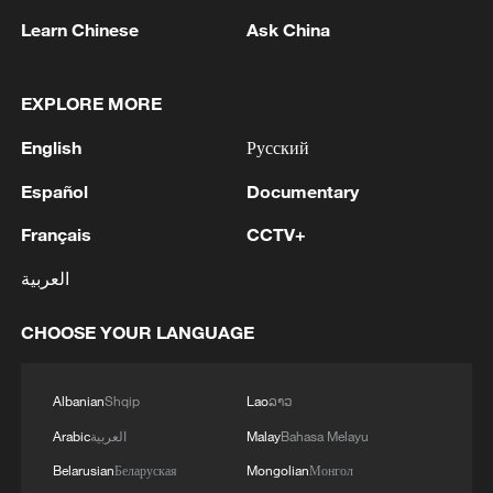
more personalized in China
Learn Chinese
Ask China
10:35, 08-Aug-2026
EXPLORE MORE
English
Русский
Español
Documentary
Français
CCTV+
العربية
CHOOSE YOUR LANGUAGE
Takaichi administration's move toward
militarization sparks concerns
Albanian
Shqip
Lao
ລາວ
05:57, 08-Aug-2026
Arabic
العربية
Malay
Bahasa Melayu
Belarusian
Беларуская
Mongolian
Монгол