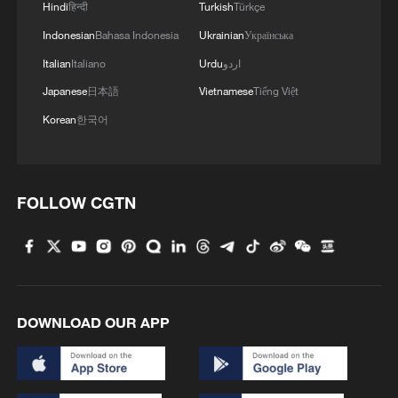
Hindi
हिन्दी
Turkish
Türkçe
Indonesian
Bahasa Indonesia
Ukrainian
Українська
Italian
Italiano
Urdu
اردو
Japanese
日本語
Vietnamese
Tiếng Việt
Korean
한국어
Iran says it fired missile at ship linked to US,
Israel
FOLLOW CGTN
US forces launch new strikes against Iran, central
command says
Chinese navy conducts test launch of strategic missile
by submarine
DOWNLOAD OUR APP
MORE FROM CGTN