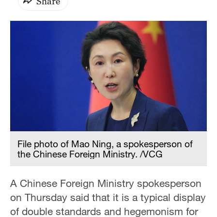
Share
File photo of Mao Ning, a spokesperson of
the Chinese Foreign Ministry. /VCG
A Chinese Foreign Ministry spokesperson
on Thursday said that it is a typical display
of double standards and hegemonism for