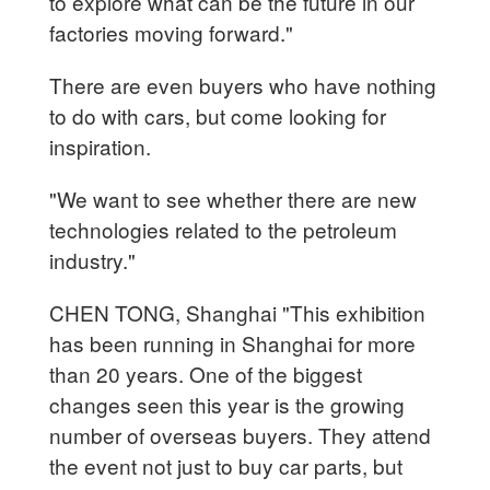
to explore what can be the future in our
factories moving forward."
There are even buyers who have nothing
to do with cars, but come looking for
inspiration.
"We want to see whether there are new
technologies related to the petroleum
industry."
CHEN TONG, Shanghai "This exhibition
has been running in Shanghai for more
than 20 years. One of the biggest
changes seen this year is the growing
number of overseas buyers. They attend
the event not just to buy car parts, but