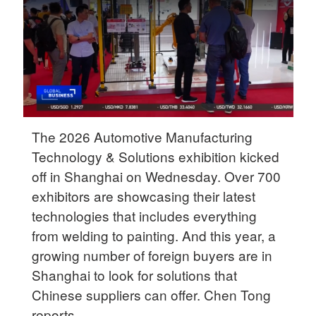
Delhi
36°C
Hyderabad
42°C
Sydney
23°C
The 2026 Automotive Manufacturing
Technology & Solutions exhibition kicked
Singapore
off in Shanghai on Wednesday. Over 700
30°C
exhibitors are showcasing their latest
technologies that includes everything
from welding to painting. And this year, a
growing number of foreign buyers are in
Shanghai to look for solutions that
Chinese suppliers can offer. Chen Tong
reports.