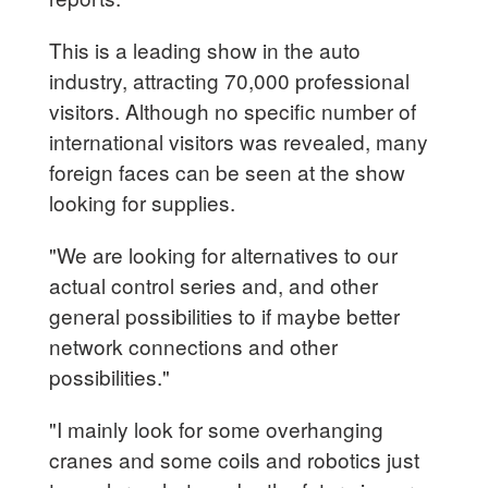
This is a leading show in the auto
industry, attracting 70,000 professional
visitors. Although no specific number of
international visitors was revealed, many
foreign faces can be seen at the show
looking for supplies.
"We are looking for alternatives to our
actual control series and, and other
general possibilities to if maybe better
network connections and other
possibilities."
"I mainly look for some overhanging
cranes and some coils and robotics just