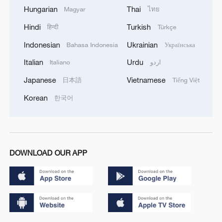
Hungarian
Thai
Magyar
ไทย
Hindi
Turkish
हिन्दी
Türkçe
Indonesian
Ukrainian
Bahasa Indonesia
Українська
Italian
Urdu
Italiano
اردو
Japanese
Vietnamese
日本語
Tiếng Việt
Korean
한국어
DOWNLOAD OUR APP