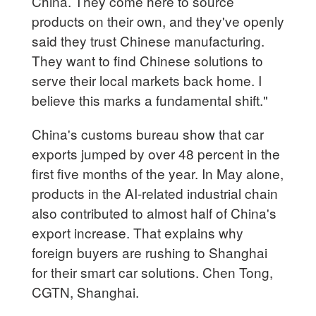
China. They come here to source
products on their own, and they've openly
said they trust Chinese manufacturing.
They want to find Chinese solutions to
serve their local markets back home. I
believe this marks a fundamental shift."
China's customs bureau show that car
exports jumped by over 48 percent in the
first five months of the year. In May alone,
products in the AI-related industrial chain
also contributed to almost half of China's
export increase. That explains why
foreign buyers are rushing to Shanghai
for their smart car solutions. Chen Tong,
CGTN, Shanghai.