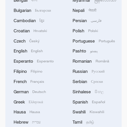
Bengali
Myanmar
বাংলা
မြန်မာဘာသာ
Bulgarian
Nepali
Български
नेपाली
Cambodian
Persian
ខ្មែរ
فارسی
Croatian
Polish
Hrvatski
Polski
Czech
Portuguese
Český
Português
English
Pashto
English
پښتو
Esperanto
Romanian
Esperanto
Română
Filipino
Russian
Filipino
Русский
French
Serbian
Français
Српски
German
Sinhalese
Deutsch
සිංහල
Greek
Spanish
Ελληνικά
Español
Hausa
Swahili
Hausa
Kiswahili
Hebrew
Tamil
עברית
தமிழ்