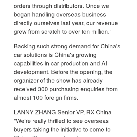
orders through distributors. Once we
began handling overseas business
directly ourselves last year, our revenue
grew from scratch to over ten million."
Backing such strong demand for China's
car solutions is China's growing
capabilities in car production and AI
development. Before the opening, the
organizer of the show has already
received 300 purchasing enquiries from
almost 100 foreign firms.
LANNY ZHANG Senior VP, RX China
"We're really thrilled to see overseas
buyers taking the initiative to come to