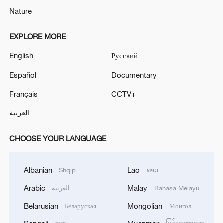
Nature
EXPLORE MORE
English
Русский
Español
Documentary
Français
CCTV+
العربية
CHOOSE YOUR LANGUAGE
Albanian
Lao
Shqip
ລາວ
Arabic
Malay
العربية
Bahasa Melayu
Belarusian
Mongolian
Беларуская
Монгол