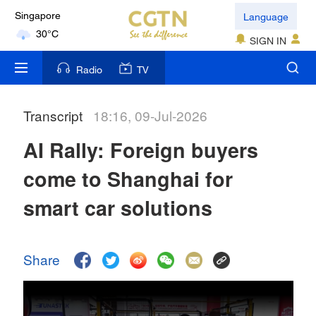
Language
Kuala Lumpur
31°C
SIGN IN
Radio
TV
London
18°C
Transcript
18:16, 09-Jul-2026
Nairobi
22°C
AI Rally: Foreign buyers
come to Shanghai for
Bengaluru
35°C
smart car solutions
New York
17°C
Share
Mumbai
31°C