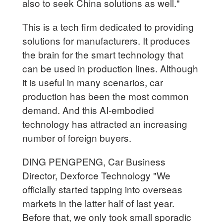
also to seek China solutions as well."
This is a tech firm dedicated to providing
solutions for manufacturers. It produces
the brain for the smart technology that
can be used in production lines. Although
it is useful in many scenarios, car
production has been the most common
demand. And this AI-embodied
technology has attracted an increasing
number of foreign buyers.
DING PENGPENG, Car Business
Director, Dexforce Technology "We
officially started tapping into overseas
markets in the latter half of last year.
Before that, we only took small sporadic