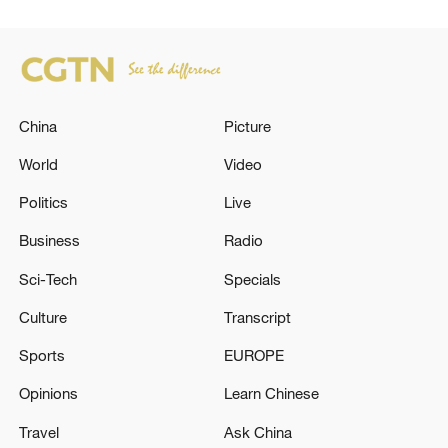
China
Picture
World
Video
Politics
Live
Business
Radio
Sci-Tech
Specials
Culture
Transcript
Sports
EUROPE
Opinions
Learn Chinese
Travel
Ask China