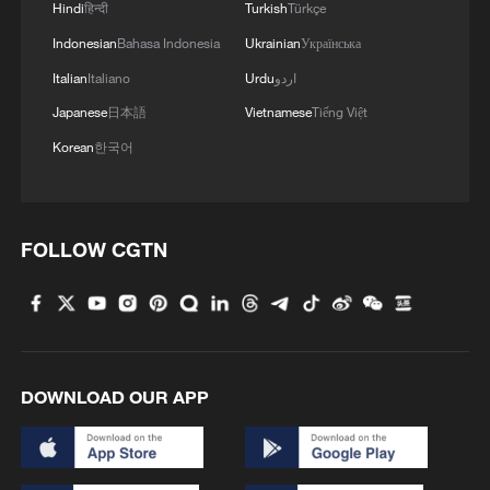
Hindi
हिन्दी
Turkish
Türkçe
Indonesian
Bahasa Indonesia
Ukrainian
Українська
Italian
Italiano
Urdu
اردو
Japanese
日本語
Vietnamese
Tiếng Việt
Korean
한국어
FOLLOW CGTN
Czechia's Linda Noskova hits a shot
against Belgium's Elise Mertens in a
women's singles quarterfinal match at the
Wimbledon Championships at the All
England Lawn Tennis and Croquet Club in
London, England, UK, July 8, 2026. /VCG
DOWNLOAD OUR APP
On the women's side, Linda Noskova
reached her first Grand Slam semifinal as