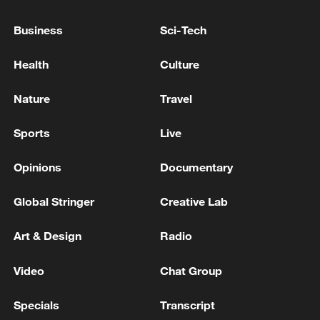
sealing the victory with a series of clinical
Business
Sci-Tech
serves and powerful backhand winners.
The triumph set up a last-four meeting
Health
Culture
with British wildcard Arthur Fery for a
Nature
Travel
place in this weekend's championship
showdown at the All England Club.
Sports
Live
Opinions
Documentary
Global Stringer
Creative Lab
Art & Design
Radio
Video
Chat Group
Specials
Transcript