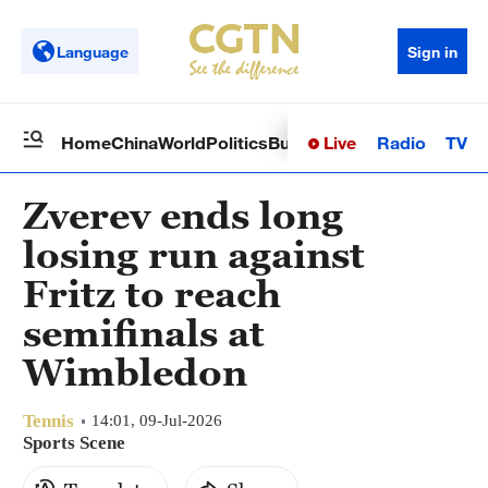
Language
Sign in
Live
Radio
TV
Home
China
World
Politics
Business
Sci-Tech
Health
Op
Zverev ends long
losing run against
Fritz to reach
semifinals at
Wimbledon
Tennis
14:01, 09-Jul-2026
Sports Scene