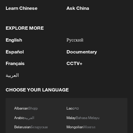
Learn Chinese
Ask China
Britain's Arthur Fery hits a shot against
Italy's Flavio Cobolli in a men's singles
EXPLORE MORE
quarterfinal match at the Wimbledon
Championships at the All England Lawn
English
Русский
Tennis and Croquet Club in London,
England, UK, July 8, 2026. /VCG
Español
Documentary
Français
CCTV+
Fery continued his dream run with a 6-4,
العربية
7-6(4), 6-0 victory over Flavio Cobolli,
producing another composed display to
CHOOSE YOUR LANGUAGE
reach his first Grand Slam semifinal. The
World No. 114 broke the Italian once to
Albanian
Shqip
Lao
ລາວ
claim the opening set before recovering
Arabic
العربية
Malay
Bahasa Melayu
from an early break in the second, taking
control in a tiebreaker to move within a set
Belarusian
Беларуская
Mongolian
Монгол