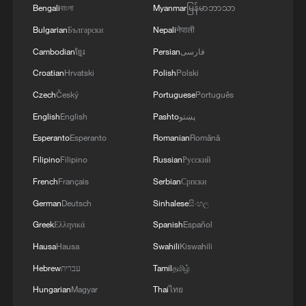
of victory.
Bengali
বাংলা
Myanmar
မြန်မာဘာသာ
Bulgarian
Български
Nepali
नेपाली
The home wildcard grabbed complete
Cambodian
ខ្មែរ
Persian
فارسی
control at the start of the third set,
Croatian
Hrvatski
Polish
Polski
breaking Cobolli again and pulling further
Czech
Český
Portuguese
Português
away as the World No. 10's error count
English
English
Pashto
پښتو
mounted. Strong from both the baseline
Esperanto
Esperanto
Romanian
Română
and at the net, the 23-year-old wrapped up
the proceedings in two hours and 14
Filipino
Filipino
Russian
Русский
minutes without dropping another game.
French
Français
Serbian
Српски
German
Deutsch
Sinhalese
සිංහල
The win kept Fery unbeaten against
Greek
Ελληνικά
Spanish
Español
Cobolli, after also defeating the 24-year-
Hausa
Hausa
Swahili
Kiswahili
old in January at the Australian Open.
Hebrew
עברית
Tamil
தமிழ்
Hungarian
Magyar
Thai
ไทย