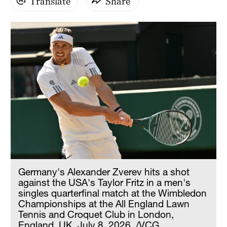
Translate
Share
Germany's Alexander Zverev hits a shot
against the USA's Taylor Fritz in a men's
singles quarterfinal match at the Wimbledon
Championships at the All England Lawn
Tennis and Croquet Club in London,
England, UK, July 8, 2026. /VCG