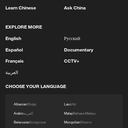
Learn Chinese
Ask China
EXPLORE MORE
1
ICC oversight body urges Chad and Venezuela to
English
Русский
reverse withdrawal
Español
Documentary
2
Zelenskyy: 'During the meetings with the
Français
CCTV+
President of Serbia, Aleksandar Vučić, today and
yesterday, we talked about specific things that
العربية
can add strength to our infrastructure - ports and
railways in both countries, about the
3
IS-linked group kills at least 13 in Congo village -
CHOOSE YOUR LANGUAGE
development of economies, reconstruction and
reports
creation of jobs in Ukraine and Serbia. We are
working to prepare everything for the conclusion
Albanian
Shqip
Lao
ລາວ
4
IRAN VERY CLOSE TO DEAL WITH OMAN ON
of an agreement on a free trade zone by the end
HORMUZ MANAGEMENT: ARAGHCHI
Arabic
العربية
Malay
Bahasa Melayu
of this year.We separately discussed the
Belarusian
Беларуская
Mongolian
Монгол
challenges of the coming winter, when, due to