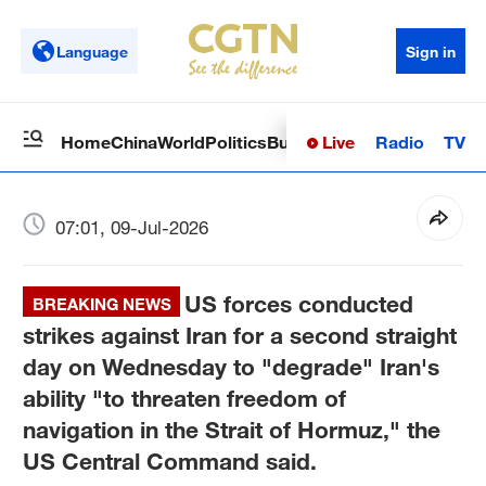
Language
Sign in
Live
Radio
TV
Home
China
World
Politics
Business
Sci-Tech
Health
Op
07:01, 09-Jul-2026
US forces conducted
BREAKING NEWS
strikes against Iran for a second straight
day on Wednesday to "degrade" Iran's
ability "to threaten freedom of
navigation in the Strait of Hormuz," the
US Central Command said.