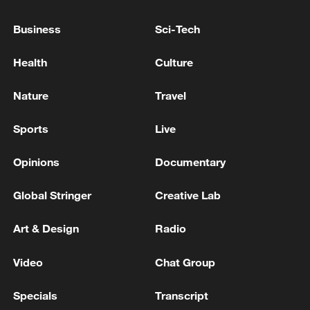
The US Army: The goal of our strikes is to
Business
Sci-Tech
reduce Iran's threat to navigation in the
Strait of Hormuz
Health
Culture
US Central Command forces launch more strikes
Nature
Travel
against Iran
Sports
Live
US forces launch new strikes against Iran, central
command says
Opinions
Documentary
Global Stringer
Creative Lab
MORE FROM CGTN
Art & Design
Radio
Video
Chat Group
Specials
Transcript