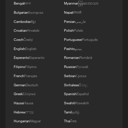
Russian strikes, there are practically no whole
Bengali
বাংলা
Myanmar
မြန်မာဘာသာ
thermal power plants left in Ukraine and the
Bulgarian
Български
Nepali
नेपाली
enemy is aimed at making people's lives
unbearable. No matter what happens, we must
Cambodian
ខ្មែរ
Persian
فارسی
give people every opportunity to live, which is
Croatian
Hrvatski
Polish
Polski
why our energy cooperation is of great
Czech
Český
Portuguese
Português
importance. '
English
English
Pashto
پښتو
Esperanto
Esperanto
Romanian
Română
Filipino
Filipino
Russian
Русский
French
Français
Serbian
Српски
German
Deutsch
Sinhalese
සිංහල
Greek
Ελληνικά
Spanish
Español
Hausa
Hausa
Swahili
Kiswahili
Hebrew
עברית
Tamil
தமிழ்
Hungarian
Magyar
Thai
ไทย