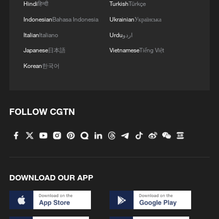
Hindi
हिन्दी
Turkish
Türkçe
Indonesian
Bahasa Indonesia
Ukrainian
Українська
Italian
Italiano
Urdu
اردو
Japanese
日本語
Vietnamese
Tiếng Việt
Korean
한국어
FOLLOW CGTN
DOWNLOAD OUR APP