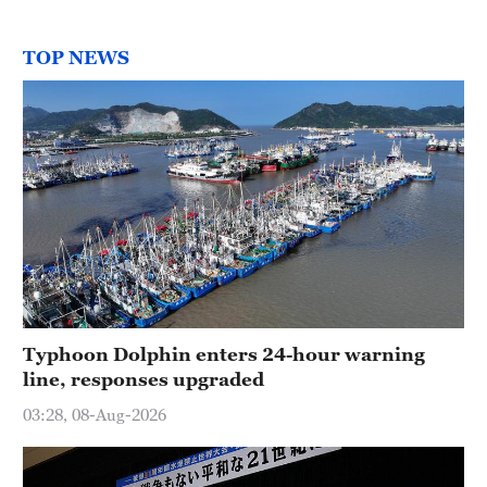
TOP NEWS
Typhoon Dolphin enters 24-hour warning
line, responses upgraded
03:28, 08-Aug-2026