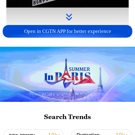
Open in CGTN APP for better experience
Takaichi administration's move toward
militarization sparks concerns
05:57, 08-Aug-2026
Search Trends