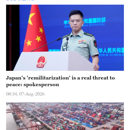
Japan's 'remilitarization' is a real threat to
peace: spokesperson
08:34, 07-Aug-2026