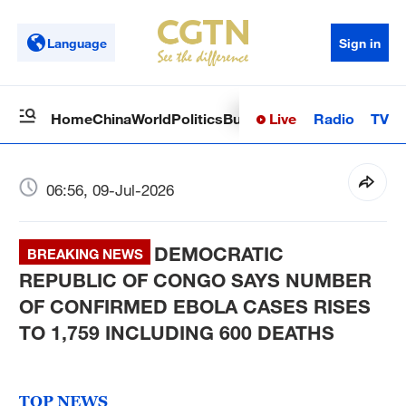
Language
Sign in
Live
Radio
TV
Home
China
World
Politics
Business
Sci-Tech
Health
Op
06:56, 09-Jul-2026
DEMOCRATIC
BREAKING NEWS
REPUBLIC OF CONGO SAYS NUMBER
OF CONFIRMED EBOLA CASES RISES
TO 1,759 INCLUDING 600 DEATHS
TOP NEWS