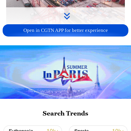
Open in CGTN APP for better experience
China's goods trade shows strong growth in
first seven months of 2026
05:55, 07-Aug-2026
Search Trends