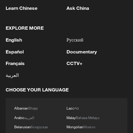
Learn Chinese
Ask China
EXPLORE MORE
1
FIRES REPORTED IN TWO DISTRICTS OF
English
Русский
KYIV, CITY MAYOR SAYS
Español
Documentary
2
A 4.6 magnitude earthquake shook the city of
Français
CCTV+
Golbaf in Kerman province. - Iranian reports
العربية
3
Ukrainian reports: Explosions are being heard in
Kyiv.
CHOOSE YOUR LANGUAGE
4
Head of the Kyiv Regional State Administration:
Three killed and three injured in attack at three
Albanian
Shqip
Lao
ລາວ
locations in the Boryspil district.
Arabic
العربية
Malay
Bahasa Melayu
Belarusian
Беларуская
Mongolian
Монгол