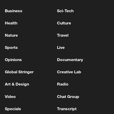
NUMBER OF CONFIRMED EBOLA CASES
RISES TO 3,973, INCLUDING 1,801 DEATHS
Business
Sci-Tech
DEMOCRATIC REPUBLIC OF CONGO SAYS
Health
Culture
NUMBER OF CONFIRMED EBOLA CASES RISES
TO 2,536, INCLUDING 1,033 DEATHS
Nature
Travel
DEMOCRATIC REPUBLIC OF CONGO SAYS
Sports
Live
NUMBER OF CONFIRMED EBOLA CASES RISES
TO 2,473, INCLUDING 999 DEATHS
Opinions
Documentary
Global Stringer
Creative Lab
MORE FROM CGTN
Art & Design
Radio
Video
Chat Group
Specials
Transcript