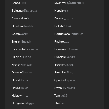
Bengali
বাংলা
Myanmar
မြန်မာဘာသာ
Bulgarian
Български
Nepali
नेपाली
Cambodian
ខ្មែរ
Persian
فارسی
Croatian
Hrvatski
Polish
Polski
Czech
Český
Portuguese
Português
English
English
Pashto
پښتو
Esperanto
Esperanto
Romanian
Română
Filipino
Filipino
Russian
Русский
French
Français
Serbian
Српски
German
Deutsch
Sinhalese
සිංහල
Greek
Ελληνικά
Spanish
Español
Hausa
Hausa
Swahili
Kiswahili
Hebrew
עברית
Tamil
தமிழ்
Hungarian
Magyar
Thai
ไทย