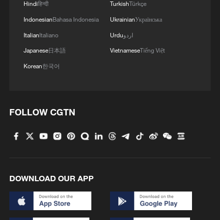
Hindi
हिन्दी
Turkish
Türkçe
Indonesian
Bahasa Indonesia
Ukrainian
Українська
Italian
Italiano
Urdu
اردو
Japanese
日本語
Vietnamese
Tiếng Việt
Korean
한국어
FOLLOW CGTN
DOWNLOAD OUR APP