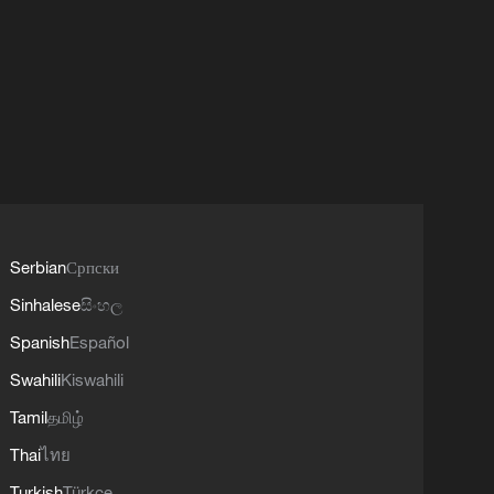
Serbian
Српски
Sinhalese
සිංහල
Spanish
Español
Swahili
Kiswahili
Tamil
தமிழ்
Thai
ไทย
Turkish
Türkçe