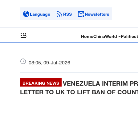
Language
RSS
Newsletters
Home
China
World
Politics
08:05, 09-Jul-2026
VENEZUELA INTERIM PR
BREAKING NEWS
LETTER TO UK TO LIFT BAN OF COU