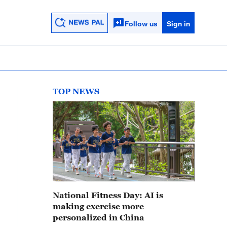
Follow us
Sign in
TOP NEWS
National Fitness Day: AI is
making exercise more
personalized in China