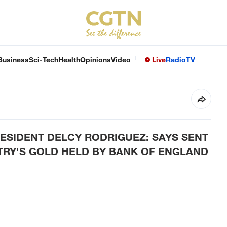
Business
Sci-Tech
Health
Opinions
Video
Live
Radio
TV
ESIDENT DELCY RODRIGUEZ: SAYS SENT
NTRY'S GOLD HELD BY BANK OF ENGLAND