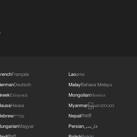
+
rench
Français
Lao
ລາວ
German
Deutsch
Malay
Bahasa Melayu
reek
Ελληνικά
Mongolian
Монгол
Hausa
Hausa
Myanmar
မြန်မာဘာသာ
Hebrew
עברית
Nepali
नेपाली
ungarian
Magyar
Persian
فارسی
indi
हिन्दी
Polish
Polski