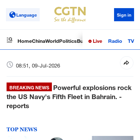
Language
Sign in
Live
Radio
TV
Home
China
World
Politics
Business
Sci-Tech
Health
Op
08:51, 09-Jul-2026
Powerful explosions rock
BREAKING NEWS
the US Navy's Fifth Fleet in Bahrain. -
reports
TOP NEWS