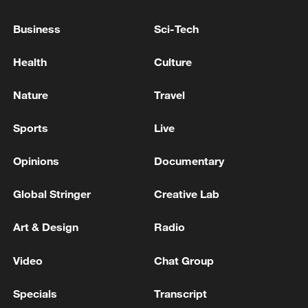
Business
Sci-Tech
Live: Iran strikes US Fifth Fleet headquarters in
Bahrain
Health
Culture
Iran's army launched a wave of drone strikes against
Nature
Travel
the U.S. Fifth Fleet in Bahrain on Thursday - reports
Sports
Live
MORE FROM CGTN
Opinions
Documentary
Global Stringer
Creative Lab
Art & Design
Radio
Video
Chat Group
Specials
Transcript