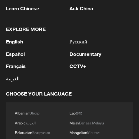
Learn Chinese
Ask China
1
China's Zhang, Shang both eliminated at
Canada's National Bank Open
EXPLORE MORE
2
US to impose 15% tariff on polysilicon imports
English
Русский
Español
Documentary
3
A fire after the UAV attack occurred at the
Wildberries logistics facility in Yekaterinburg, the
Français
CCTV+
company's press service reported.
العربية
4
What's behind China's first national security
probe into foreign trade
CHOOSE YOUR LANGUAGE
Albanian
Shqip
Lao
ລາວ
Arabic
العربية
Malay
Bahasa Melayu
Belarusian
Беларуская
Mongolian
Монгол