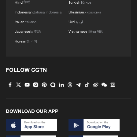
Hindi
हिन्दी
Turkish
Türkçe
Indonesian
Bahasa Indonesia
Ukrainian
Українська
Italian
Italiano
Urdu
اردو
Japanese
日本語
Vietnamese
Tiếng Việt
Korean
한국어
FOLLOW CGTN
DOWNLOAD OUR APP