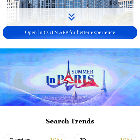
Open in CGTN APP for better experience
China urges Japan to learn from history,
reject remilitarization
11:59, 06-Aug-2026
Search Trends