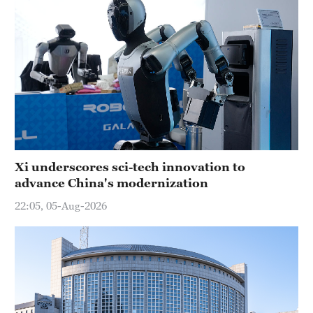
Xi underscores sci-tech innovation to
advance China's modernization
22:05, 05-Aug-2026