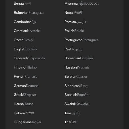
Bengali
বাংলা
Myanmar
မြန်မာဘာသာ
Bulgarian
Български
Nepali
नेपाली
Cambodian
ខ្មែរ
Persian
فارسی
Croatian
Hrvatski
Polish
Polski
Czech
Český
Portuguese
Português
English
English
Pashto
پښتو
Esperanto
Esperanto
Romanian
Română
Filipino
Filipino
Russian
Русский
French
Français
Serbian
Српски
German
Deutsch
Sinhalese
සිංහල
Greek
Ελληνικά
Spanish
Español
Hausa
Hausa
Swahili
Kiswahili
Hebrew
עברית
Tamil
தமிழ்
Hungarian
Magyar
Thai
ไทย