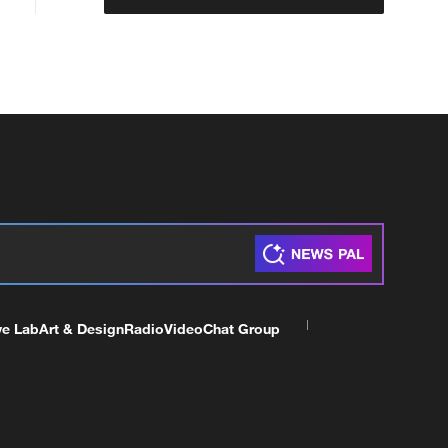
ve Lab
Art & Design
Radio
Video
Chat Group