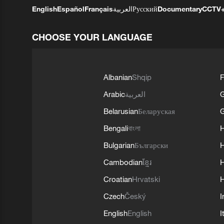
English
Español
Français
العربية
Русский
Documentary
CCTV
CHOOSE YOUR LANGUAGE
Albanian
Shqip
F
Arabic
العربية
Belarusian
Беларуская
G
Bengali
বাংলা
Bulgarian
Български
Cambodian
ខ្មែរ
H
Croatian
Hrvatski
H
Czech
Český
I
English
English
I