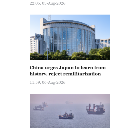
22:05, 05-Aug-2026
China urges Japan to learn from
history, reject remilitarization
11:59, 06-Aug-2026