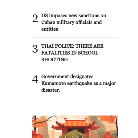
2
US imposes new sanctions on
Cuban military officials and
entities
3
THAI POLICE: THERE ARE
FATALITIES IN SCHOOL
SHOOTING
4
Government designates
Kumamoto earthquake as a major
disaster.