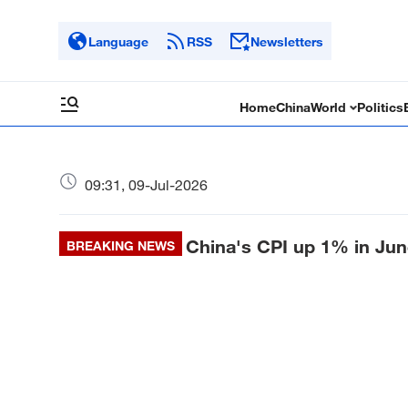
Language
RSS
Newsletters
Home
China
World
Politics
09:31, 09-Jul-2026
China's CPI up 1% in Jun
BREAKING NEWS