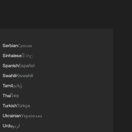
Serbian
Српски
Sinhalese
සිංහල
Spanish
Español
Swahili
Kiswahili
Tamil
தமிழ்
Thai
ไทย
Turkish
Türkçe
Ukrainian
Українська
Urdu
اردو