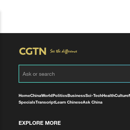
Home
China
World
Politics
Business
Sci-Tech
Health
Culture
Specials
Transcript
Learn Chinese
Ask China
EXPLORE MORE