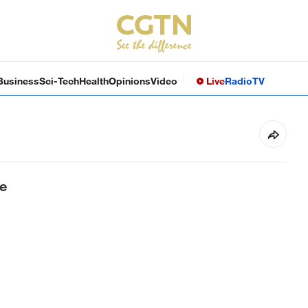
Business
Sci-Tech
Health
Opinions
Video
Live
Radio
TV
e