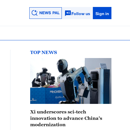
Follow us
Sign in
TOP NEWS
Xi underscores sci-tech
innovation to advance China's
modernization