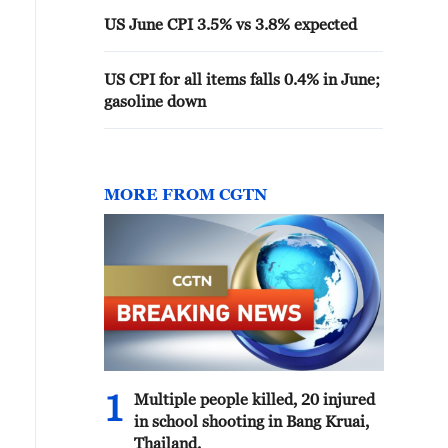
US June CPI 3.5% vs 3.8% expected
US CPI for all items falls 0.4% in June;
gasoline down
MORE FROM CGTN
1
Multiple people killed, 20 injured
in school shooting in Bang Kruai,
Thailand.