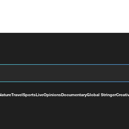
Nature
Travel
Sports
Live
Opinions
Documentary
Global Stringer
Creati