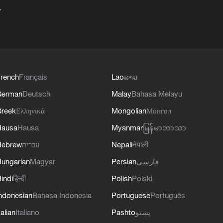
+
rench
Français
Lao
ລາວ
German
Deutsch
Malay
Bahasa Melayu
reek
Ελληνικά
Mongolian
Монгол
Hausa
Hausa
Myanmar
မြန်မာဘာသာ
Hebrew
עברית
Nepali
नेपाली
ungarian
Magyar
Persian
فارسی
indi
हिन्दी
Polish
Polski
ndonesian
Bahasa Indonesia
Portuguese
Português
talian
Italiano
Pashto
پښتو