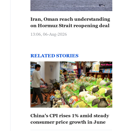
Iran, Oman reach understanding
on Hormuz Strait reopening deal
13:06, 06-Aug-2026
RELATED STORIES
China's CPI rises 1% amid steady
consumer price growth in June