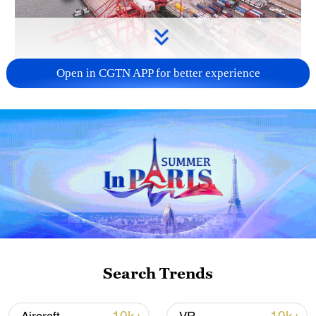
Open in CGTN APP for better experience
China's goods trade shows strong growth in
first seven months of 2026
05:55, 07-Aug-2026
Search Trends