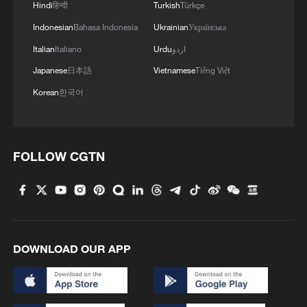
Hindi
हिन्दी
Turkish
Türkçe
Indonesian
Bahasa Indonesia
Ukrainian
Українська
Italian
Italiano
Urdu
اردو
Japanese
日本語
Vietnamese
Tiếng Việt
Korean
한국어
FOLLOW CGTN
DOWNLOAD OUR APP