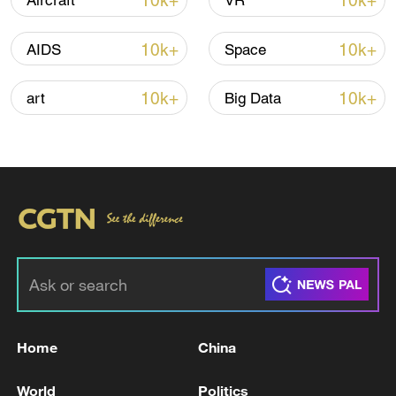
10k+
10k+
Aircraft
VR
Thai police revise school shooting death toll
to 6
10k+
10k+
AIDS
Space
05:38, 07-Aug-2026
10k+
10k+
art
Big Data
RELATED STORIES
Home
China
The IRGC targeted the American Al-Azraq
base in Jordan with a missile attack a few
World
Politics