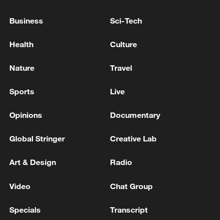
minutes ago. - Iranian media
Business
Sci-Tech
Intense explosions at the "Mofak al-Saltani" airbase
in eastern Jordan. - Iranian media
Health
Culture
Iranian media: 'Mawaqaf al-Sulti base in Jordan
Nature
Travel
comes under heavy Iranian missile attacks'
Sports
Live
MORE FROM CGTN
Opinions
Documentary
Global Stringer
Creative Lab
Art & Design
Radio
Video
Chat Group
Specials
Transcript