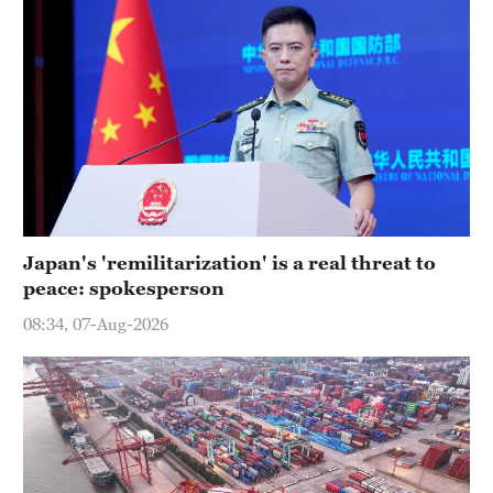
Japan's 'remilitarization' is a real threat to
peace: spokesperson
08:34, 07-Aug-2026