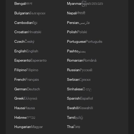
Bengali
বাংলা
Myanmar
မြန်မာဘာသာ
Bulgarian
Български
Nepali
नेपाली
Cambodian
ខ្មែរ
Persian
فارسی
Croatian
Hrvatski
Polish
Polski
Czech
Český
Portuguese
Português
English
English
Pashto
پښتو
Esperanto
Esperanto
Romanian
Română
Filipino
Filipino
Russian
Русский
French
Français
Serbian
Српски
German
Deutsch
Sinhalese
සිංහල
Greek
Ελληνικά
Spanish
Español
Hausa
Hausa
Swahili
Kiswahili
Hebrew
עברית
Tamil
தமிழ்
Hungarian
Magyar
Thai
ไทย