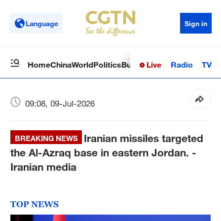
Language
Sign in
Live
Radio
TV
Home
China
World
Politics
Business
Sci-Tech
Health
Op
09:08, 09-Jul-2026
Iranian missiles targeted
BREAKING NEWS
the Al-Azraq base in eastern Jordan. -
Iranian media
TOP NEWS