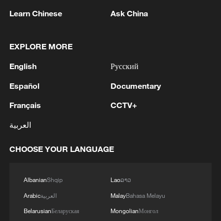
Learn Chinese
Ask China
1
Saudi official says defence pact with Pakistan,
Turkey not tied to nuclear ambitions
EXPLORE MORE
2
Non Farm Payrolls in the United States decreased
English
Русский
by 23 thousand in July of 2026.
Español
Documentary
3
Cheats never prosper? A look at sport's rule-
Français
CCTV+
breakers
العربية
4
Ukraine’s Zelenskyy to make first visit to Serbia -
reports
CHOOSE YOUR LANGUAGE
Albanian
Shqip
Lao
ລາວ
Arabic
العربية
Malay
Bahasa Melayu
Belarusian
Беларуская
Mongolian
Монгол