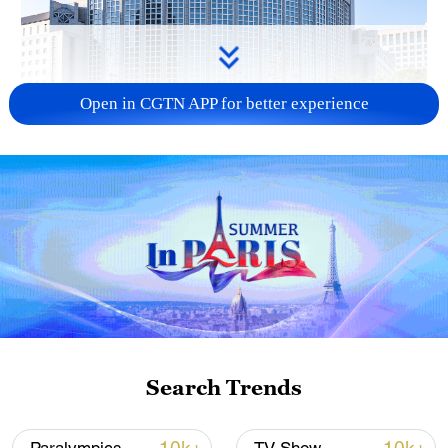
Open in CGTN APP for better experience
China urges Japan to learn from history,
reject remilitarization
11:59, 06-Aug-2026
Search Trends