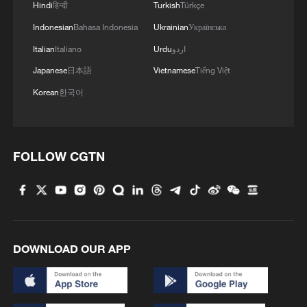
Hindi
हिन्दी
Turkish
Türkçe
Indonesian
Bahasa Indonesia
Ukrainian
Українська
Italian
Italiano
Urdu
اردو
Japanese
日本語
Vietnamese
Tiếng Việt
Korean
한국어
FOLLOW CGTN
DOWNLOAD OUR APP