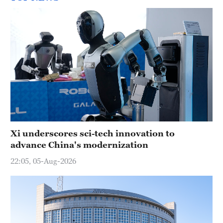
Xi underscores sci-tech innovation to
advance China's modernization
22:05, 05-Aug-2026