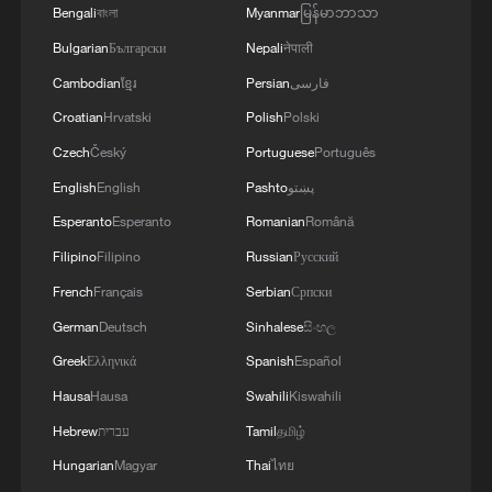
Bengali
বাংলা
Myanmar
မြန်မာဘာသာ
Bulgarian
Български
Nepali
नेपाली
Cambodian
ខ្មែរ
Persian
فارسی
Croatian
Hrvatski
Polish
Polski
Czech
Český
Portuguese
Português
English
English
Pashto
پښتو
Esperanto
Esperanto
Romanian
Română
Filipino
Filipino
Russian
Русский
French
Français
Serbian
Српски
German
Deutsch
Sinhalese
සිංහල
Greek
Ελληνικά
Spanish
Español
Hausa
Hausa
Swahili
Kiswahili
Hebrew
עברית
Tamil
தமிழ்
Hungarian
Magyar
Thai
ไทย