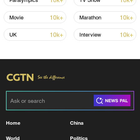
10k+
10k+
Paralympics
TV Show
Iran, Oman reach understanding on Hormuz
10k+
10k+
Movie
Marathon
Strait reopening deal
13:06, 06-Aug-2026
10k+
10k+
UK
Interview
RELATED STORIES
Home
China
Israeli FM says next round of talks with
World
Politics