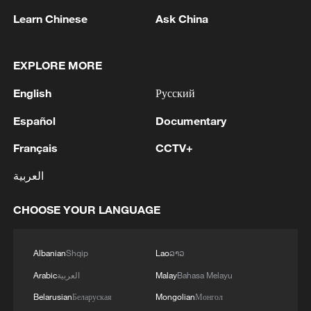
Learn Chinese
Ask China
1
Drought pushes Danube to historic lows, hitting
tourism and trade
EXPLORE MORE
2
Nairobi acrobats turn traffic junctions into open-
English
Русский
air stages
Español
Documentary
3
Africa becomes battleground for weight-loss
Français
CCTV+
drugs
العربية
4
REPUBLICAN SENATORS PROPOSE TO
REPEAL CALIFORNIA VEHICLE EMISSIONS
CHOOSE YOUR LANGUAGE
RULES AFTER REFERRAL FROM TRUMP
ADMINISTRATION -- STATEMENT
Albanian
Shqip
Lao
ລາວ
Arabic
العربية
Malay
Bahasa Melayu
Belarusian
Беларуская
Mongolian
Монгол