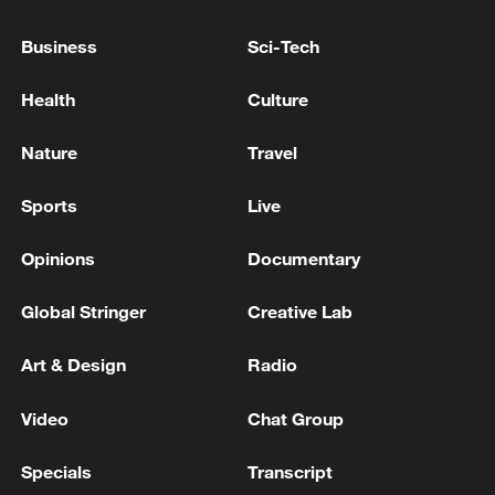
Lebanon to be held in Rome
Business
Sci-Tech
Reports: The first day of negotiations in Rome
between Lebanon and Israel has concluded.
Health
Culture
The Lebanese president assures the US ambassador
Nature
Travel
of the need to pressure Israel to stop military actions
Sports
Live
MORE FROM CGTN
Opinions
Documentary
Global Stringer
Creative Lab
Art & Design
Radio
Video
Chat Group
Specials
Transcript