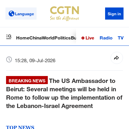
Language
Sign in
Live
Radio
TV
Home
China
World
Politics
Business
Sci-Tech
Health
Op
15:28, 09-Jul-2026
The US Ambassador to
BREAKING NEWS
Beirut: Several meetings will be held in
Rome to follow up the implementation of
the Lebanon-Israel Agreement
TOP NEWS