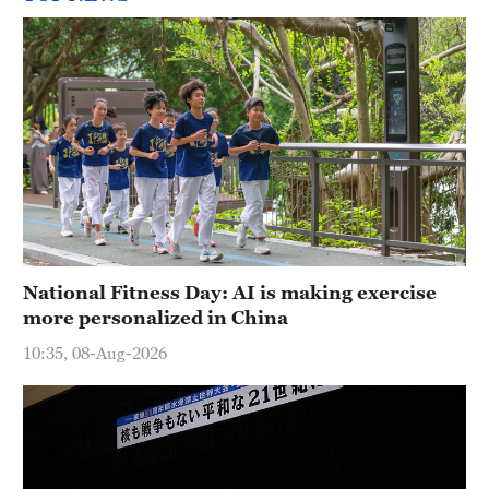
National Fitness Day: AI is making exercise
more personalized in China
10:35, 08-Aug-2026