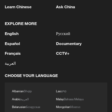
Learn Chinese
Ask China
1
Debates on regulation arise after AI designs
EXPLORE MORE
working viruses in lab
English
Русский
2
YEMEN'S ARMED FORCES SPOKESPERSON
Español
Documentary
SAYS CARRIED OUT OPERATION AGAINST
HOUTHIS AND AFFILIATED 'MILITIAS'
Français
CCTV+
العربية
3
IRANIAN PRESIDENT PEZESHKIAN SAYS
NOW IS THE BEST TIME FOR AN
CHOOSE YOUR LANGUAGE
AGREEMENT BECAUSE IRAN IS 'STRONG
AND UNITED AND SEEN AS VICTORIOUS IN
WAR'
4
Drone that exploded in Bulgaria of type 'widely
Albanian
Shqip
Lao
ລາວ
used' by Ukraine's military - Bulgarian defence
Arabic
العربية
Malay
Bahasa Melayu
Belarusian
Беларуская
Mongolian
Монгол