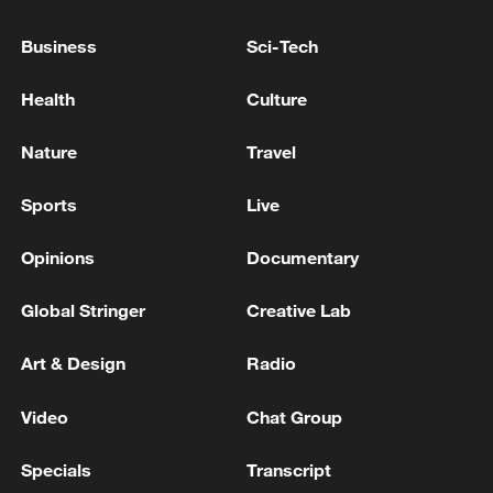
DEAL WITH CANADA WILL BRING ORDERS
WORTH HIGH DOUBLE-DIGIT BILLIONS TO
Business
Sci-Tech
GERMAN SHIPYARDS
GERMAN CHANCELLOR MERZ: TAX REFORMS
Health
Culture
RELIEVE LOWER AND MIDDLE INCOME
FAMILIES, UP TO 600 EUROS PER YEAR ON
Nature
Travel
AVERAGE
GERMAN CHANCELLOR MERZ: NINA WARKEN
Sports
Live
TO BE APPOINTED CHIEF OF STAFF
Opinions
Documentary
MORE FROM CGTN
Global Stringer
Creative Lab
Art & Design
Radio
Video
Chat Group
Specials
Transcript