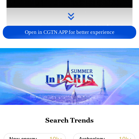
Open in CGTN APP for better experience
Takaichi administration's move toward
militarization sparks concerns
05:57, 08-Aug-2026
Search Trends