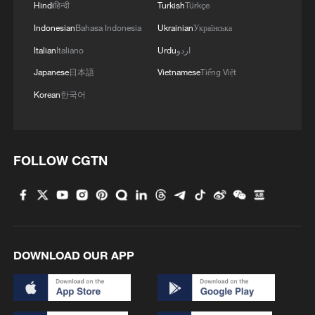
Hindi
हिन्दी
Turkish
Türkçe
Indonesian
Bahasa Indonesia
Ukrainian
Українська
Italian
Italiano
Urdu
اردو
Japanese
日本語
Vietnamese
Tiếng Việt
Korean
한국어
FOLLOW CGTN
DOWNLOAD OUR APP