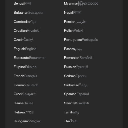
Bengali
বাংলা
Myanmar
မြန်မာဘာသာ
Bulgarian
Български
Nepali
नेपाली
Cambodian
ខ្មែរ
Persian
فارسی
Croatian
Hrvatski
Polish
Polski
Czech
Český
Portuguese
Português
English
English
Pashto
پښتو
Esperanto
Esperanto
Romanian
Română
Filipino
Filipino
Russian
Русский
French
Français
Serbian
Српски
German
Deutsch
Sinhalese
සිංහල
Greek
Ελληνικά
Spanish
Español
Hausa
Hausa
Swahili
Kiswahili
Hebrew
עברית
Tamil
தமிழ்
Hungarian
Magyar
Thai
ไทย