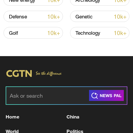
10k+
10k+
New energy
Archeology
Iran says framework of agreement with
10k+
10k+
Defense
Genetic
Oman finalized
04:34, 08-Aug-2026
10k+
10k+
Golf
Technology
RELATED STORIES
Home
China
GERMAN CHANCELLOR MERZ: SUBMARINE
World
Politics