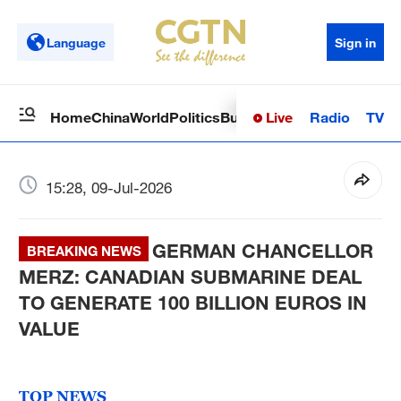
Language
Sign in
Live
Radio
TV
Home
China
World
Politics
Business
Sci-Tech
Health
Op
15:28, 09-Jul-2026
GERMAN CHANCELLOR
BREAKING NEWS
MERZ: CANADIAN SUBMARINE DEAL
TO GENERATE 100 BILLION EUROS IN
VALUE
TOP NEWS