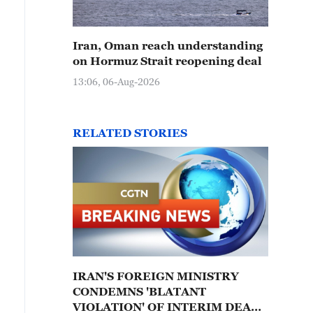
Iran, Oman reach understanding
on Hormuz Strait reopening deal
13:06, 06-Aug-2026
RELATED STORIES
IRAN'S FOREIGN MINISTRY
CONDEMNS 'BLATANT
VIOLATION' OF INTERIM DEAL