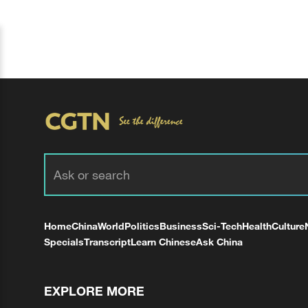
Home
China
World
Politics
Business
Sci-Tech
Health
Culture
Specials
Transcript
Learn Chinese
Ask China
EXPLORE MORE