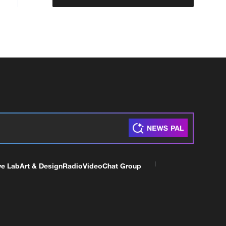
ve Lab
Art & Design
Radio
Video
Chat Group