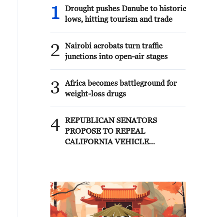
1
Drought pushes Danube to historic
lows, hitting tourism and trade
2
Nairobi acrobats turn traffic
junctions into open-air stages
3
Africa becomes battleground for
weight-loss drugs
4
REPUBLICAN SENATORS
PROPOSE TO REPEAL
CALIFORNIA VEHICLE
EMISSIONS RULES AFTER
REFERRAL FROM TRUMP
ADMINISTRATION --
STATEMENT