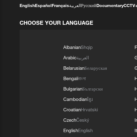
English
Español
Français
العربية
Русский
Documentary
CCTV
CHOOSE YOUR LANGUAGE
Albanian
Shqip
F
Arabic
العربية
Belarusian
Беларуская
G
Bengali
বাংলা
Bulgarian
Български
Cambodian
ខ្មែរ
H
Croatian
Hrvatski
H
Czech
Český
I
English
English
I