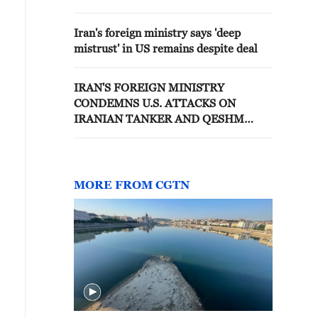
WITH WASHINGTON BY U.S. -
STATEMENT
Iran's foreign ministry says 'deep
mistrust' in US remains despite deal
IRAN'S FOREIGN MINISTRY
CONDEMNS U.S. ATTACKS ON
IRANIAN TANKER AND QESHM
ISLAND - STATEMENT
MORE FROM CGTN