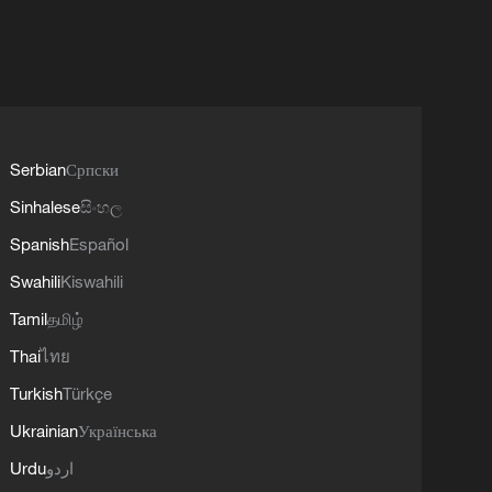
Serbian
Српски
Sinhalese
සිංහල
Spanish
Español
Swahili
Kiswahili
Tamil
தமிழ்
Thai
ไทย
Turkish
Türkçe
Ukrainian
Українська
Urdu
اردو