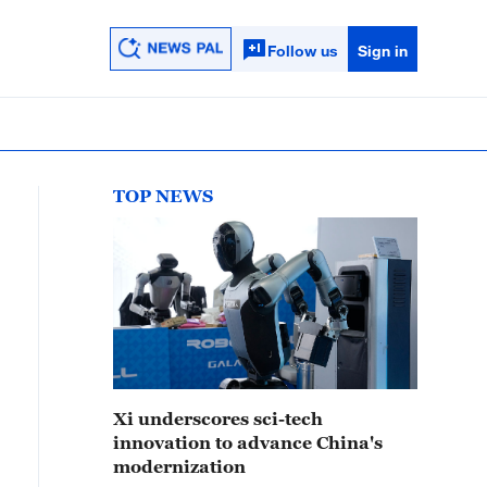
Follow us
Sign in
TOP NEWS
Xi underscores sci-tech
innovation to advance China's
modernization