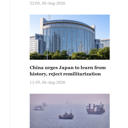
22:05, 05-Aug-2026
China urges Japan to learn from
history, reject remilitarization
11:59, 06-Aug-2026