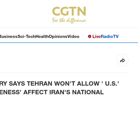
Business
Sci-Tech
Health
Opinions
Video
Live
Radio
TV
RY SAYS TEHRAN WON'T ALLOW ' U.S.'
ENESS' AFFECT IRAN'S NATIONAL