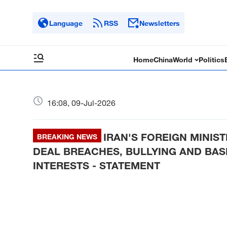
Language
RSS
Newsletters
Home
China
World
Politics
16:08, 09-Jul-2026
IRAN'S FOREIGN MINIST
BREAKING NEWS
DEAL BREACHES, BULLYING AND BAS
INTERESTS - STATEMENT