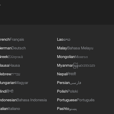
+
rench
Français
Lao
ລາວ
German
Deutsch
Malay
Bahasa Melayu
reek
Ελληνικά
Mongolian
Монгол
Hausa
Hausa
Myanmar
မြန်မာဘာသာ
Hebrew
עברית
Nepali
नेपाली
ungarian
Magyar
Persian
فارسی
indi
हिन्दी
Polish
Polski
ndonesian
Bahasa Indonesia
Portuguese
Português
talian
Italiano
Pashto
پښتو