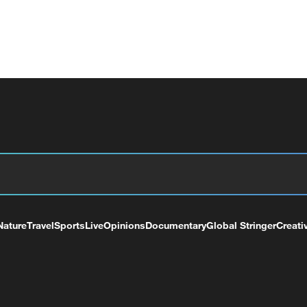
Nature
Travel
Sports
Live
Opinions
Documentary
Global Stringer
Creati