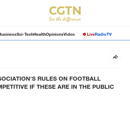
Business
Sci-Tech
Health
Opinions
Video
Live
Radio
TV
OCIATION'S RULES ON FOOTBALL
ETITIVE IF THESE ARE IN THE PUBLIC