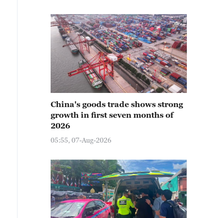
China's goods trade shows strong
growth in first seven months of
2026
05:55, 07-Aug-2026