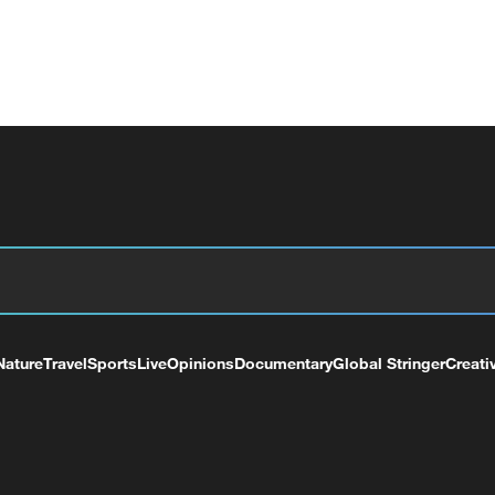
Nature
Travel
Sports
Live
Opinions
Documentary
Global Stringer
Creati