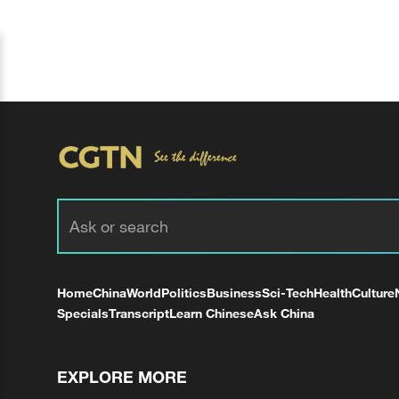
Home
China
World
Politics
Business
Sci-Tech
Health
Culture
Specials
Transcript
Learn Chinese
Ask China
EXPLORE MORE