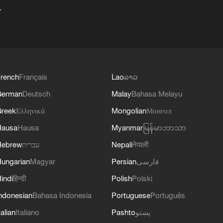
+
rench
Français
Lao
ລາວ
German
Deutsch
Malay
Bahasa Melayu
reek
Ελληνικά
Mongolian
Монгол
Hausa
Hausa
Myanmar
မြန်မာဘာသာ
Hebrew
עברית
Nepali
नेपाली
ungarian
Magyar
Persian
فارسی
indi
हिन्दी
Polish
Polski
ndonesian
Bahasa Indonesia
Portuguese
Português
talian
Italiano
Pashto
پښتو