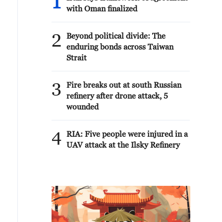
1
with Oman finalized
2
Beyond political divide: The
enduring bonds across Taiwan
Strait
3
Fire breaks out at south Russian
refinery after drone attack, 5
wounded
4
RIA: Five people were injured in a
UAV attack at the Ilsky Refinery