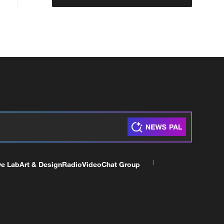
ve Lab
Art & Design
Radio
Video
Chat Group