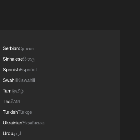
Serbian
Српски
Sinhalese
සිංහල
Spanish
Español
Swahili
Kiswahili
Tamil
தமிழ்
Thai
ไทย
Turkish
Türkçe
Ukrainian
Українська
Urdu
اردو