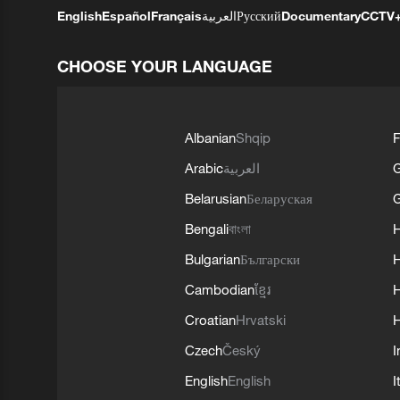
English
Español
Français
العربية
Русский
Documentary
CCTV
CHOOSE YOUR LANGUAGE
Albanian
Shqip
F
Arabic
العربية
Belarusian
Беларуская
G
Bengali
বাংলা
Bulgarian
Български
Cambodian
ខ្មែរ
H
Croatian
Hrvatski
H
Czech
Český
I
English
English
I