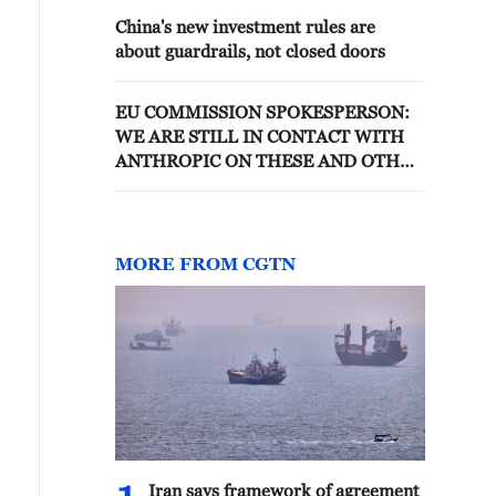
China's new investment rules are
about guardrails, not closed doors
EU COMMISSION SPOKESPERSON:
WE ARE STILL IN CONTACT WITH
ANTHROPIC ON THESE AND OTHER
ISSUES
MORE FROM CGTN
Iran says framework of agreement