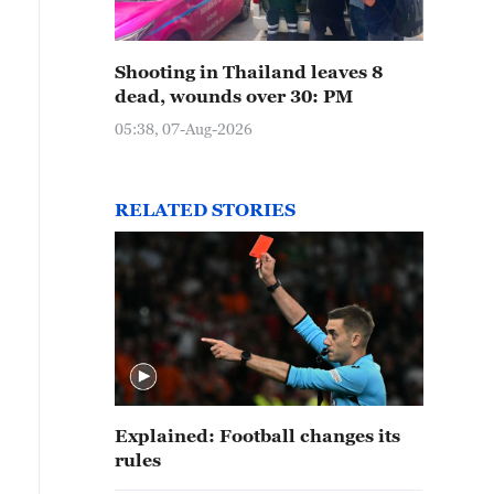
Shooting in Thailand leaves 8
dead, wounds over 30: PM
05:38, 07-Aug-2026
RELATED STORIES
Explained: Football changes its
rules