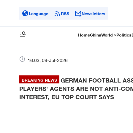
Language
RSS
Newsletters
Home
China
World
Politics
16:03, 09-Jul-2026
GERMAN FOOTBALL ASS
BREAKING NEWS
PLAYERS' AGENTS ARE NOT ANTI-COMP
INTEREST, EU TOP COURT SAYS