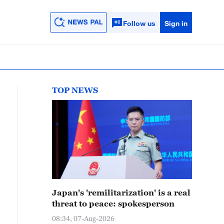
Follow us
Sign in
TOP NEWS
Japan's 'remilitarization' is a real
threat to peace: spokesperson
08:34, 07-Aug-2026