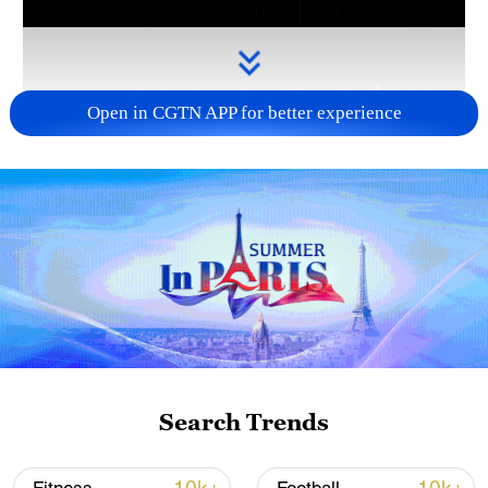
Open in CGTN APP for better experience
Takaichi administration's move toward
militarization sparks concerns
05:57, 08-Aug-2026
Search Trends