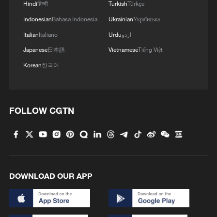
Hindi
हिन्दी
Turkish
Türkçe
Indonesian
Bahasa Indonesia
Ukrainian
Українська
Italian
Italiano
Urdu
اردو
Japanese
日本語
Vietnamese
Tiếng Việt
Korean
한국어
FOLLOW CGTN
DOWNLOAD OUR APP