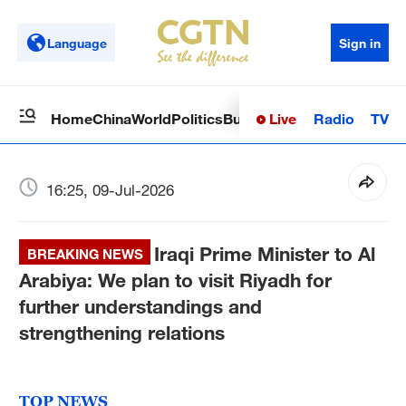
Language
Sign in
Live
Radio
TV
Home
China
World
Politics
Business
Sci-Tech
Health
Op
16:25, 09-Jul-2026
Iraqi Prime Minister to Al
BREAKING NEWS
Arabiya: We plan to visit Riyadh for
further understandings and
strengthening relations
TOP NEWS