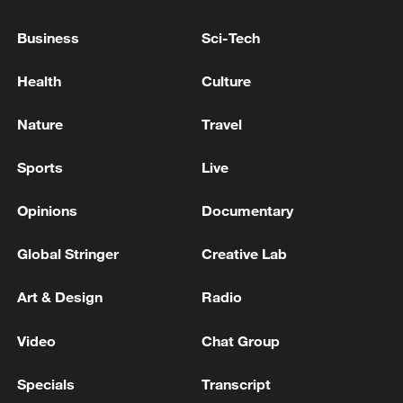
to Türkiye for an official visit - reports
Business
Sci-Tech
Pakistani sources to Al Arabiya: Prime Minister
Shahbaz Sharif and Army Chief Asim Munir to visit
Health
Culture
Saudi Arabia tomorrow
Nature
Travel
RUBIO: NEW IRAQI PRIME MINISTER TO VISIT
WASHINGTON SOON TO MEET WITH TRUMP
Sports
Live
Opinions
Documentary
MORE FROM CGTN
Global Stringer
Creative Lab
Art & Design
Radio
Video
Chat Group
Specials
Transcript