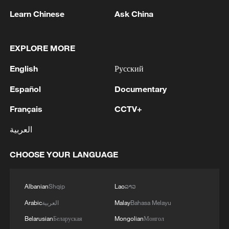
Learn Chinese
Ask China
1
Ukrainian media: Two people killed, 13 injured
in Russian missile strike in Kharkiv
EXPLORE MORE
English
Русский
2
Japan's Remilitarization: The Unraveling of a
Pacifist Facade
Español
Documentary
Français
CCTV+
3
Inside El Nino – Thailand's rice farming enters
unfamiliar territory
العربية
4
A Brazilian soprano's resonance with Chinese
CHOOSE YOUR LANGUAGE
culture
Albanian
Shqip
Lao
ລາວ
Arabic
العربية
Malay
Bahasa Melayu
Belarusian
Беларуская
Mongolian
Монгол