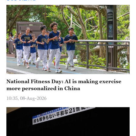
National Fitness Day: AI is making exercise
more personalized in China
10:35, 08-Aug-2026