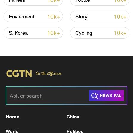
10k+
10k+
Fitness
Football
Iran says peace path remains open as US
10k+
10k+
Enviroment
Story
signals ongoing dialogue
02:41, 09-Aug-2026
10k+
10k+
S. Korea
Cycling
RELATED STORIES
Home
China
Iraqi Prime Minister Ali al-Zaidi is traveling
World
Politics