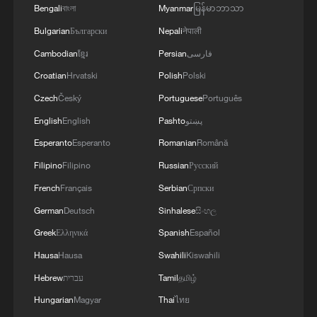
Bengali
বাংলা
Myanmar
မြန်မာဘာသာ
Bulgarian
Български
Nepali
नेपाली
Cambodian
ខ្មែរ
Persian
فارسی
Croatian
Hrvatski
Polish
Polski
Czech
Český
Portuguese
Português
English
English
Pashto
پښتو
Esperanto
Esperanto
Romanian
Română
Filipino
Filipino
Russian
Русский
French
Français
Serbian
Српски
German
Deutsch
Sinhalese
සිංහල
Greek
Ελληνικά
Spanish
Español
Hausa
Hausa
Swahili
Kiswahili
Hebrew
עברית
Tamil
தமிழ்
Hungarian
Magyar
Thai
ไทย