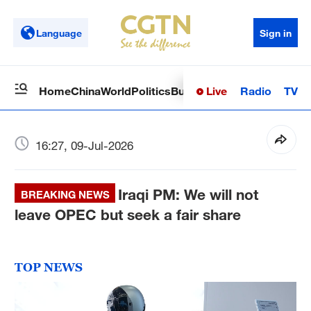
Language
Sign in
Live
Radio
TV
Home
China
World
Politics
Business
Sci-Tech
Health
Op
16:27, 09-Jul-2026
Iraqi PM: We will not
BREAKING NEWS
leave OPEC but seek a fair share
TOP NEWS