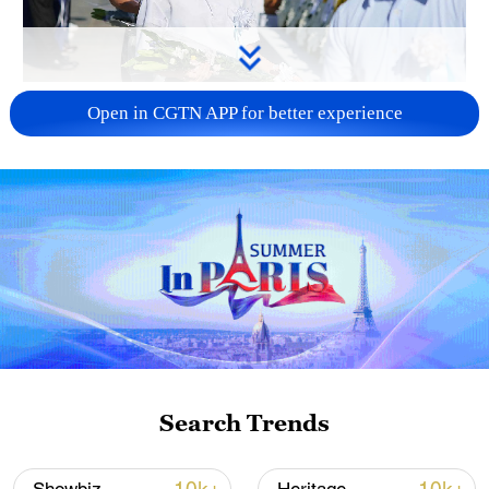
128 local assemblies urge Takaichi to uphold
Open in CGTN APP for better experience
non-nuclear principles
01:17, 06-Aug-2026
Search Trends
CGTN Poll: China travel gains fans globally