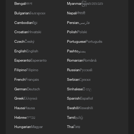
Bengali
বাংলা
Myanmar
မြန်မာဘာသာ
Bulgarian
Български
Nepali
नेपाली
Cambodian
ខ្មែរ
Persian
فارسی
Croatian
Hrvatski
Polish
Polski
Czech
Český
Portuguese
Português
English
English
Pashto
پښتو
Esperanto
Esperanto
Romanian
Română
Filipino
Filipino
Russian
Русский
French
Français
Serbian
Српски
German
Deutsch
Sinhalese
සිංහල
Greek
Ελληνικά
Spanish
Español
Hausa
Hausa
Swahili
Kiswahili
Hebrew
עברית
Tamil
தமிழ்
Hungarian
Magyar
Thai
ไทย