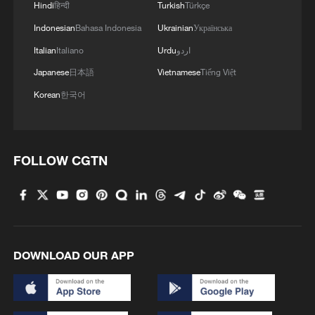
Hindi
हिन्दी
Turkish
Türkçe
Indonesian
Bahasa Indonesia
Ukrainian
Українська
Italian
Italiano
Urdu
اردو
Japanese
日本語
Vietnamese
Tiếng Việt
Korean
한국어
FOLLOW CGTN
DOWNLOAD OUR APP