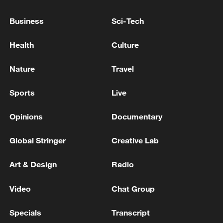
'AGGRESSION'-DEFENCE MINISTRY
Business
Sci-Tech
Israeli Defense Minister: We have several targets
Health
Culture
ready inside Iran, but we will not act now.
Nature
Travel
MORE FROM CGTN
Sports
Live
Opinions
Documentary
Global Stringer
Creative Lab
Art & Design
Radio
Video
Chat Group
Specials
Transcript
1
Iran, Oman close to new Hormuz Strait shipping