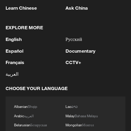
agreement
Learn Chinese
Ask China
2
Ukrainian media: There is a very large-scale fire
in Yaroslavl after the attack on the refinery
EXPLORE MORE
3
TWO ISRAELI SOLDIERS KILLED IN
English
Русский
SOUTHERN LEBANON -ISRAELI MILITARY
Español
Documentary
4
Discovering cool retreats in Shanghai and
Français
CCTV+
Hangzhou
العربية
CHOOSE YOUR LANGUAGE
Albanian
Shqip
Lao
ລາວ
Arabic
العربية
Malay
Bahasa Melayu
Belarusian
Беларуская
Mongolian
Монгол