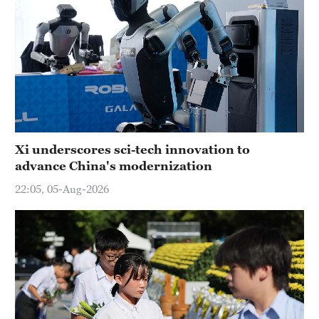
Xi underscores sci-tech innovation to
advance China's modernization
22:05, 05-Aug-2026