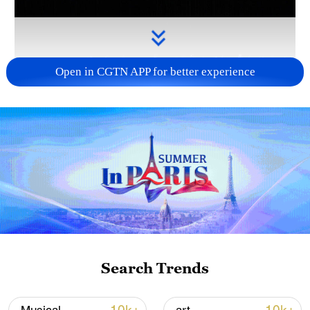
Open in CGTN APP for better experience
Takaichi administration's move toward
militarization sparks concerns
05:57, 08-Aug-2026
Search Trends