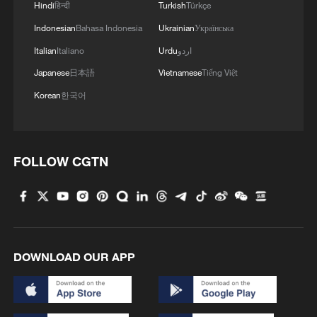
Hindi
हिन्दी
Turkish
Türkçe
Indonesian
Bahasa Indonesia
Ukrainian
Українська
Italian
Italiano
Urdu
اردو
Japanese
日本語
Vietnamese
Tiếng Việt
Korean
한국어
FOLLOW CGTN
DOWNLOAD OUR APP