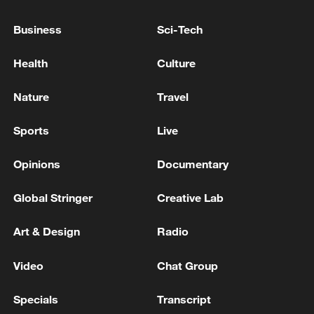
Commission: There is no official report of oil
leakage around Khark Island. - Iranian media
Business
Sci-Tech
Perimeter of Iran's Bushehr Nuclear Power Plant hit
Health
Culture
by US projectile
Nature
Travel
Iranian media: There is no plan for talks in Geneva,
Doha or Islamabad
Sports
Live
Opinions
Documentary
MORE FROM CGTN
Global Stringer
Creative Lab
Art & Design
Radio
Video
Chat Group
Specials
Transcript