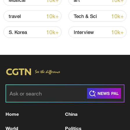
10k+
10k+
Musical
art
Iran says framework of agreement with
10k+
10k+
travel
Tech & Sci
Oman finalized
04:34, 08-Aug-2026
10k+
10k+
S. Korea
Interview
RELATED STORIES
Home
China
Iran's head of the Parliament's Energy
World
Politics