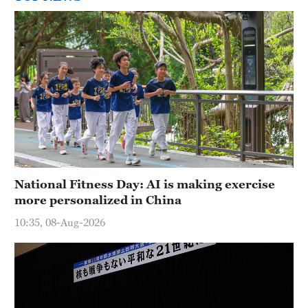
National Fitness Day: AI is making exercise
more personalized in China
10:35, 08-Aug-2026