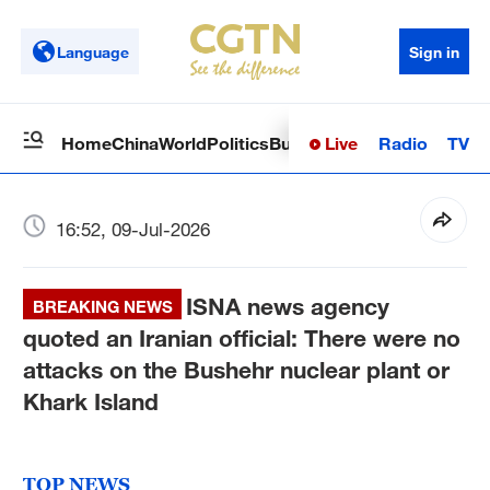
Language
Sign in
Live
Radio
TV
Home
China
World
Politics
Business
Sci-Tech
Health
Op
16:52, 09-Jul-2026
ISNA news agency
BREAKING NEWS
quoted an Iranian official: There were no
attacks on the Bushehr nuclear plant or
Khark Island
TOP NEWS