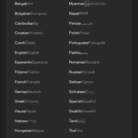
Bengali
বাংলা
Myanmar
မြန်မာဘာသာ
Bulgarian
Български
Nepali
नेपाली
Cambodian
ខ្មែរ
Persian
فارسی
Croatian
Hrvatski
Polish
Polski
Czech
Český
Portuguese
Português
English
English
Pashto
پښتو
Esperanto
Esperanto
Romanian
Română
Filipino
Filipino
Russian
Русский
French
Français
Serbian
Српски
German
Deutsch
Sinhalese
සිංහල
Greek
Ελληνικά
Spanish
Español
Hausa
Hausa
Swahili
Kiswahili
Hebrew
עברית
Tamil
தமிழ்
Hungarian
Magyar
Thai
ไทย