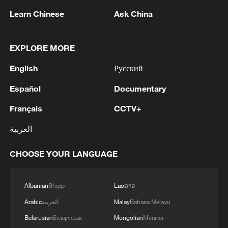
Learn Chinese
Ask China
1
KSG wins Honor of Kings World Cup at Esports
World Cup 2026
EXPLORE MORE
English
Русский
2
Iran to continue 'path of peace' if US builds trust,
president says
Español
Documentary
Français
CCTV+
3
FIREFIGHTERS EXTINGUISH FIRE AT
FACILITY BELONGING TO ARAMCO
العربية
REFINERY IN JAZAN, NO INJURIES
REPORTED - SAUDI ENERGY MINISTRY
CHOOSE YOUR LANGUAGE
4
Ebola Cases: 4,141 - reports
Albanian
Shqip
Lao
ລາວ
Arabic
العربية
Malay
Bahasa Melayu
Belarusian
Беларуская
Mongolian
Монгол