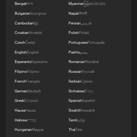
Bengali
বাংলা
Myanmar
မြန်မာဘာသာ
Bulgarian
Български
Nepali
नेपाली
Cambodian
ខ្មែរ
Persian
فارسی
Croatian
Hrvatski
Polish
Polski
Czech
Český
Portuguese
Português
English
English
Pashto
پښتو
Esperanto
Esperanto
Romanian
Română
Filipino
Filipino
Russian
Русский
French
Français
Serbian
Српски
German
Deutsch
Sinhalese
සිංහල
Greek
Ελληνικά
Spanish
Español
Hausa
Hausa
Swahili
Kiswahili
Hebrew
עברית
Tamil
தமிழ்
Hungarian
Magyar
Thai
ไทย