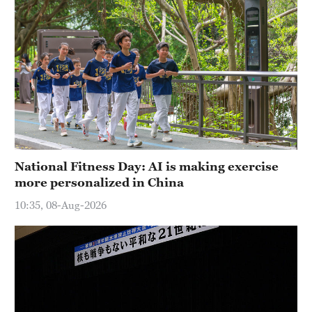
National Fitness Day: AI is making exercise
more personalized in China
10:35, 08-Aug-2026