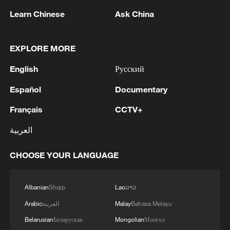
1
The Russian army hit bulk carriers with military
Learn Chinese
Ask China
equipment in the port of Nikolaev and in the
Black Sea, according to the Russian Defense
Ministry.
EXPLORE MORE
2
The Russian Armed Forces hit military depots
English
Русский
with communication equipment and electronic
warfare equipment in the port of Odessa, reports
Español
Documentary
the Ministry of Defense.
3
The White House: CONFIRMED: Todd Blanche
Français
CCTV+
has been officially confirmed as the 88th Attorney
العربية
General of the United States!
CHOOSE YOUR LANGUAGE
4
LIBYA'S WAHA OIL SAYS IT CONTAINED LEAK
ON ZAQOUT-SIDRA PIPELINE,RESUMED
AFTER REPAIRS
Albanian
Shqip
Lao
ລາວ
Arabic
العربية
Malay
Bahasa Melayu
Belarusian
Беларуская
Mongolian
Монгол