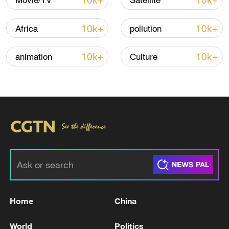
10k+
10k+
Movie/TV
Satellite
Iran says framework of agreement with
Oman finalized
10k+
10k+
Africa
pollution
04:34, 08-Aug-2026
10k+
10k+
animation
Culture
RELATED STORIES
Home
China
One killed, three injured in Kyiv attack,
mayor says
World
Politics