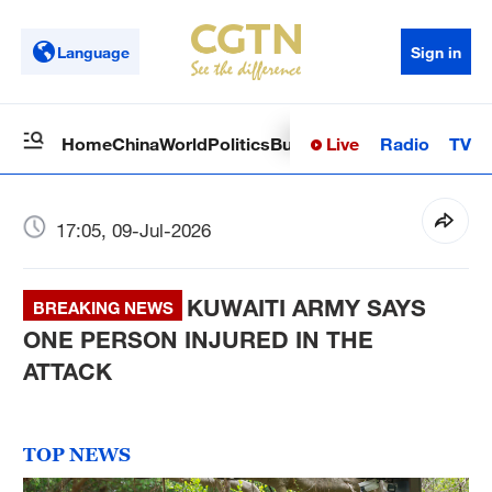
Language
Sign in
Live
Radio
TV
Home
China
World
Politics
Business
Sci-Tech
Health
Op
17:05, 09-Jul-2026
KUWAITI ARMY SAYS
BREAKING NEWS
ONE PERSON INJURED IN THE
ATTACK
TOP NEWS