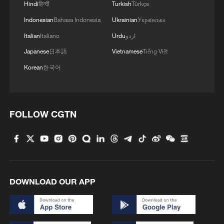
Hindi
हिन्दी
Turkish
Türkçe
Indonesian
Bahasa Indonesia
Ukrainian
Українська
Italian
Italiano
Urdu
اردو
Japanese
日本語
Vietnamese
Tiếng Việt
Korean
한국어
FOLLOW CGTN
DOWNLOAD OUR APP