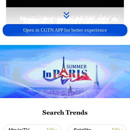
Open in CGTN APP for better experience
Takaichi administration's move toward
militarization sparks concerns
05:57, 08-Aug-2026
Search Trends