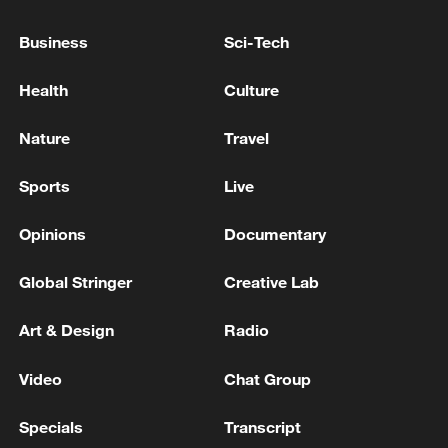
Kuwaiti army says its air defenses are currently
Business
Sci-Tech
confronting missile and drone attacks following the
Iranian attack.
Health
Culture
one person was killed in Kyiv as a result of the attack
Nature
Travel
Sports
Live
MORE FROM CGTN
Opinions
Documentary
Global Stringer
Creative Lab
Art & Design
Radio
Video
Chat Group
Specials
Transcript