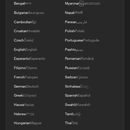
aggressions constitutes an escalation of
of initiatives designed to reduce tensions in the region
Council Resolution 2817.The Ministry stresses the
Bengali
বাংলা
Myanmar
မြန်မာဘာသာ
utmost danger, liable to exacerbate the
and represents a direct challenge to the international
necessity of halting these escalatory practices,
Bulgarian
Български
Nepali
नेपाली
intensity of tension and instability in the
will supporting this path. The Ministry reiterates its
prioritizing de-escalation and dialogue, and adhering
region, threaten regional peace and security,
Cambodian
ខ្មែរ
Persian
فارسی
emphasis that Kuwait reserves its full right to take all
to the rules of international law and the principles of
and undermine diplomatic efforts aimed at
necessary measures to safeguard its sovereignty,
good neighborliness, in order to preserve the security
Croatian
Hrvatski
Polish
Polski
de-escalation and resolving crises by peaceful
preserve its security and stability, and protect its
and stability of the region and spare its peoples
Czech
Český
Portuguese
Português
means. '
people and the residents on its territory.'
further tension and escalation.The Ministry affirms
English
English
Pashto
پښتو
the State of Kuwait’s full solidarity with the sisterly
Kingdom of Bahrain and the sisterly Hashemite
Esperanto
Esperanto
Romanian
Română
1
Kingdom of Jordan, and its support for all measures
FIRE AT ILSKY OIL REFINERY IN RUSSIA'S
Filipino
Filipino
Russian
Русский
taken by each to preserve its sovereignty, security, and
KRASNODAR REGION EXTINGUISHED -
stability.'
AUTHORITIES
French
Français
Serbian
Српски
German
Deutsch
Sinhalese
සිංහල
2
Gunfires reported at Indonesia cultural activity
Greek
Ελληνικά
Spanish
Español
Hausa
Hausa
Swahili
Kiswahili
3
US senate: 'Invoked, 50-49: Motion to invoke
Hebrew
עברית
Tamil
தமிழ்
cloture on Executive Calendar #914, Todd
Hungarian
Magyar
Thai
ไทย
Blanche to be Attorney General.'