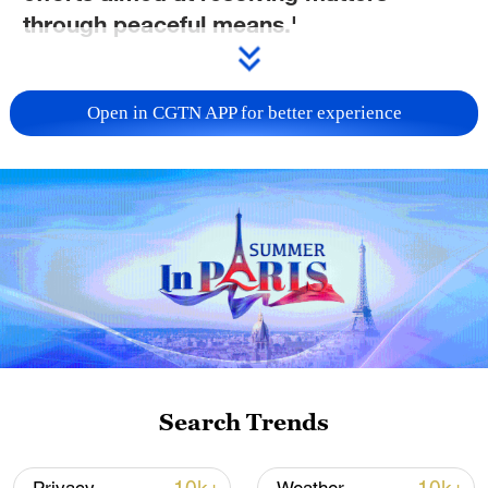
through peaceful means.'
TOP NEWS
Open in CGTN APP for better experience
Typhoon Dolphin enters 24-hour warning
Search Trends
line, responses upgraded
03:28, 08-Aug-2026