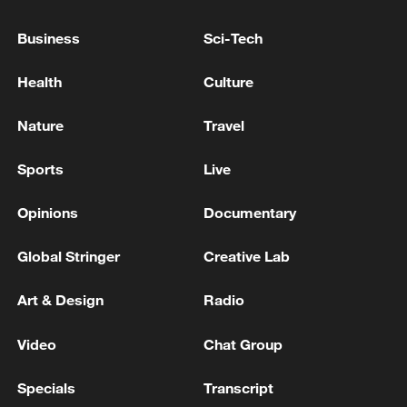
Business
Sci-Tech
Health
Culture
Nature
Travel
Iran says framework of agreement with
Oman finalized
Sports
Live
04:34, 08-Aug-2026
Opinions
Documentary
RELATED STORIES
Global Stringer
Creative Lab
Art & Design
Radio
Video
Chat Group
Specials
Transcript