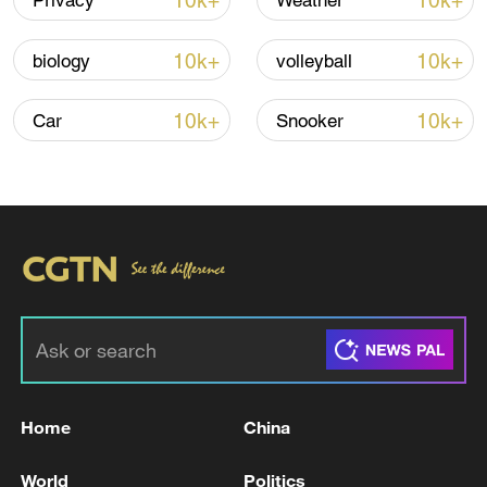
10k+
10k+
Privacy
Weather
10k+
10k+
biology
volleyball
10k+
10k+
Car
Snooker
Takaichi administration's move toward
militarization sparks concerns
05:57, 08-Aug-2026
Home
China
World
Politics