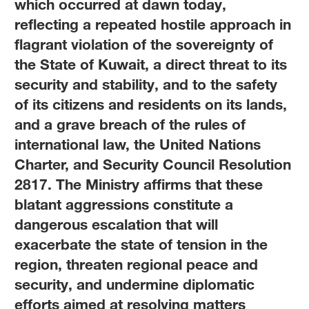
which occurred at dawn today,
reflecting a repeated hostile approach in
flagrant violation of the sovereignty of
the State of Kuwait, a direct threat to its
security and stability, and to the safety
of its citizens and residents on its lands,
and a grave breach of the rules of
international law, the United Nations
Charter, and Security Council Resolution
2817. The Ministry affirms that these
blatant aggressions constitute a
dangerous escalation that will
exacerbate the state of tension in the
region, threaten regional peace and
security, and undermine diplomatic
efforts aimed at resolving matters