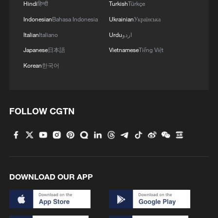
Hindi
हिन्दी
Turkish
Türkçe
4
UKRAINIAN MILITARY HITS RUSSIA'S ILSKY
Indonesian
Bahasa Indonesia
Ukrainian
Українська
AND SYZRAN OIL REFINERIES, CAUSING
Italian
Italiano
Urdu
اردو
FIRES, UKRAINIAN GENERAL STAFF SAYS
Japanese
日本語
Vietnamese
Tiếng Việt
Korean
한국어
FOLLOW CGTN
DOWNLOAD OUR APP