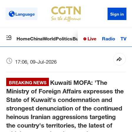
Language
Sign in
Live
Radio
TV
Home
China
World
Politics
Business
Sci-Tech
Health
Op
17:06, 09-Jul-2026
Kuwaiti MOFA: 'The
BREAKING NEWS
Ministry of Foreign Affairs expresses the
State of Kuwait's condemnation and
strongest denunciation of the continued
heinous Iranian aggressions targeting
the country's territories, the latest of