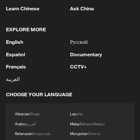
Learn Chinese
Ask China
Kuwait Ministry of Foreign Affairs: 'The
EXPLORE MORE
Ministry of Foreign Affairs expresses the
State of Kuwait's condemnation and strong
English
Русский
denunciation of the sinful Iranian
Español
Documentary
aggressions that targeted the State of Kuwait
Kuwait's Ministry of Foreign Affairs: 'The Ministry
this morning, reflecting a determination to
expresses Kuwait's condemnation and strongest
Français
CCTV+
pursue a repeated hostile approach,
denunciation of the repeated Iranian aggression
constituting a grave violation of the
against Kuwait, the latest of which occurred at dawn
العربية
sovereignty of the State of Kuwait and the
today, in flagrant violation of its sovereignty, a direct
Kuwaiti MFA: 'The Ministry of Foreign Affairs
integrity of its territories, a direct threat to its
threat to its security and stability, and the safety of its
expresses the State of Kuwait’s strong condemnation
CHOOSE YOUR LANGUAGE
security and stability and the safety of its
citizens and residents on its territory, and a clear
and denunciation of the repeated Iranian attacks
citizens and residents on its lands, and a
breach of the rules of international law and the
against the sisterly Kingdom of Bahrain and the
flagrant breach of the rules of international
United Nations Charter. The Ministry affirms that the
Albanian
Shqip
Lao
ລາວ
sisterly Hashemite Kingdom of Jordan, which
law, the United Nations Charter, and Security
continuation of these brazen aggression, at a time
constitute a flagrant violation of their sovereignty and
MORE FROM CGTN
Arabic
العربية
Malay
Bahasa Melayu
Council Resolution 2817. The Ministry
when regional and international efforts aimed at de-
a clear breach of the principles of international law,
Belarusian
Беларуская
Mongolian
Монгол
affirms that the continuation of these
escalation are underway, constitutes an undermining
the Charter of the United Nations, and Security