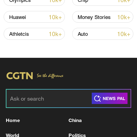
10k+
10k+
Olympics
Chip
10k+
10k+
Huawei
Money Stories
10k+
10k+
Athletcis
Auto
Iran, Oman reach understanding on Hormuz
Strait reopening deal
13:06, 06-Aug-2026
RELATED STORIES
Home
China
World
Politics