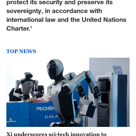
protect its security and preserve its
sovereignty, in accordance with
international law and the United Nations
Charter.'
TOP NEWS
Xi underscores sci-tech innovation to