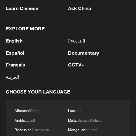
continuation of these brazen aggression, at a time
repeated hostile approach, constituting a grave
MORE FROM CGTN
Learn Chinese
Ask China
when regional and international efforts aimed at de-
violation of the sovereignty of the State of Kuwait and
escalation are underway, constitutes an undermining
the integrity of its territories, a direct threat to its
of initiatives designed to reduce tensions in the region
security and stability and the safety of its citizens and
EXPLORE MORE
and represents a direct challenge to the international
residents on its lands, and a flagrant breach of the
will supporting this path. The Ministry reiterates its
rules of international law, the United Nations
English
Русский
emphasis that Kuwait reserves its full right to take all
Charter, and Security Council Resolution 2817. The
necessary measures to safeguard its sovereignty,
Español
Documentary
Ministry affirms that the continuation of these
preserve its security and stability, and protect its
aggressions constitutes an escalation of utmost
Français
CCTV+
people and the residents on its territory.'
danger, liable to exacerbate the intensity of tension
and instability in the region, threaten regional peace
العربية
and security, and undermine diplomatic efforts aimed
1
at de-escalation and resolving crises by peaceful
The Saudi Crown Prince and the French
CHOOSE YOUR LANGUAGE
means. '
President review efforts to enhance security in the
region to ensure freedom of navigation
Albanian
Shqip
Lao
ລາວ
2
Saudi Crown Prince and French President review
Arabic
العربية
Malay
Bahasa Melayu
the latest regional developments and the
Belarusian
Беларуская
Mongolian
Монгол
enhancement of security in the region