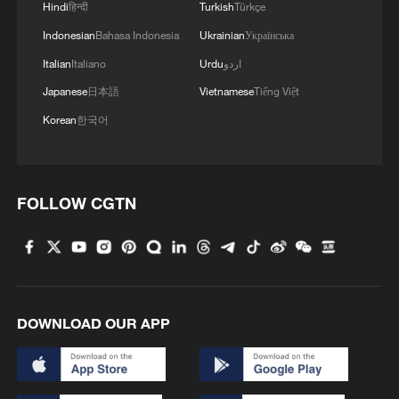
Hindi
हिन्दी
Turkish
Türkçe
Indonesian
Bahasa Indonesia
Ukrainian
Українська
Italian
Italiano
Urdu
اردو
Japanese
日本語
Vietnamese
Tiếng Việt
Korean
한국어
FOLLOW CGTN
DOWNLOAD OUR APP