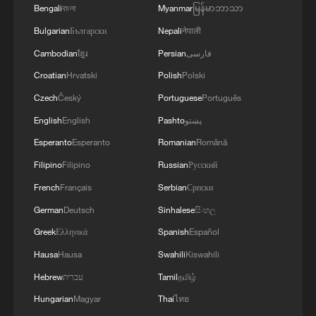
Bengali
বাংলা
Myanmar
မြန်မာဘာသာ
3
Yemen's military says 17 soldiers killed in Houthi
Bulgarian
Български
Nepali
नेपाली
attack
Cambodian
ខ្មែរ
Persian
فارسی
4
NEW MEXICO COURT ORDERS META PAY
Croatian
Hrvatski
Polish
Polski
FOR $567 MLN ABATEMENT FUND
Czech
Český
Portuguese
Português
TACKLING ISSUES SUCH AS AWARENESS
English
English
Pashto
پښتو
AND PREVENTION
Esperanto
Esperanto
Romanian
Română
Filipino
Filipino
Russian
Русский
French
Français
Serbian
Српски
German
Deutsch
Sinhalese
සිංහල
Greek
Ελληνικά
Spanish
Español
Hausa
Hausa
Swahili
Kiswahili
Hebrew
עברית
Tamil
தமிழ்
Hungarian
Magyar
Thai
ไทย