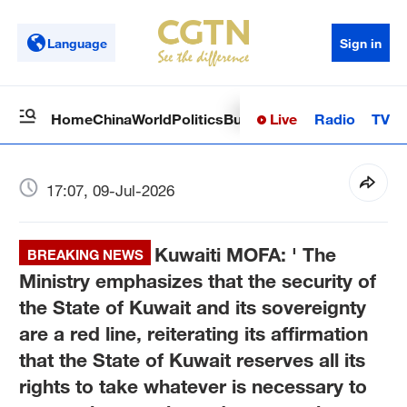
Language
Sign in
Live
Radio
TV
Home
China
World
Politics
Business
Sci-Tech
Health
Op
17:07, 09-Jul-2026
Kuwaiti MOFA: ' The
BREAKING NEWS
Ministry emphasizes that the security of
the State of Kuwait and its sovereignty
are a red line, reiterating its affirmation
that the State of Kuwait reserves all its
rights to take whatever is necessary to