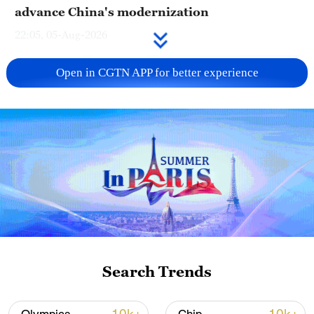
advance China's modernization
22:05, 05-Aug-2026
Open in CGTN APP for better experience
China urges Japan to learn from history,
reject remilitarization
Search Trends
11:59, 06-Aug-2026