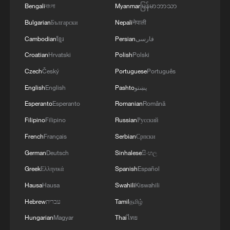
Bengali
বাংলা
Myanmar
မြန်မာဘာသာ
Bulgarian
Български
Nepali
नेपाली
Cambodian
ខ្មែរ
Persian
فارسی
Croatian
Hrvatski
Polish
Polski
Czech
Český
Portuguese
Português
English
English
Pashto
پښتو
Esperanto
Esperanto
Romanian
Română
Filipino
Filipino
Russian
Русский
French
Français
Serbian
Српски
German
Deutsch
Sinhalese
සිංහල
Greek
Ελληνικά
Spanish
Español
Hausa
Hausa
Swahili
Kiswahili
Hebrew
עברית
Tamil
தமிழ்
Hungarian
Magyar
Thai
ไทย