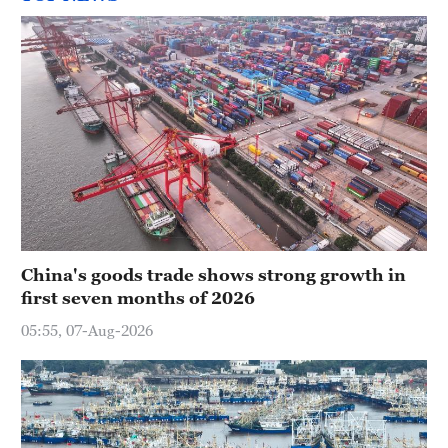
China's goods trade shows strong growth in
first seven months of 2026
05:55, 07-Aug-2026