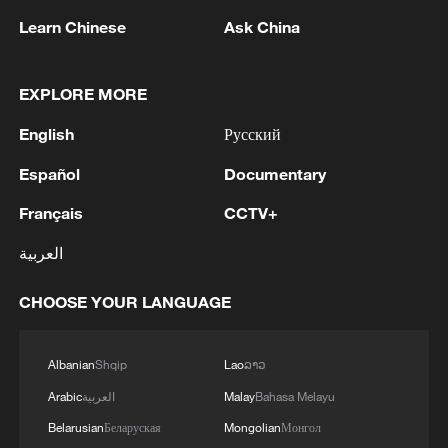
Learn Chinese
Ask China
EXPLORE MORE
1
Saudi Crown Prince Mohammed bin Salman
English
Русский
receives Pakistani Prime Minister Shehbaz Sharif
and Army Chief Asim Munir at Al-Safa Palace in
Español
Documentary
Mecca
Français
CCTV+
2
KREMLIN: PUTIN HOLDS PHONE CALL WITH
UAE PRESIDENT, DISCUSSED M.EAST
العربية
3
Louisiana reporting at least 5 deaths from flesh-
CHOOSE YOUR LANGUAGE
eating bacteria in seawater - reports
4
SPAIN'S YOUTH MINISTER SAYS HOPES TO
Albanian
Shqip
Lao
ລາວ
START TRANSFERRING MIGRANT MINORS
Arabic
العربية
Malay
Bahasa Melayu
TO SPANISH MAINLAND WITHIN WEEKS
Belarusian
Беларуская
Mongolian
Монгол