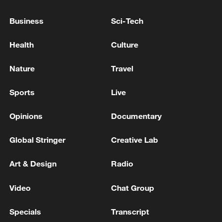
grant Ukraine a license to produce Patriot
missiles - reports
Business
Sci-Tech
UKRAINE EXPECTS TO GET TECHNICAL
Health
Culture
CAPABILITY TO PRODUCE PATRIOT MISSILES BY
END 2026, ZELENSKIY SAYS
Nature
Travel
GERMAN DEFENCE MINISTER PISTORIUS: WE
Sports
Live
WILL FUND MORE PAC-3 PATRIOT MISSILES FOR
UKRAINE
Opinions
Documentary
Global Stringer
Creative Lab
MORE FROM CGTN
Art & Design
Radio
Video
Chat Group
Specials
Transcript