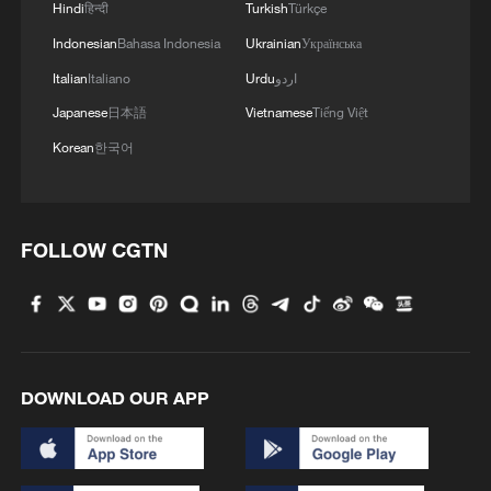
Hindi
हिन्दी
Turkish
Türkçe
Indonesian
Bahasa Indonesia
Ukrainian
Українська
Italian
Italiano
Urdu
اردو
Japanese
日本語
Vietnamese
Tiếng Việt
Korean
한국어
FOLLOW CGTN
DOWNLOAD OUR APP