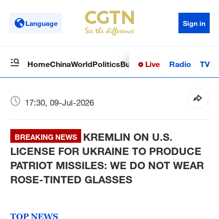
Language
Sign in
Live
Radio
TV
Home
China
World
Politics
Business
Sci-Tech
Health
Op
17:30, 09-Jul-2026
KREMLIN ON U.S.
BREAKING NEWS
LICENSE FOR UKRAINE TO PRODUCE
PATRIOT MISSILES: WE DO NOT WEAR
ROSE-TINTED GLASSES
TOP NEWS