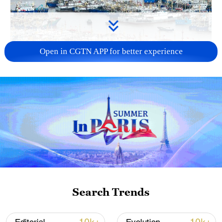
Open in CGTN APP for better experience
China steps up coordinated, tech-enabled
response to Typhoon Dolphin
05:07, 07-Aug-2026
Search Trends