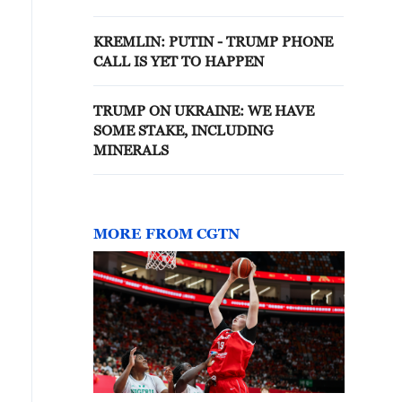
to a TASS question.
KREMLIN: PUTIN - TRUMP PHONE
CALL IS YET TO HAPPEN
TRUMP ON UKRAINE: WE HAVE
SOME STAKE, INCLUDING
MINERALS
MORE FROM CGTN