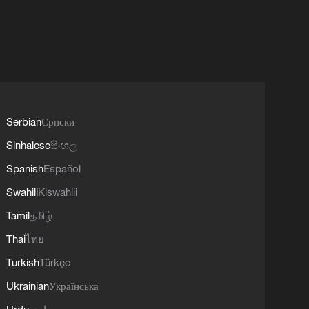
Serbian
Српски
Sinhalese
සිංහල
Spanish
Español
Swahili
Kiswahili
Tamil
தமிழ்
Thai
ไทย
Turkish
Türkçe
Ukrainian
Українська