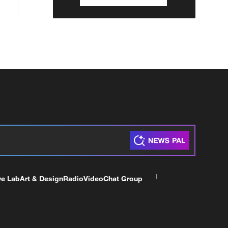
ve Lab
Art & Design
Radio
Video
Chat Group