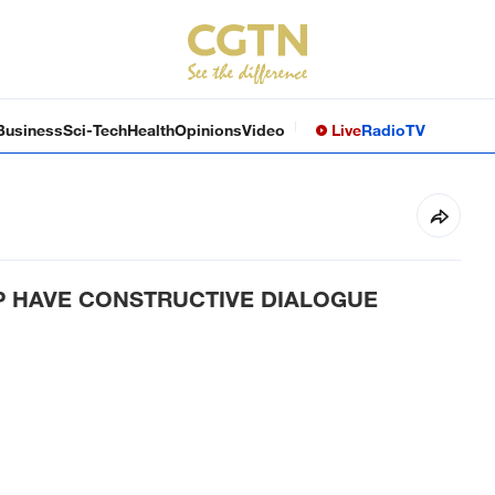
Business
Sci-Tech
Health
Opinions
Video
Live
Radio
TV
MP HAVE CONSTRUCTIVE DIALOGUE