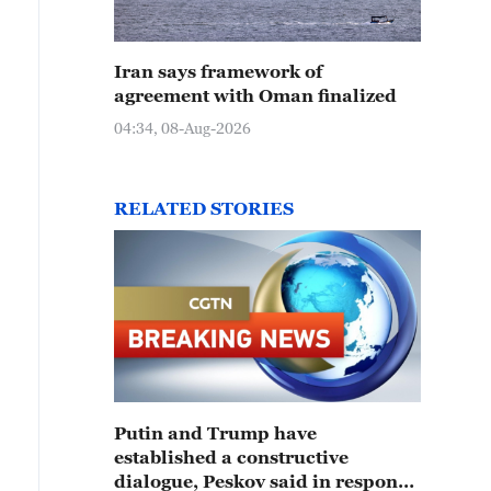
Iran says framework of
agreement with Oman finalized
04:34, 08-Aug-2026
RELATED STORIES
Putin and Trump have
established a constructive
dialogue, Peskov said in response