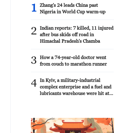
1
Zhang's 24 leads China past
Nigeria in World Cup warm-up
2
Indian reports: 7 killed, 11 injured
after bus skids off road in
Himachal Pradesh's Chamba
3
How a 74-year-old doctor went
from couch to marathon runner
4
In Kyiv, a military-industrial
complex enterprise and a fuel and
lubricants warehouse were hit at
night, the Ministry of Defense of
the Russian Federation reported.