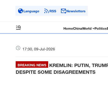
Language
RSS
Newsletters
Home
China
World
Politics
17:30, 09-Jul-2026
KREMLIN: PUTIN, TRU
BREAKING NEWS
DESPITE SOME DISAGREEMENTS