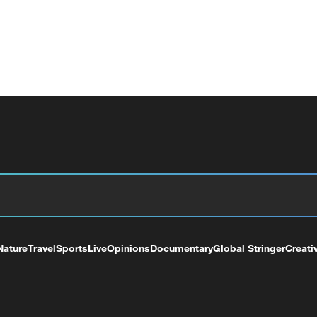
Nature
Travel
Sports
Live
Opinions
Documentary
Global Stringer
Creati