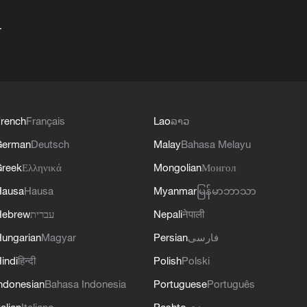
+
rench
Français
Lao
ລາວ
German
Deutsch
Malay
Bahasa Melayu
reek
Ελληνικά
Mongolian
Монгол
Hausa
Hausa
Myanmar
မြန်မာဘာသာ
Hebrew
עברית
Nepali
नेपाली
ungarian
Magyar
Persian
فارسی
indi
हिन्दी
Polish
Polski
ndonesian
Bahasa Indonesia
Portuguese
Português