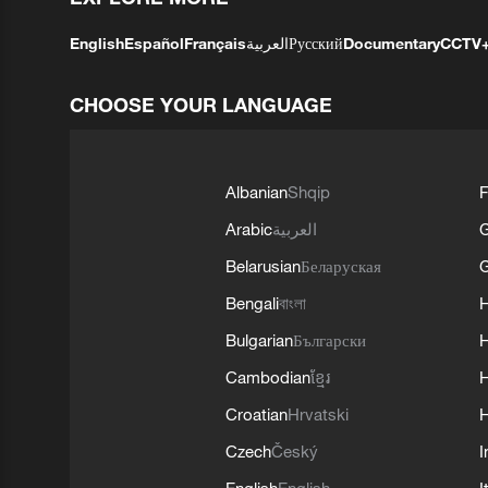
English
Español
Français
العربية
Русский
Documentary
CCTV
CHOOSE YOUR LANGUAGE
Albanian
Shqip
F
Arabic
العربية
Belarusian
Беларуская
G
Bengali
বাংলা
Bulgarian
Български
Cambodian
ខ្មែរ
H
Croatian
Hrvatski
H
Czech
Český
I