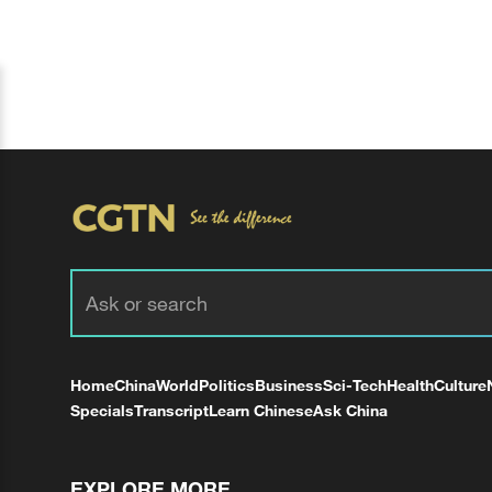
Home
China
World
Politics
Business
Sci-Tech
Health
Culture
Specials
Transcript
Learn Chinese
Ask China
EXPLORE MORE