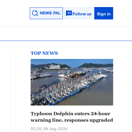
Follow us
Sign in
TOP NEWS
Typhoon Dolphin enters 24-hour
warning line, responses upgraded
03:28, 08-Aug-2026