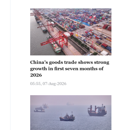
China's goods trade shows strong
growth in first seven months of
2026
05:55, 07-Aug-2026