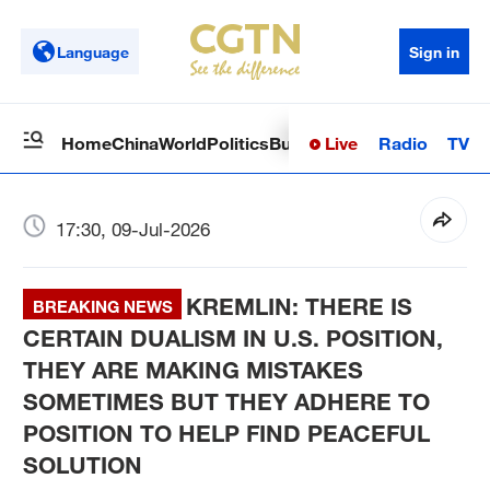
Language
Sign in
Live
Radio
TV
Home
China
World
Politics
Business
Sci-Tech
Health
Op
17:30, 09-Jul-2026
KREMLIN: THERE IS
BREAKING NEWS
CERTAIN DUALISM IN U.S. POSITION,
THEY ARE MAKING MISTAKES
SOMETIMES BUT THEY ADHERE TO
POSITION TO HELP FIND PEACEFUL
SOLUTION