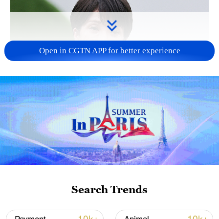
Open in CGTN APP for better experience
Japanese PM repeats ambiguous stance on
non-nuclear principles
11:04, 09-Aug-2026
Search Trends