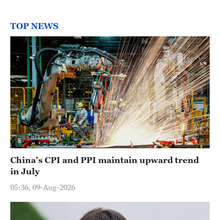
TOP NEWS
China's CPI and PPI maintain upward trend
in July
05:36, 09-Aug-2026