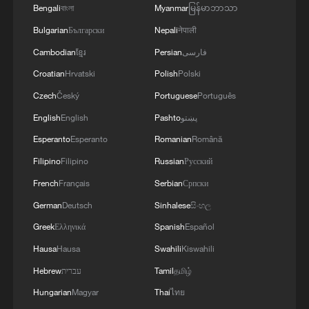
4
DAMASCUS, MOSCOW REACHED
Bengali
বাংলা
Myanmar
မြန်မာဘာသာ
MEMORANDUM OF UNDERSTANDING
Bulgarian
Български
Nepali
नेपाली
SETTLING FUTURE OF RUSSIAN BASES AT
Cambodian
ខ្មែរ
Persian
فارسی
TARTOUS AND HMEIMIM
Croatian
Hrvatski
Polish
Polski
Czech
Český
Portuguese
Português
English
English
Pashto
پښتو
Esperanto
Esperanto
Romanian
Română
Filipino
Filipino
Russian
Русский
French
Français
Serbian
Српски
German
Deutsch
Sinhalese
සිංහල
Greek
Ελληνικά
Spanish
Español
Hausa
Hausa
Swahili
Kiswahili
Hebrew
עברית
Tamil
தமிழ்
Hungarian
Magyar
Thai
ไทย