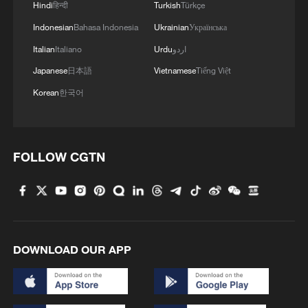
Hindi
हिन्दी
Turkish
Türkçe
Indonesian
Bahasa Indonesia
Ukrainian
Українська
Italian
Italiano
Urdu
اردو
Japanese
日本語
Vietnamese
Tiếng Việt
Korean
한국어
FOLLOW CGTN
DOWNLOAD OUR APP