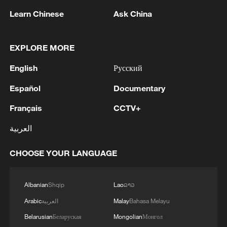
Learn Chinese
Ask China
EXPLORE MORE
English
Русский
1
Español
Documentary
Ministry of Foreign Affairs of Kuwait: 'Kuwait's
Minister of Foreign Affairs, received a phone call
Français
CCTV+
today, Sunday, corresponding to 9 August 2026,
from Egypt's Minister of Foreign Affairs'
العربية
2
How technology is reshaping China's path
toward greener development
CHOOSE YOUR LANGUAGE
3
AGREEMENT ON RUSSIAN BASES
FOLLOWED 18 MONTHS OF INTENSIVE
Albanian
Shqip
Lao
ລາວ
NEGOTIATIONS
Arabic
العربية
Malay
Bahasa Melayu
Belarusian
Беларуская
Mongolian
Монгол
SYRIAN FOREIGN MINISTRY SAYS