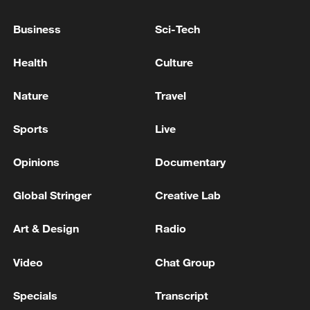
INDIA TRADE OFFICIAL: THERE ARE
Business
Sci-Tech
CERTAIN ISSUES WITH THE UK TRADE
DEAL, THEY ARE BEING RESOLVED
Health
Culture
TRUMP ON IRAN: THEY ARE NEGOTIATING
Nature
Travel
WITH US TO MAKE A DEAL BUT THEY ARE
PROUD - REPORTS
Sports
Live
KREMLIN SAYS IT HAS NO DOUBT THAT
Opinions
Documentary
BELARUS IS IN A POSITION TO DEFEND ITS
OWN SOVEREIGNTY
Global Stringer
Creative Lab
Art & Design
Radio
MORE FROM CGTN
Video
Chat Group
Specials
Transcript