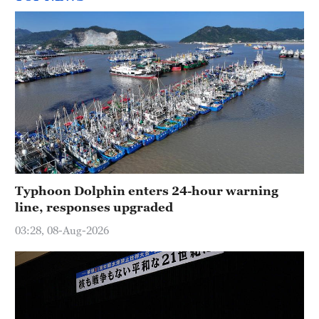
Typhoon Dolphin enters 24-hour warning
line, responses upgraded
03:28, 08-Aug-2026