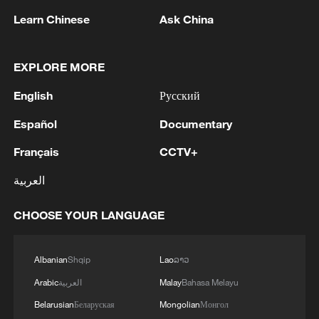
Learn Chinese
Ask China
1
HUNGARY RULING TISZA PARTY PROPOSES
FORMER SUPREME COURT HEAD ANDRAS
EXPLORE MORE
BAKA TO BE ELECTED PRESIDENT OF
English
Русский
HUNGARY
2
UAE CONDEMNS IRANIAN ATTACK ON
Español
Documentary
ADNOC TANKER -STATEMENT
Français
CCTV+
3
IAEA: For the third time this week, the
العربية
Zaporizhzhia NPP briefly lost off-site power
today, with emergency diesel generators
CHOOSE YOUR LANGUAGE
providing back-up electricity.
4
National Fitness Day: AI is making exercise more
personalized in China
Albanian
Shqip
Lao
ລາວ
Arabic
العربية
Malay
Bahasa Melayu
Belarusian
Беларуская
Mongolian
Монгол