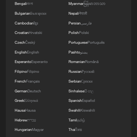
Bengali
বাংলা
Myanmar
မြန်မာဘာသာ
Bulgarian
Български
Nepali
नेपाली
Cambodian
ខ្មែរ
Persian
فارسی
Croatian
Hrvatski
Polish
Polski
Czech
Český
Portuguese
Português
English
English
Pashto
پښتو
Esperanto
Esperanto
Romanian
Română
Filipino
Filipino
Russian
Русский
French
Français
Serbian
Српски
German
Deutsch
Sinhalese
සිංහල
Greek
Ελληνικά
Spanish
Español
Hausa
Hausa
Swahili
Kiswahili
Hebrew
עברית
Tamil
தமிழ்
Hungarian
Magyar
Thai
ไทย