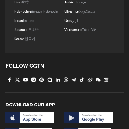
Hindi
हिन्दी
Turkish
Türkçe
Indonesian
Bahasa Indonesia
Ukrainian
Українська
Italian
Italiano
Urdu
اردو
Japanese
日本語
Vietnamese
Tiếng Việt
Korean
한국어
FOLLOW CGTN
DOWNLOAD OUR APP