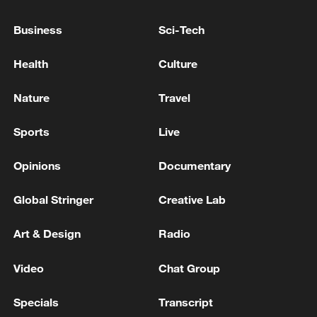
constructive dialogue, Peskov said in
response to a TASS question.
Business
Sci-Tech
KREMLIN: PUTIN - TRUMP PHONE CALL IS YET
Health
Culture
TO HAPPEN
Nature
Travel
TRUMP ON UKRAINE: WE HAVE SOME STAKE,
INCLUDING MINERALS
Sports
Live
Opinions
Documentary
MORE FROM CGTN
Global Stringer
Creative Lab
Art & Design
Radio
Video
Chat Group
Specials
Transcript