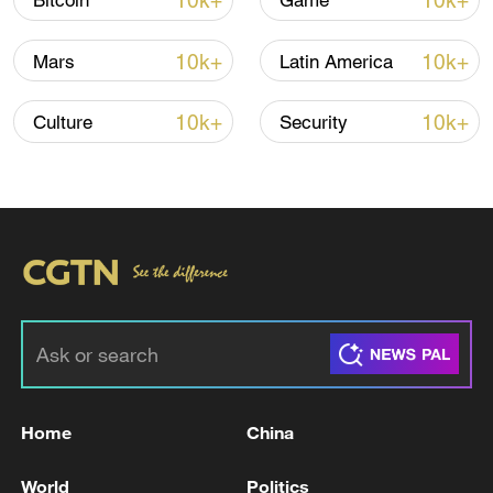
10k+
10k+
Bitcoin
Game
Iran says framework of agreement with
10k+
10k+
Mars
Latin America
Oman finalized
04:34, 08-Aug-2026
10k+
10k+
Culture
Security
RELATED STORIES
Home
China
Putin and Trump have established a
World
Politics