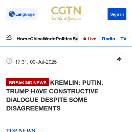
Language
Sign in
Live
Radio
TV
Home
China
World
Politics
Business
Sci-Tech
Health
Op
17:31, 09-Jul-2026
KREMLIN: PUTIN,
BREAKING NEWS
TRUMP HAVE CONSTRUCTIVE
DIALOGUE DESPITE SOME
DISAGREEMENTS
TOP NEWS