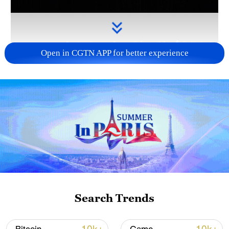
Open in CGTN APP for better experience
Takaichi administration's move toward
militarization sparks concerns
05:57, 08-Aug-2026
Search Trends