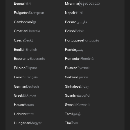
Bengali
বাংলা
Myanmar
မြန်မာဘာသာ
Bulgarian
Български
Nepali
नेपाली
Cambodian
ខ្មែរ
Persian
فارسی
Croatian
Hrvatski
Polish
Polski
Czech
Český
Portuguese
Português
English
English
Pashto
پښتو
Esperanto
Esperanto
Romanian
Română
Filipino
Filipino
Russian
Русский
French
Français
Serbian
Српски
German
Deutsch
Sinhalese
සිංහල
Greek
Ελληνικά
Spanish
Español
Hausa
Hausa
Swahili
Kiswahili
Hebrew
עברית
Tamil
தமிழ்
Hungarian
Magyar
Thai
ไทย