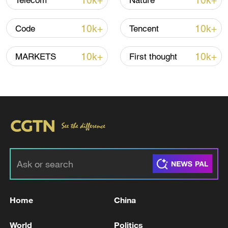
10k+
10k+
Telecom
Nature
10k+
10k+
Code
Tencent
Global ocean temperatures hit record July
high as El Nino develops
10k+
10k+
MARKETS
First thought
03:59, 10-Aug-2026
RELATED STORIES
Home
China
World
Politics