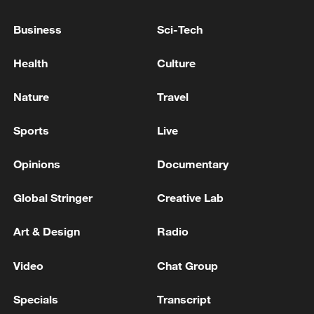
PUTIN LIKELY TO ESCALATE THE WAR IN
UKRAINE, TWO SOURCES CLOSE TO THE
Business
Sci-Tech
KREMLIN SAY
Health
Culture
US State Department to close consulates in Canada,
Japan and Indonesia, sources say
Nature
Travel
Russian media: Russia is ready to negotiate on
Sports
Live
Ukraine, but doesn't see the other side willing to
negotiate – Lavrov
Opinions
Documentary
Global Stringer
Creative Lab
MORE FROM CGTN
Art & Design
Radio
Video
Chat Group
Specials
Transcript