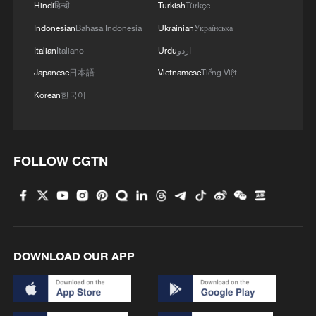
Hindi
हिन्दी
Turkish
Türkçe
Indonesian
Bahasa Indonesia
Ukrainian
Українська
Italian
Italiano
Urdu
اردو
Japanese
日本語
Vietnamese
Tiếng Việt
Korean
한국어
FOLLOW CGTN
DOWNLOAD OUR APP