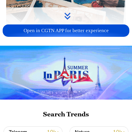
Open in CGTN APP for better experience
US 'low-keying' negotiations as Iran
reshuffles key security posts
02:57, 10-Aug-2026
Search Trends