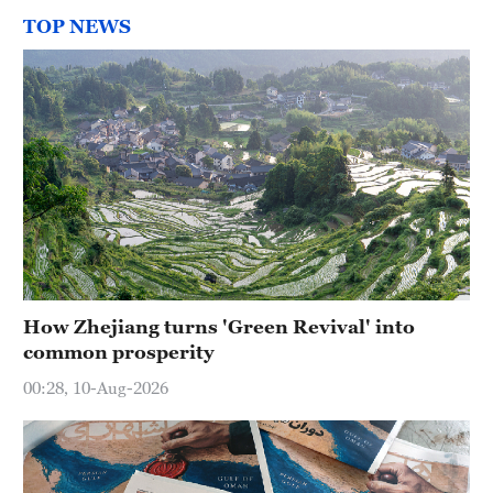
TOP NEWS
How Zhejiang turns 'Green Revival' into
common prosperity
00:28, 10-Aug-2026