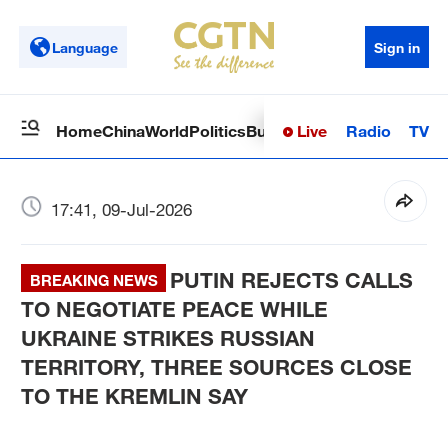
Language
Sign in
Live
Radio
TV
Home
China
World
Politics
Business
Sci-Tech
Health
Op
17:41, 09-Jul-2026
PUTIN REJECTS CALLS
BREAKING NEWS
TO NEGOTIATE PEACE WHILE
UKRAINE STRIKES RUSSIAN
TERRITORY, THREE SOURCES CLOSE
TO THE KREMLIN SAY