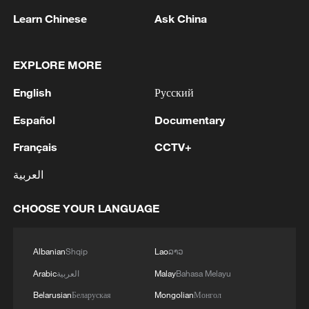
Learn Chinese
Ask China
EXPLORE MORE
1
RUSSIAN-CONTROLLED PART OF
English
Русский
ZAPORIZHZHIA REGION IN UKRAINE IS
LARGELY WITHOUT ELECTRICITY AFTER
Español
Documentary
UKRAINIAN DRONE ATTACKS, OFFICIAL
Français
CCTV+
SAYS
2
2026 ICBS: Innovation in focus as top scholars
convene in Beijing
العربية
3
META: INTRODUCES MUSE GLIMMER, AN
CHOOSE YOUR LANGUAGE
OPEN-WEIGHT AGENTIC MODEL THAT CAN
RUN ON A MAC OR PC
Albanian
Shqip
Lao
ລາວ
4
Economist: Diversified markets sustain China's
Arabic
العربية
Malay
Bahasa Melayu
robust foreign trade
Belarusian
Беларуская
Mongolian
Монгол