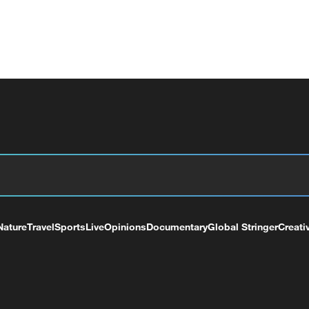
Nature
Travel
Sports
Live
Opinions
Documentary
Global Stringer
Creati