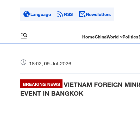
Language
RSS
Newsletters
Home
China
World
Politics
18:02, 09-Jul-2026
VIETNAM FOREIGN MINI
BREAKING NEWS
EVENT IN BANGKOK