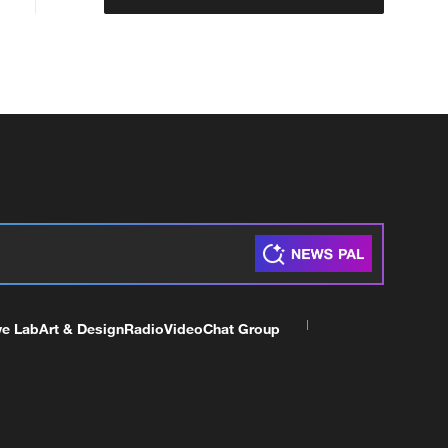
ve Lab
Art & Design
Radio
Video
Chat Group