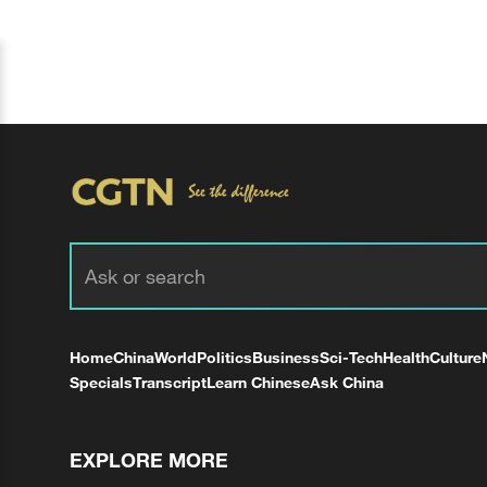
Home
China
World
Politics
Business
Sci-Tech
Health
Culture
Specials
Transcript
Learn Chinese
Ask China
EXPLORE MORE