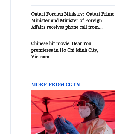
Minister'
Qatari Foreign Ministry: 'Qatari Prime
Minister and Minister of Foreign
Affairs receives phone call from
Iranian Foreign Minister'
Chinese hit movie 'Dear You'
premieres in Ho Chi Minh City,
Vietnam
MORE FROM CGTN