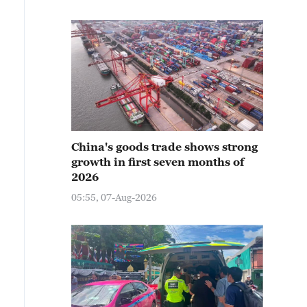
China's goods trade shows strong
growth in first seven months of
2026
05:55, 07-Aug-2026