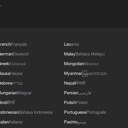
+
rench
Français
Lao
ລາວ
German
Deutsch
Malay
Bahasa Melayu
reek
Ελληνικά
Mongolian
Монгол
Hausa
Hausa
Myanmar
မြန်မာဘာသာ
Hebrew
עברית
Nepali
नेपाली
ungarian
Magyar
Persian
فارسی
indi
हिन्दी
Polish
Polski
ndonesian
Bahasa Indonesia
Portuguese
Português
talian
Italiano
Pashto
پښتو