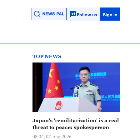
Follow us
Sign in
TOP NEWS
Japan's 'remilitarization' is a real
threat to peace: spokesperson
08:34, 07-Aug-2026