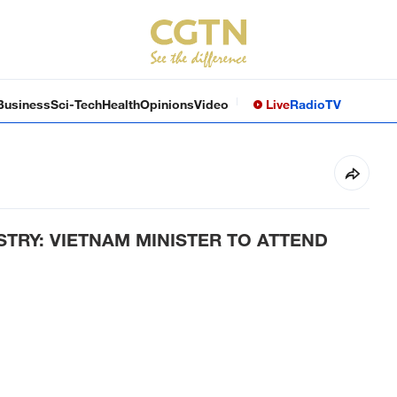
Business
Sci-Tech
Health
Opinions
Video
Live
Radio
TV
STRY: VIETNAM MINISTER TO ATTEND