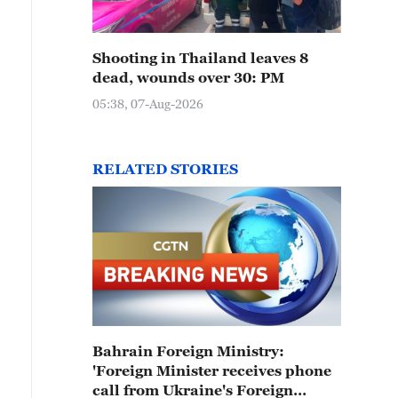
Shooting in Thailand leaves 8
dead, wounds over 30: PM
05:38, 07-Aug-2026
RELATED STORIES
Bahrain Foreign Ministry:
'Foreign Minister receives phone
call from Ukraine's Foreign