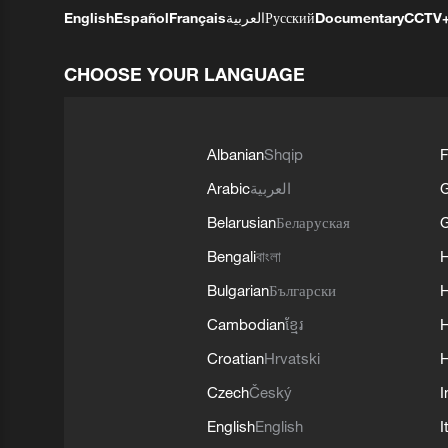
English
Español
Français
العربية
Русский
Documentary
CCTV
CHOOSE YOUR LANGUAGE
Albanian
Shqip
F
Arabic
العربية
Belarusian
Беларуская
G
Bengali
বাংলা
Bulgarian
Български
Cambodian
ខ្មែរ
H
Croatian
Hrvatski
H
Czech
Český
I
English
English
I