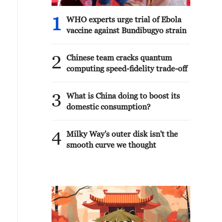
1
WHO experts urge trial of Ebola
vaccine against Bundibugyo strain
2
Chinese team cracks quantum
computing speed-fidelity trade-off
3
What is China doing to boost its
domestic consumption?
4
Milky Way's outer disk isn't the
smooth curve we thought