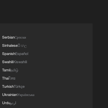
Serbian
Српски
Sinhalese
සිංහල
Spanish
Español
Swahili
Kiswahili
Tamil
தமிழ்
Thai
ไทย
Turkish
Türkçe
Ukrainian
Українська
Urdu
اردو