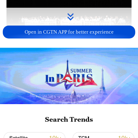
Open in CGTN APP for better experience
Takaichi administration's move toward
militarization sparks concerns
05:57, 08-Aug-2026
Search Trends