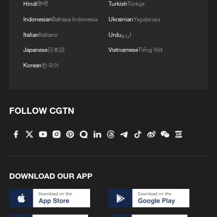
Hindi
हिन्दी
Turkish
Türkçe
Indonesian
Bahasa Indonesia
Ukrainian
Українська
Italian
Italiano
Urdu
اردو
Japanese
日本語
Vietnamese
Tiếng Việt
Korean
한국어
FOLLOW CGTN
DOWNLOAD OUR APP