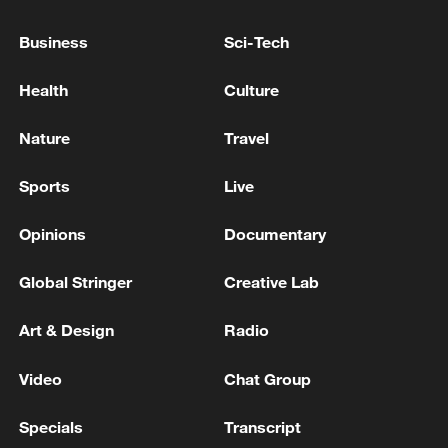
Business
Sci-Tech
The Lebanese President: We are given assurances that
Lebanon's path is independent in the negotiations
Health
Culture
IRAN FOREIGN MINISTER: WE ARE INTERESTED
Nature
Travel
IN NEGOTIATION ONLY IF THE OTHER SIDE IS
SERIOUS
Sports
Live
Opinions
Documentary
MORE FROM CGTN
Global Stringer
Creative Lab
Art & Design
Radio
Video
Chat Group
Specials
Transcript