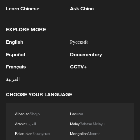
Learn Chinese
Ask China
1
Zelenskyy: 'Now we have agreed with President
Trump that he will give licenses for Patriot, but
EXPLORE MORE
imagine if we had received them four years ago.
We would have already made Patriot for
English
Русский
everyone. And Europe, which wants and would
2
Zelenskyy: We have been living in search of
Español
Documentary
like to have Patriot, anti-ballistic systems and
ballistic protection since the first days of the war,
missiles, would already have everything. I am
when there was nothing in Ukraine to repel it.
Français
CCTV+
absolutely sure of this. And now we are dealing
This is a very difficult job. How can this problem
with papers. And what is flying is not a piece of
be solved? Who has anti-ballistic missiles and
العربية
3
UKMTO SAYS CREW REPORTED SAFE, NO
paper, not a paper missile, but a real missile that
systems? From the manufacturer. This is the
ENVIRONMENTAL IMPACT
kills people. Therefore, if we say that the
United States first. Can they help? We work.
CHOOSE YOUR LANGUAGE
Americans should give, then the Europeans too -
Every month. Will they release missiles to us? Yes.
4
UKMTO SAYS A VERIFIED SOURCE HAS
we are also solving the issues of some licenses
We have arrangements under PURL. Are these
REPORTED THAT A VESSEL WAS STRUCK BY
with them for a long time.'
Albanian
Shqip
Lao
ລາວ
missiles enough? No. These missiles have become
AN UNKNOWN PROJECTILE, CAUSING A
smaller in 2026.
FIRE THAT WAS EXTINGUISHED
Arabic
العربية
Malay
Bahasa Melayu
Belarusian
Беларуская
Mongolian
Монгол