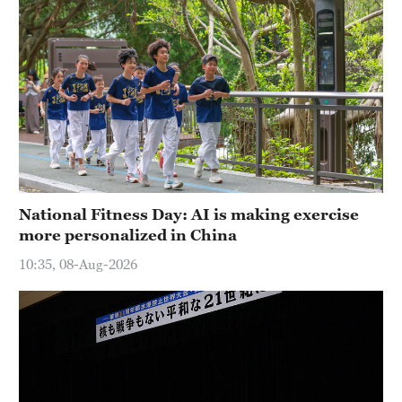
National Fitness Day: AI is making exercise
more personalized in China
10:35, 08-Aug-2026