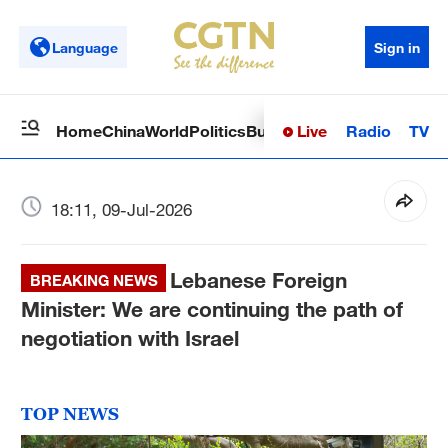
Language
Sign in
Live
Radio
TV
Home
China
World
Politics
Business
Sci-Tech
Health
Op
18:11, 09-Jul-2026
Lebanese Foreign
BREAKING NEWS
Minister: We are continuing the path of
negotiation with Israel
TOP NEWS