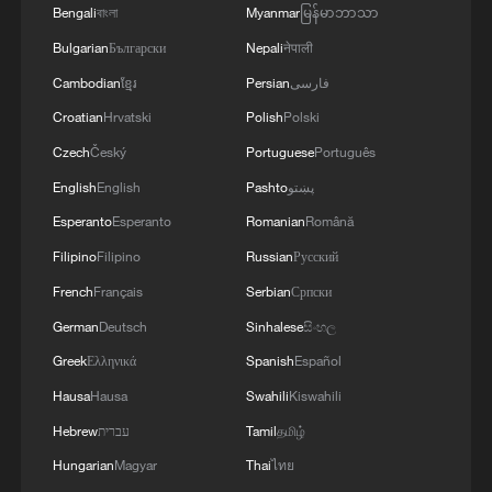
Bengali
বাংলা
Myanmar
မြန်မာဘာသာ
Bulgarian
Български
Nepali
नेपाली
Cambodian
ខ្មែរ
Persian
فارسی
Croatian
Hrvatski
Polish
Polski
Czech
Český
Portuguese
Português
English
English
Pashto
پښتو
Esperanto
Esperanto
Romanian
Română
Filipino
Filipino
Russian
Русский
French
Français
Serbian
Српски
German
Deutsch
Sinhalese
සිංහල
Greek
Ελληνικά
Spanish
Español
Hausa
Hausa
Swahili
Kiswahili
Hebrew
עברית
Tamil
தமிழ்
Hungarian
Magyar
Thai
ไทย