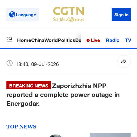
Language
Sign in
Live
Radio
TV
Home
China
World
Politics
Business
Sci-Tech
Health
Op
18:43, 09-Jul-2026
Zaporizhzhia NPP
BREAKING NEWS
reported a complete power outage in
Energodar.
TOP NEWS