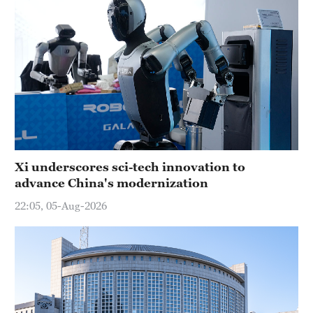
Xi underscores sci-tech innovation to
advance China's modernization
22:05, 05-Aug-2026