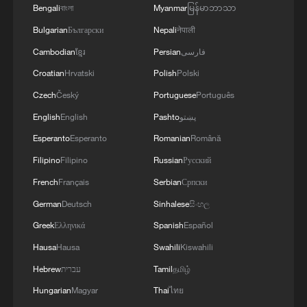
Bengali
বাংলা
Myanmar
မြန်မာဘာသာ
Bulgarian
Български
Nepali
नेपाली
Cambodian
ខ្មែរ
Persian
فارسی
Croatian
Hrvatski
Polish
Polski
Czech
Český
Portuguese
Português
English
English
Pashto
پښتو
Esperanto
Esperanto
Romanian
Română
Filipino
Filipino
Russian
Русский
French
Français
Serbian
Српски
German
Deutsch
Sinhalese
සිංහල
Greek
Ελληνικά
Spanish
Español
Hausa
Hausa
Swahili
Kiswahili
Hebrew
עברית
Tamil
தமிழ்
Hungarian
Magyar
Thai
ไทย