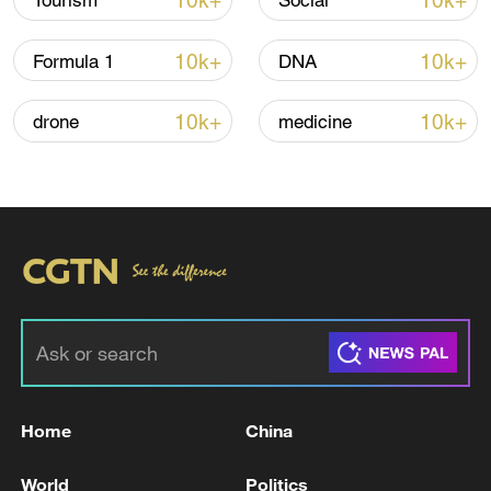
10k+
10k+
Tourism
Social
Iran, Oman reach understanding on Hormuz
Strait reopening deal
10k+
10k+
Formula 1
DNA
13:06, 06-Aug-2026
10k+
10k+
drone
medicine
RELATED STORIES
Home
China
The Zaporizhzhia Nuclear Power Plant
experienced a complete power outage.
World
Politics