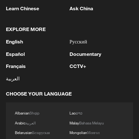
1
SINGAPORE'S SEMBCORP RECEIVES
Learn Chinese
Ask China
CONDITIONAL APPROVAL FROM ENERGY
MARKET AUTHORITY FOR 300 MW
RENEWABLE POWER IMPORT PROJECT
EXPLORE MORE
FROM MALAYSIA TO SINGAPORE
2
EARTHQUAKE FELT IN THE CAPITAL MANILA
English
Русский
Español
Documentary
3
China's foreign trade expands 19.2% in July
Français
CCTV+
4
العربية
Several explosions heard in the city of Marib, in
central Yemen.
CHOOSE YOUR LANGUAGE
Albanian
Shqip
Lao
ລາວ
Arabic
العربية
Malay
Bahasa Melayu
Belarusian
Беларуская
Mongolian
Монгол