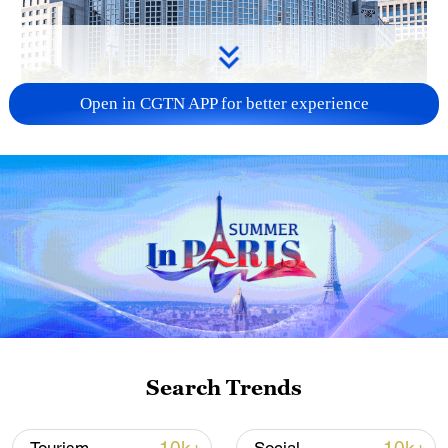
Open in CGTN APP for better experience
China urges Japan to learn from history,
reject remilitarization
11:59, 06-Aug-2026
Search Trends