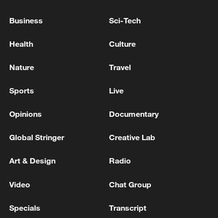
Reports: Zaporizhzhia NPP experienced another
Business
Sci-Tech
blackout
Health
Culture
Cuban Electric Union: A total power outage has
occurred.
Nature
Travel
Sports
Live
MORE FROM CGTN
Opinions
Documentary
Global Stringer
Creative Lab
Art & Design
Radio
Video
Chat Group
Specials
Transcript