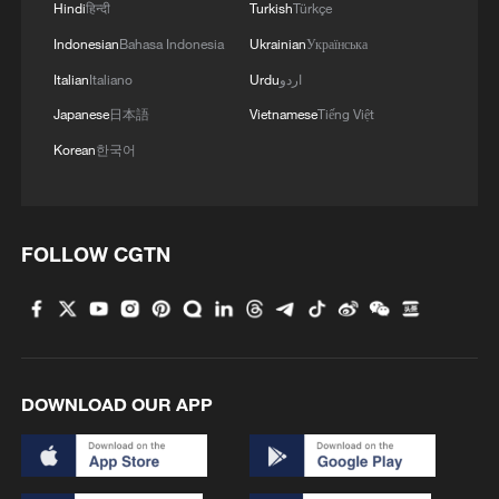
Hindi
हिन्दी
Turkish
Türkçe
Indonesian
Bahasa Indonesia
Ukrainian
Українська
Italian
Italiano
Urdu
اردو
Japanese
日本語
Vietnamese
Tiếng Việt
Korean
한국어
FOLLOW CGTN
DOWNLOAD OUR APP