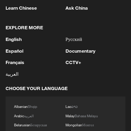
Learn Chinese
Ask China
1
Chinese satellite records SpaceX rocket
EXPLORE MORE
remnant's lunar impact
English
Русский
2
AI used to design novel bacteriophage genomes
in the lab
Español
Documentary
Français
CCTV+
3
Nobel laureate praises China's attitude to AI,
employment
العربية
4
THAI SCHOOL GUNMAN FIRED 26 ROUNDS
CHOOSE YOUR LANGUAGE
OF AMMUNITION, ADDITIONAL ROUNDS
WERE FOUND - THAI POLICE
Albanian
Shqip
Lao
ລາວ
Arabic
العربية
Malay
Bahasa Melayu
Belarusian
Беларуская
Mongolian
Монгол