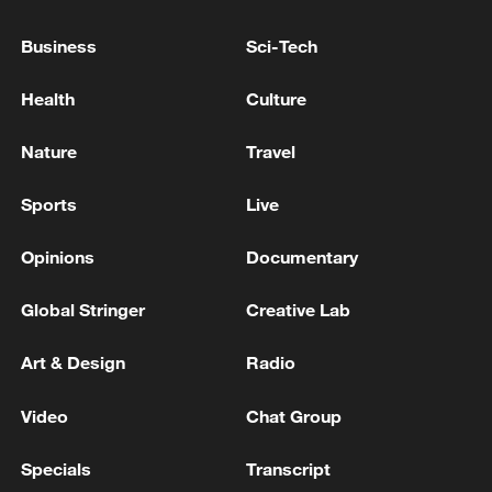
Russian media: The elections to the State Duma will
Business
Sci-Tech
take place on September 20, according to the
presidential decree.
Health
Culture
The Independent National Electoral Authority in
Nature
Travel
Algeria: the Liberation Front party leads the
legislative elections
Sports
Live
Opinions
Documentary
MORE FROM CGTN
Global Stringer
Creative Lab
Art & Design
Radio
Video
Chat Group
Specials
Transcript