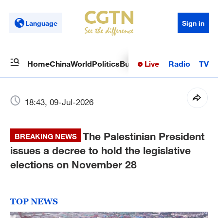
Language
Sign in
Live
Radio
TV
Home
China
World
Politics
Business
Sci-Tech
Health
Op
18:43, 09-Jul-2026
The Palestinian President
BREAKING NEWS
issues a decree to hold the legislative
elections on November 28
TOP NEWS