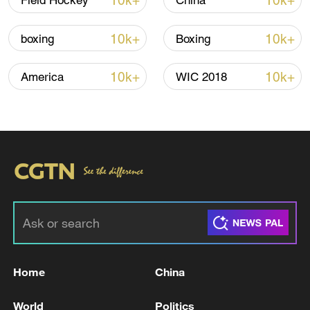
10k+
10k+
Field Hockey
China
Lebanon, Israel end 7th round of talks amid
renewed border escalation
10k+
10k+
boxing
Boxing
02:36, 07-Aug-2026
10k+
10k+
America
WIC 2018
RELATED STORIES
Home
China
Palestinian President Abbas vows to hold
elections, pursue reforms
World
Politics