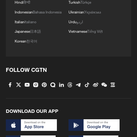
Hindi
हिन्दी
Turkish
Türkçe
Indonesian
Bahasa Indonesia
Ukrainian
Українська
Italian
Italiano
Urdu
اردو
Japanese
日本語
Vietnamese
Tiếng Việt
Korean
한국어
FOLLOW CGTN
DOWNLOAD OUR APP