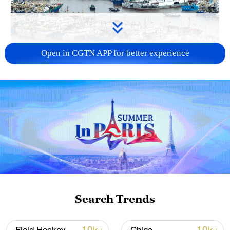
Open in CGTN APP for better experience
China steps up coordinated, tech-enabled
response to Typhoon Dolphin
05:07, 07-Aug-2026
Search Trends