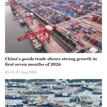
China's goods trade shows strong growth in
first seven months of 2026
05:55, 07-Aug-2026