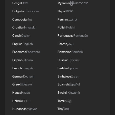
Bengali
বাংলা
Myanmar
မြန်မာဘာသာ
Bulgarian
Български
Nepali
नेपाली
Cambodian
ខ្មែរ
Persian
فارسی
Croatian
Hrvatski
Polish
Polski
Czech
Český
Portuguese
Português
English
English
Pashto
پښتو
Esperanto
Esperanto
Romanian
Română
Filipino
Filipino
Russian
Русский
French
Français
Serbian
Српски
German
Deutsch
Sinhalese
සිංහල
Greek
Ελληνικά
Spanish
Español
Hausa
Hausa
Swahili
Kiswahili
Hebrew
עברית
Tamil
தமிழ்
Hungarian
Magyar
Thai
ไทย