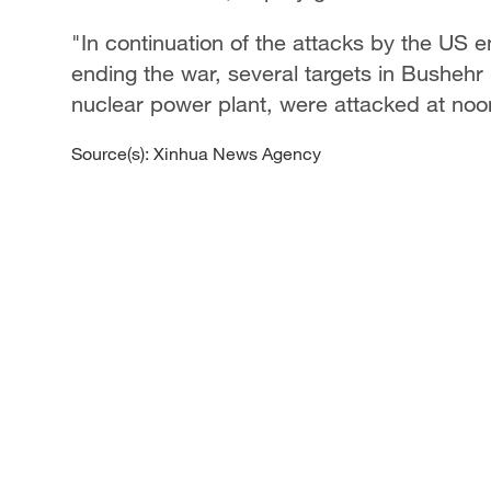
"In continuation of the attacks by the US
ending the war, several targets in Bushehr 
nuclear power plant, were attacked at noo
Source(s): Xinhua News Agency