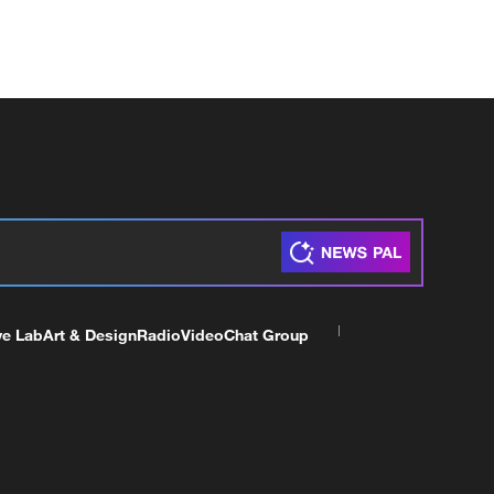
ve Lab
Art & Design
Radio
Video
Chat Group