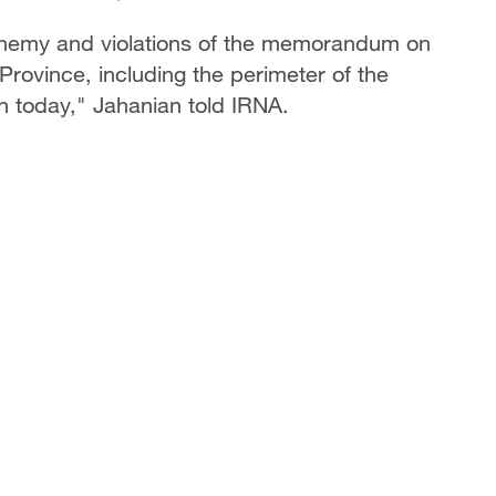
 enemy and violations of the memorandum on
Province, including the perimeter of the
n today," Jahanian told IRNA.