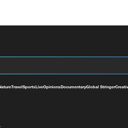
Nature
Travel
Sports
Live
Opinions
Documentary
Global Stringer
Creati
+