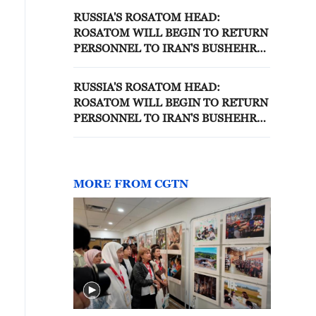
RUSSIA'S ROSATOM HEAD:
ROSATOM WILL BEGIN TO RETURN
PERSONNEL TO IRAN'S BUSHEHR
NUCLEAR PLANT FROM MIDDLE
OF JULY - IFX
RUSSIA'S ROSATOM HEAD:
ROSATOM WILL BEGIN TO RETURN
PERSONNEL TO IRAN'S BUSHEHR
NUCLEAR PLANT FROM MIDDLE
OF JULY - REPORTS
MORE FROM CGTN