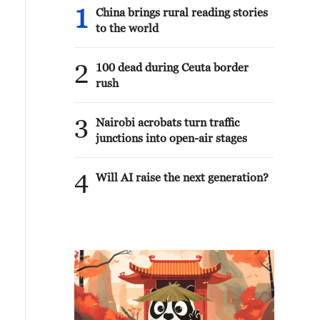
1
China brings rural reading stories
to the world
2
100 dead during Ceuta border
rush
3
Nairobi acrobats turn traffic
junctions into open-air stages
4
Will AI raise the next generation?