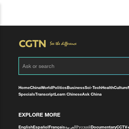
Home
China
World
Politics
Business
Sci-Tech
Health
Culture
Specials
Transcript
Learn Chinese
Ask China
EXPLORE MORE
English
Español
Français
العربية
Русский
Documentary
CCTV