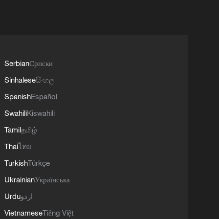
Serbian
Српски
Sinhalese
සිංහල
Spanish
Español
Swahili
Kiswahili
Tamil
தமிழ்
Thai
ไทย
Turkish
Türkçe
Ukrainian
Українська
Urdu
اردو
Vietnamese
Tiếng Việt