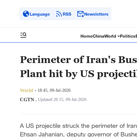
Language
RSS
Newsletters
Home
China
World
Politics
Perimeter of Iran's B
Plant hit by US projecti
World
18:45, 09-Jul-2026
CGTN
,
Updated 20:15, 09-Jul-2026
A US projectile struck the perimeter of Ir
Ehsan Jahanian, deputy governor of Busheh