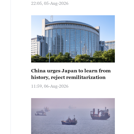
22:05, 05-Aug-2026
China urges Japan to learn from
history, reject remilitarization
11:59, 06-Aug-2026