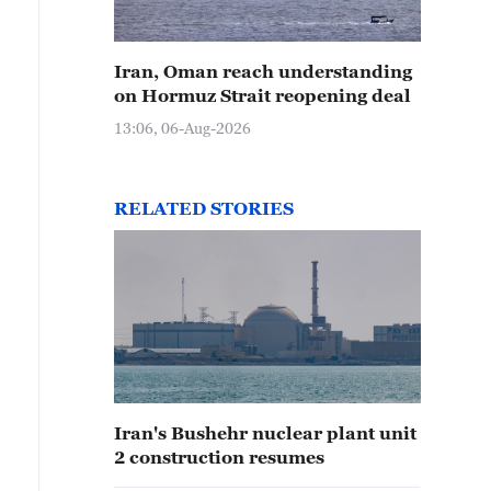
Iran, Oman reach understanding
on Hormuz Strait reopening deal
13:06, 06-Aug-2026
RELATED STORIES
Iran's Bushehr nuclear plant unit
2 construction resumes