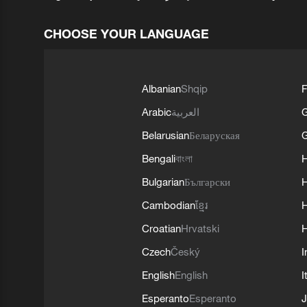
CHOOSE YOUR LANGUAGE
Albanian
Shqip
F
Arabic
العربية
Belarusian
Беларуская
G
Bengali
বাংলা
Bulgarian
Български
Cambodian
ខ្មែរ
H
Croatian
Hrvatski
H
Czech
Český
I
English
English
I
Esperanto
Esperanto
J