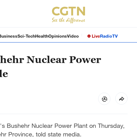
Business
Sci-Tech
Health
Opinions
Video
Live
Radio
TV
ushehr Nuclear Power
le
an's Bushehr Nuclear Power Plant on Thursday,
r Province, told state media.