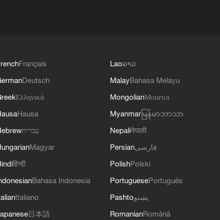
rench
Français
Lao
ລາວ
German
Deutsch
Malay
Bahasa Melayu
reek
Ελληνικά
Mongolian
Монгол
Hausa
Hausa
Myanmar
မြန်မာဘာသာ
Hebrew
עברית
Nepali
नेपाली
ungarian
Magyar
Persian
فارسی
indi
हिन्दी
Polish
Polski
ndonesian
Bahasa Indonesia
Portuguese
Português
talian
Italiano
Pashto
پښتو
apanese
日本語
Romanian
Română