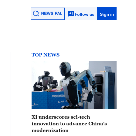
Follow us
Sign in
TOP NEWS
Xi underscores sci-tech
innovation to advance China's
modernization