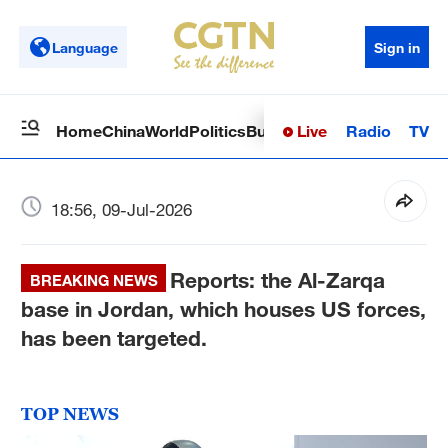
Language
Sign in
Live
Radio
TV
Home
China
World
Politics
Business
Sci-Tech
Health
Op
18:56, 09-Jul-2026
Reports: the Al-Zarqa
BREAKING NEWS
base in Jordan, which houses US forces,
has been targeted.
TOP NEWS