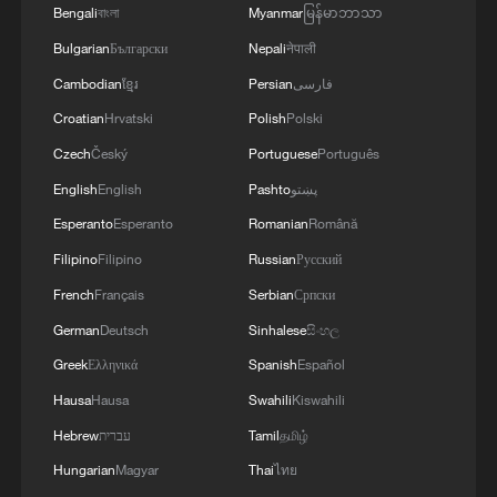
Bengali
বাংলা
Myanmar
မြန်မာဘာသာ
Bulgarian
Български
Nepali
नेपाली
Cambodian
ខ្មែរ
Persian
فارسی
Croatian
Hrvatski
Polish
Polski
Czech
Český
Portuguese
Português
English
English
Pashto
پښتو
Esperanto
Esperanto
Romanian
Română
Filipino
Filipino
Russian
Русский
French
Français
Serbian
Српски
German
Deutsch
Sinhalese
සිංහල
Greek
Ελληνικά
Spanish
Español
Hausa
Hausa
Swahili
Kiswahili
Hebrew
עברית
Tamil
தமிழ்
Hungarian
Magyar
Thai
ไทย