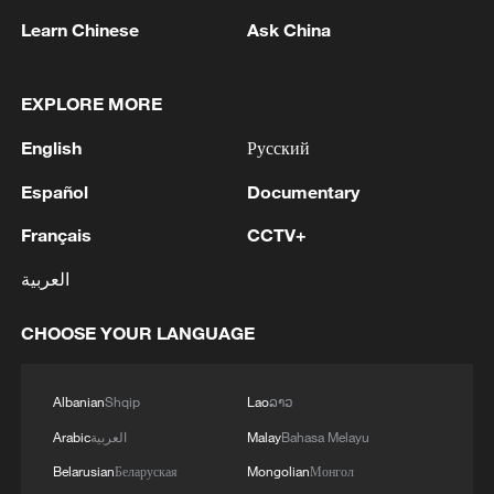
1
SINGAPORE'S SEMBCORP RECEIVES
Learn Chinese
Ask China
CONDITIONAL APPROVAL FROM ENERGY
MARKET AUTHORITY FOR 300 MW
RENEWABLE POWER IMPORT PROJECT
EXPLORE MORE
FROM MALAYSIA TO SINGAPORE
2
EARTHQUAKE FELT IN THE CAPITAL MANILA
English
Русский
Español
Documentary
3
Yonhap: Comprehensive Special Prosecutor
Indicts Audit Committee Member Yoo Byung-ho
Français
CCTV+
for 'Covering Up Audit of Presidential Residence
Relocation'
العربية
4
Several explosions heard in the city of Marib, in
central Yemen.
CHOOSE YOUR LANGUAGE
Albanian
Shqip
Lao
ລາວ
Arabic
العربية
Malay
Bahasa Melayu
Belarusian
Беларуская
Mongolian
Монгол