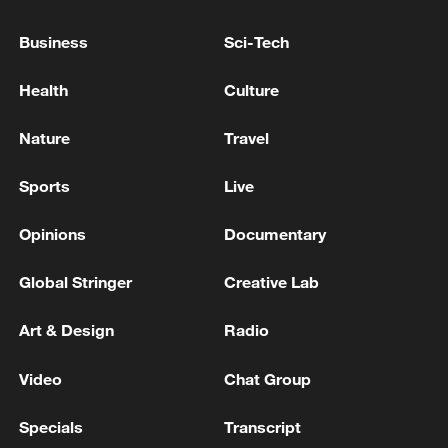
The American base in Jordan's Mowafaq al-Sulti was
Business
Sci-Tech
targeted - reports
Health
Culture
Air defenses activated at Muwaqqaf Al-Salti Air Base
in Jordan.
Nature
Travel
Sports
Live
MORE FROM CGTN
Opinions
Documentary
Global Stringer
Creative Lab
Art & Design
Radio
Video
Chat Group
Specials
Transcript