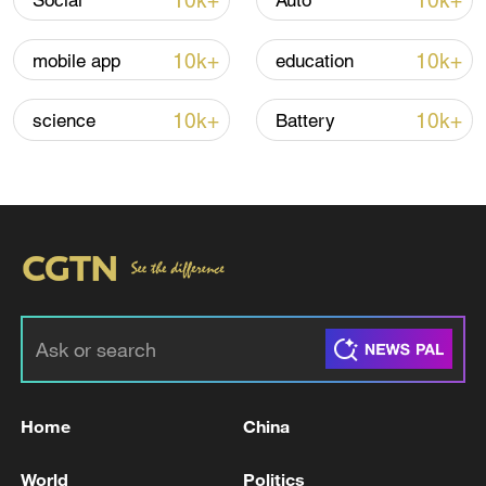
10k+
10k+
Social
Auto
Iran, Oman reach understanding on Hormuz
Strait reopening deal
10k+
10k+
mobile app
education
13:06, 06-Aug-2026
10k+
10k+
science
Battery
RELATED STORIES
Home
China
Iranian missiles targeted the Al-Azraq base in
eastern Jordan. - Iranian media
World
Politics