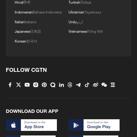
Hindi
हिन्दी
Turkish
Türkçe
Indonesian
Bahasa Indonesia
Ukrainian
Українська
Italian
Italiano
Urdu
اردو
Japanese
日本語
Vietnamese
Tiếng Việt
Korean
한국어
FOLLOW CGTN
DOWNLOAD OUR APP