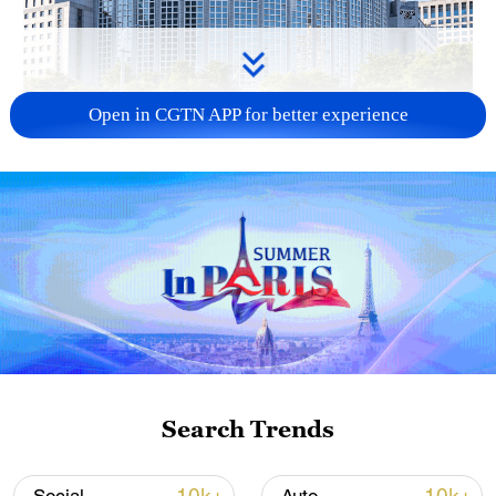
Open in CGTN APP for better experience
China urges Japan to learn from history,
reject remilitarization
11:59, 06-Aug-2026
Search Trends