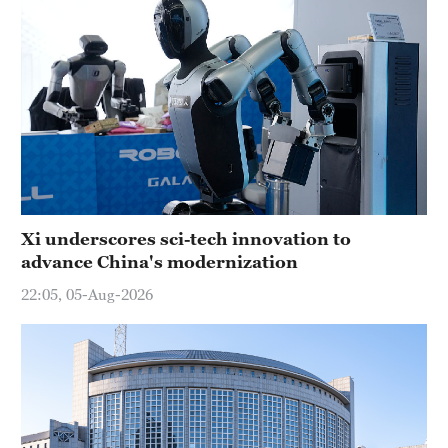
Xi underscores sci-tech innovation to
advance China's modernization
22:05, 05-Aug-2026