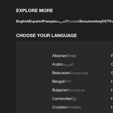
EXPLORE MORE
English
Español
Français
العربية
Русский
Documentary
CCTV
CHOOSE YOUR LANGUAGE
Albanian
Shqip
F
Arabic
العربية
Belarusian
Беларуская
G
Bengali
বাংলা
Bulgarian
Български
Cambodian
ខ្មែរ
H
Croatian
Hrvatski
H