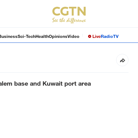
Business
Sci-Tech
Health
Opinions
Video
Live
Radio
TV
Salem base and Kuwait port area