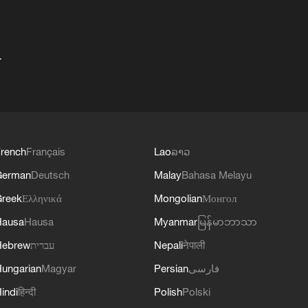
+
rench
Français
Lao
ລາວ
German
Deutsch
Malay
Bahasa Melayu
reek
Ελληνικά
Mongolian
Монгол
Hausa
Hausa
Myanmar
မြန်မာဘာသာ
Hebrew
עברית
Nepali
नेपाली
ungarian
Magyar
Persian
فارسی
indi
हिन्दी
Polish
Polski