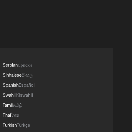
Serbian
Српски
Sinhalese
සිංහල
Spanish
Español
Swahili
Kiswahili
Tamil
தமிழ்
Thai
ไทย
Turkish
Türkçe