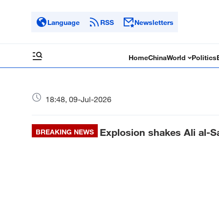
Language
RSS
Newsletters
Home
China
World
Politics
18:48, 09-Jul-2026
Explosion shakes Ali al-
BREAKING NEWS