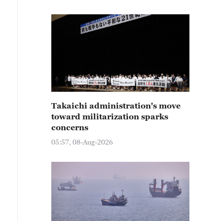
Takaichi administration's move
toward militarization sparks
concerns
05:57, 08-Aug-2026