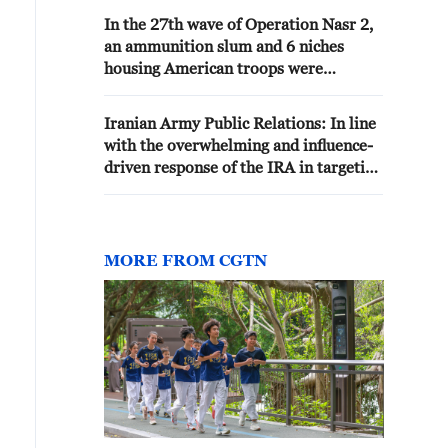
In the 27th wave of Operation Nasr 2,
an ammunition slum and 6 niches
housing American troops were
targeted at the base of Ali al-Salem
and completely destroyed
Iranian Army Public Relations: In line
with the overwhelming and influence-
driven response of the IRA in targeting
strategic assets, command and control
centers, ready infrastructure, and
defense systems of the u.s. terrorist
army, hours earlier, the army's
MORE FROM CGTN
destruction drones in the 14th phase
of operation lightning, the u.s.
aggressive army's ammunition depot
at camp al-adiri, and buildings the
army's headquarters and ammunition
depots targeted the children at the ali
al-salem base and several
communication bridges in kuwait. 🔹