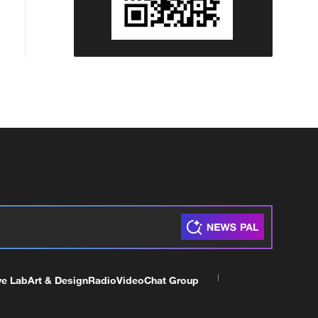
ve Lab
Art & Design
Radio
Video
Chat Group