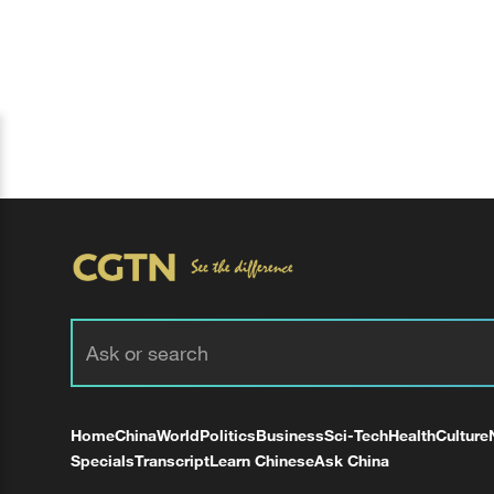
Home
China
World
Politics
Business
Sci-Tech
Health
Culture
Specials
Transcript
Learn Chinese
Ask China