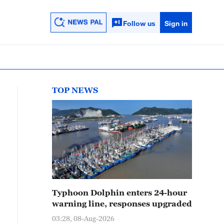
Follow us
Sign in
TOP NEWS
Typhoon Dolphin enters 24-hour
warning line, responses upgraded
03:28, 08-Aug-2026