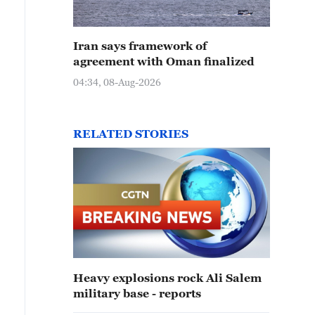
Iran says framework of
agreement with Oman finalized
04:34, 08-Aug-2026
RELATED STORIES
Heavy explosions rock Ali Salem
military base - reports