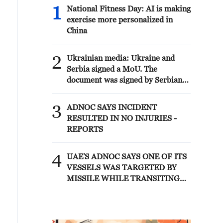
al-adiri camp, an important center of
1
National Fitness Day: AI is making
support and reorganization of
exercise more personalized in
american forces, and ali al-salem base
China
is also one of the largest centers of
support and coordination of american
2
air operations in the Persian gulf
Ukrainian media: Ukraine and
region.
Serbia signed a MoU. The
document was signed by Serbian
Minister of Agriculture, Forestry
and Water Management Dragan
3
ADNOC SAYS INCIDENT
Glamočić and Ukrainian
RESULTED IN NO INJURIES -
Ambassador to Serbia Oleksandr
REPORTS
Lytvynenko.
4
UAE'S ADNOC SAYS ONE OF ITS
VESSELS WAS TARGETED BY
MISSILE WHILE TRANSITING
STRAIT OF HORMUZ EARLY ON
SATURDAY, SITUATION UNDER
CONTROL -REPORTS