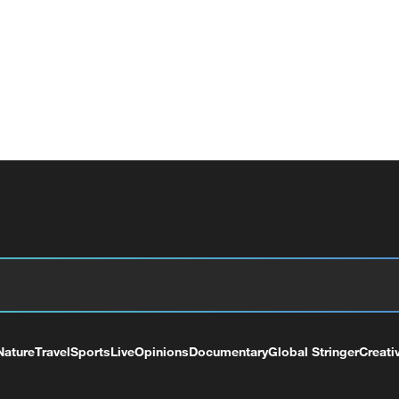
Nature
Travel
Sports
Live
Opinions
Documentary
Global Stringer
Creati