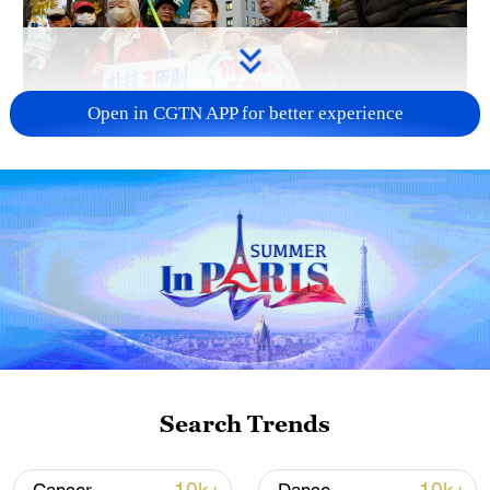
Open in CGTN APP for better experience
A fractured consensus: Beware of Japan's
nuclear ambitions
06:05, 09-Aug-2026
Search Trends