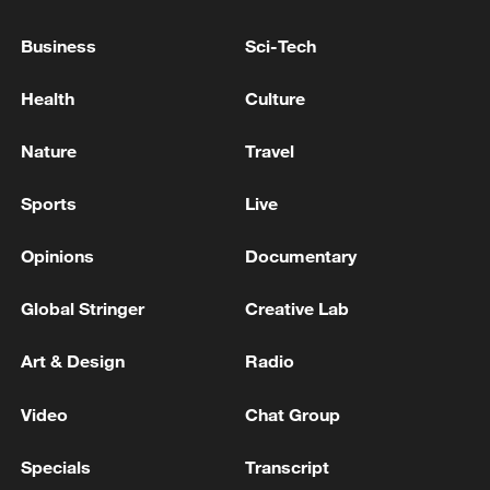
NEARLY A MILLION PEOPLE HAVE LEFT THE US
Business
Sci-Tech
SAVE STUDENT-LOAN PROGRAM - REPORTS
Health
Culture
RUSSIA'S SBERBANK: BANK HAS DEVELOPED
LOAN RESTRUCTURING PROGRAMME FOR
Nature
Travel
WILDBERRIES VENDORS
Sports
Live
MORE FROM CGTN
Opinions
Documentary
Global Stringer
Creative Lab
Art & Design
Radio
Video
Chat Group
Specials
Transcript