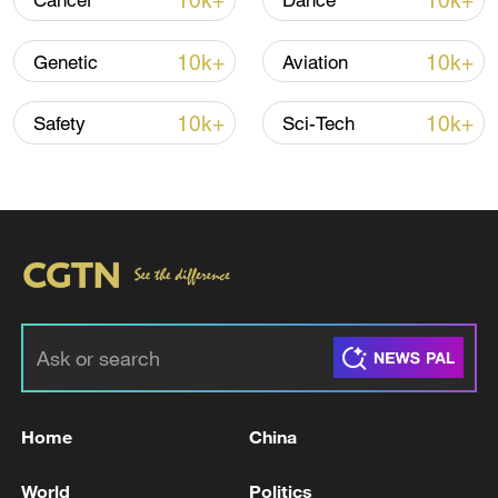
10k+
10k+
Cancer
Dance
Iran says peace path remains open as US
signals ongoing dialogue
10k+
10k+
Genetic
Aviation
02:41, 09-Aug-2026
10k+
10k+
Safety
Sci-Tech
RELATED STORIES
Home
China
WORLD BANK APPROVES $750 MILLION
FUNDING FOR KENYA
World
Politics