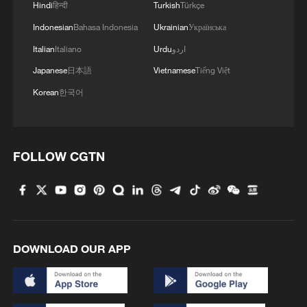
Hindi
हिन्दी
Turkish
Türkçe
Indonesian
Bahasa Indonesia
Ukrainian
Українська
Italian
Italiano
Urdu
اردو
Japanese
日本語
Vietnamese
Tiếng Việt
Korean
한국어
FOLLOW CGTN
DOWNLOAD OUR APP