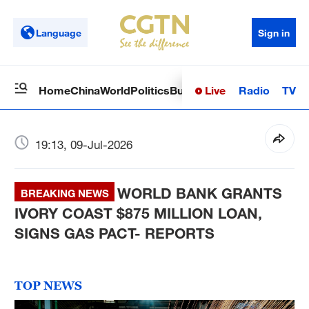
Language
Sign in
Live
Radio
TV
Home
China
World
Politics
Business
Sci-Tech
Health
Op
19:13, 09-Jul-2026
WORLD BANK GRANTS
BREAKING NEWS
IVORY COAST $875 MILLION LOAN,
SIGNS GAS PACT- REPORTS
TOP NEWS