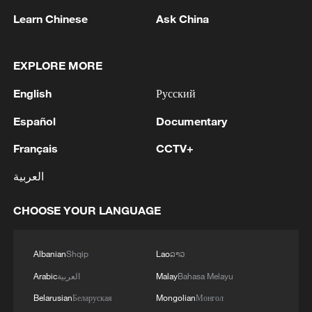
Learn Chinese
Ask China
1
In Istanbul, a passenger bus collided with an
IETT bus: There are injuries
EXPLORE MORE
2
RAZOR: The Super El Niño & Climate Change
English
Русский
Español
Documentary
3
Inside El Nino – India's shift to drought-resistant
crops
Français
CCTV+
العربية
4
YEMEN'S HOUTHIS SAY THEY ATTACKED
MOCHA PORT
CHOOSE YOUR LANGUAGE
Albanian
Shqip
Lao
ລາວ
Arabic
العربية
Malay
Bahasa Melayu
Belarusian
Беларуская
Mongolian
Монгол