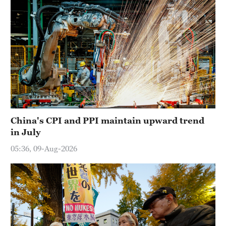
China's CPI and PPI maintain upward trend
in July
05:36, 09-Aug-2026