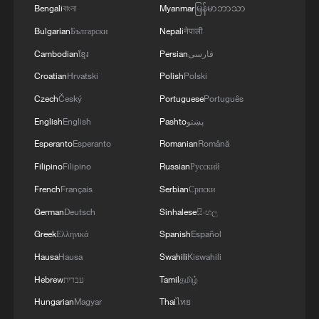
Bengali
বাংলা
Myanmar
မြန်မာဘာသာ
Bulgarian
Български
Nepali
नेपाली
Cambodian
ខ្មែរ
Persian
فارسی
Croatian
Hrvatski
Polish
Polski
Czech
Český
Portuguese
Português
English
English
Pashto
پښتو
Esperanto
Esperanto
Romanian
Română
Filipino
Filipino
Russian
Русский
French
Français
Serbian
Српски
German
Deutsch
Sinhalese
සිංහල
Greek
Ελληνικά
Spanish
Español
Hausa
Hausa
Swahili
Kiswahili
Hebrew
עברית
Tamil
தமிழ்
Hungarian
Magyar
Thai
ไทย