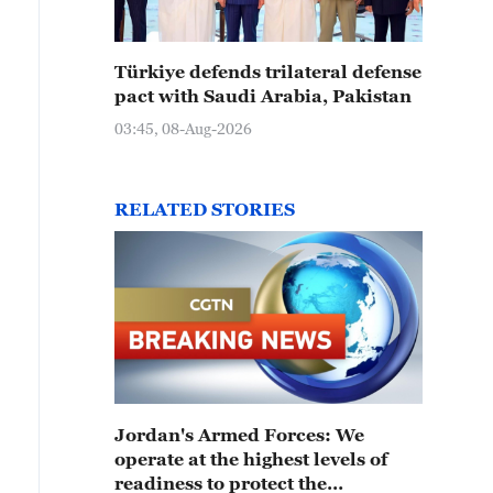
Türkiye defends trilateral defense
pact with Saudi Arabia, Pakistan
03:45, 08-Aug-2026
RELATED STORIES
Jordan's Armed Forces: We
operate at the highest levels of
readiness to protect the