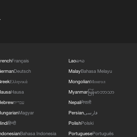
+
rench
Français
Lao
ລາວ
German
Deutsch
Malay
Bahasa Melayu
reek
Ελληνικά
Mongolian
Монгол
Hausa
Hausa
Myanmar
မြန်မာဘာသာ
Hebrew
עברית
Nepali
नेपाली
ungarian
Magyar
Persian
فارسی
indi
हिन्दी
Polish
Polski
ndonesian
Bahasa Indonesia
Portuguese
Português