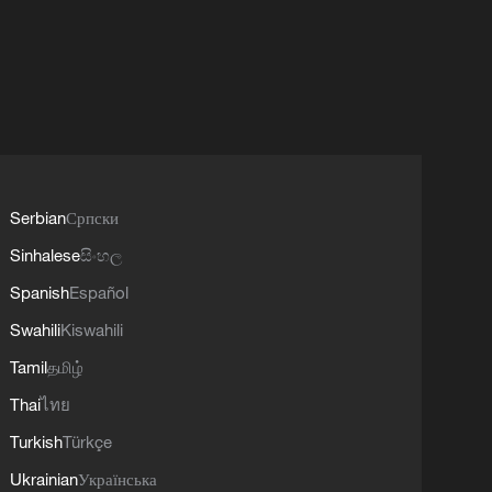
Serbian
Српски
Sinhalese
සිංහල
Spanish
Español
Swahili
Kiswahili
Tamil
தமிழ்
Thai
ไทย
Turkish
Türkçe
Ukrainian
Українська