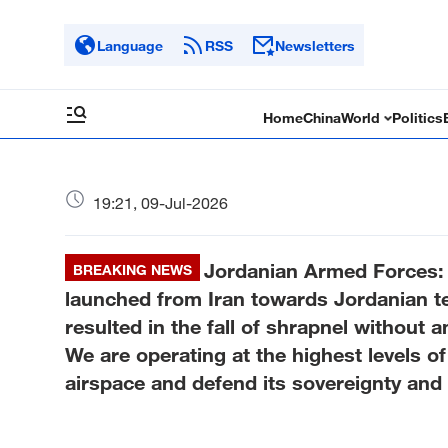
Language
RSS
Newsletters
Home
China
World
Politics
19:21, 09-Jul-2026
Jordanian Armed Forces: 
BREAKING NEWS
launched from Iran towards Jordanian ter
resulted in the fall of shrapnel without
We are operating at the highest levels o
airspace and defend its sovereignty and th