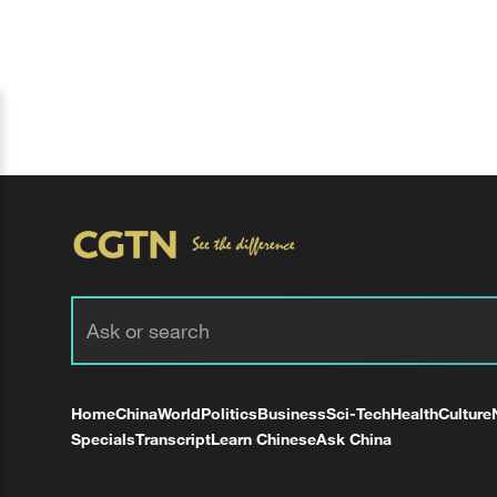
Home
China
World
Politics
Business
Sci-Tech
Health
Culture
Specials
Transcript
Learn Chinese
Ask China