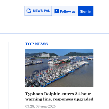
Follow us
Sign in
TOP NEWS
Typhoon Dolphin enters 24-hour
warning line, responses upgraded
03:28, 08-Aug-2026