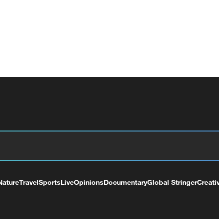
Nature
Travel
Sports
Live
Opinions
Documentary
Global Stringer
Creati