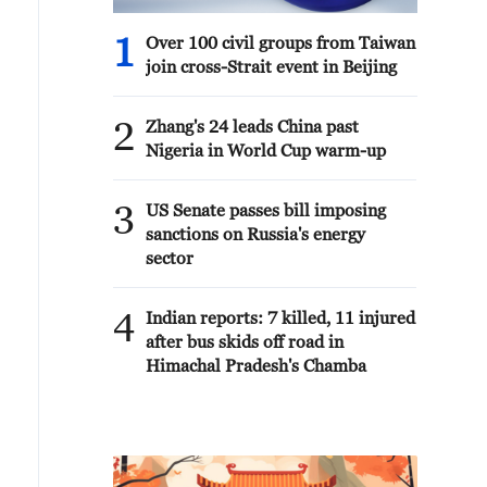
1
Over 100 civil groups from Taiwan
join cross-Strait event in Beijing
2
Zhang's 24 leads China past
Nigeria in World Cup warm-up
3
US Senate passes bill imposing
sanctions on Russia's energy
sector
4
Indian reports: 7 killed, 11 injured
after bus skids off road in
Himachal Pradesh's Chamba