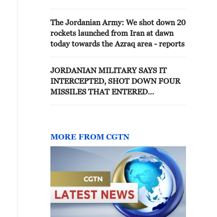
Kingdom's airspace and defend
its sovereignty and the safety of
The Jordanian Army: We shot down 20
its lands - Jordan's media
rockets launched from Iran at dawn
today towards the Azraq area - reports
JORDANIAN MILITARY SAYS IT
INTERCEPTED, SHOT DOWN FOUR
MISSILES THAT ENTERED
AIRSPACE FROM IRAN
MORE FROM CGTN