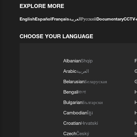
EXPLORE MORE
English
Español
Français
العربية
Русский
Documentary
CCTV
CHOOSE YOUR LANGUAGE
Albanian
Shqip
F
Arabic
العربية
Belarusian
Беларуская
G
Bengali
বাংলা
Bulgarian
Български
Cambodian
ខ្មែរ
H
Croatian
Hrvatski
H
Czech
Český
I