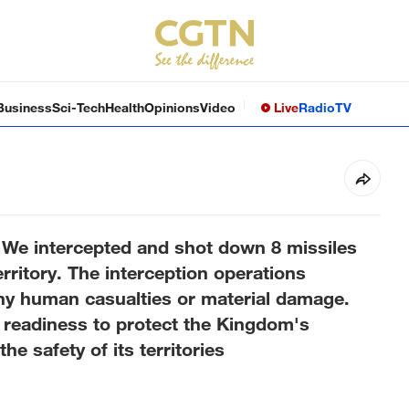
Business
Sci-Tech
Health
Opinions
Video
Live
Radio
TV
We intercepted and shot down 8 missiles
ritory. The interception operations
 any human casualties or material damage.
f readiness to protect the Kingdom's
e safety of its territories