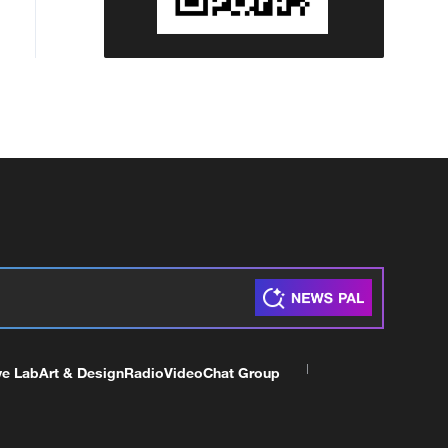
ve Lab
Art & Design
Radio
Video
Chat Group