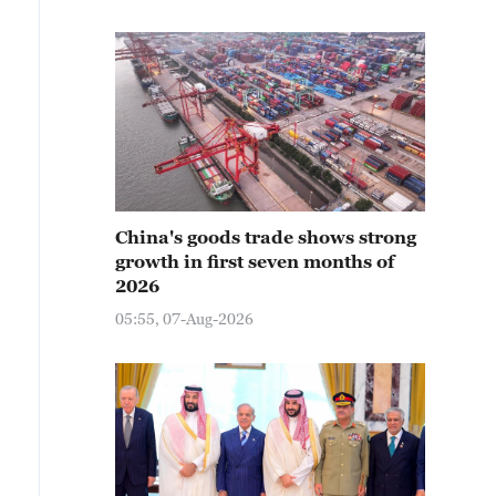
China's goods trade shows strong
growth in first seven months of
2026
05:55, 07-Aug-2026