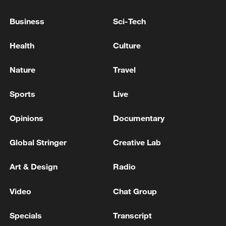
OPPOSITION GROUP CAMP NORTH OF
IRAQ'S ERBIL -SECURITY SOURCES
Business
Sci-Tech
DRONE ATTACK HITS IRANIAN KURDISH
Health
Culture
OPPOSITION CAMP EAST OF IRAQ’S ERBIL –
SECURITY SOURCES
Nature
Travel
EXPLOSIVE DRONE TARGETS CAMP OF IRANIAN
Sports
Live
KURDISH OPPOSITION GROUP NORTH OF
IRAQ'S ERBIL - REPORTS
Opinions
Documentary
Global Stringer
Creative Lab
MORE FROM CGTN
Art & Design
Radio
Video
Chat Group
Specials
Transcript