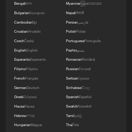
Bengali
বাংলা
Myanmar
မြန်မာဘာသာ
Bulgarian
Български
Nepali
नेपाली
Cambodian
ខ្មែរ
Persian
فارسی
Croatian
Hrvatski
Polish
Polski
Czech
Český
Portuguese
Português
English
English
Pashto
پښتو
Esperanto
Esperanto
Romanian
Română
Filipino
Filipino
Russian
Русский
French
Français
Serbian
Српски
German
Deutsch
Sinhalese
සිංහල
Greek
Ελληνικά
Spanish
Español
Hausa
Hausa
Swahili
Kiswahili
Hebrew
עברית
Tamil
தமிழ்
Hungarian
Magyar
Thai
ไทย