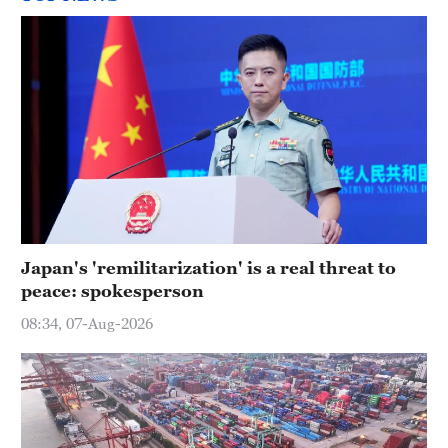
Japan's 'remilitarization' is a real threat to
peace: spokesperson
08:34, 07-Aug-2026