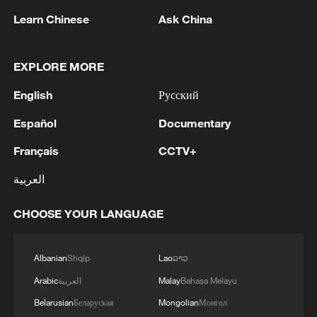
Learn Chinese
Ask China
EXPLORE MORE
1
WHO experts urge trial of Ebola vaccine against
English
Русский
Bundibugyo strain
Español
Documentary
2
Chinese team cracks quantum computing speed-
Français
CCTV+
fidelity trade-off
العربية
3
What is China doing to boost its domestic
consumption?
CHOOSE YOUR LANGUAGE
4
Milky Way's outer disk isn't the smooth curve we
thought
Albanian
Shqip
Lao
ລາວ
Arabic
العربية
Malay
Bahasa Melayu
Belarusian
Беларуская
Mongolian
Монгол