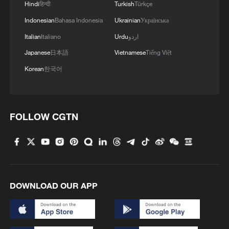
Hindi
हिन्दी
Turkish
Türkçe
Indonesian
Bahasa Indonesia
Ukrainian
Українська
Italian
Italiano
Urdu
اردو
Japanese
日本語
Vietnamese
Tiếng Việt
Korean
한국어
FOLLOW CGTN
DOWNLOAD OUR APP