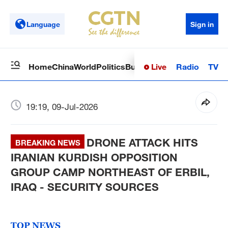
Language
Sign in
Live
Radio
TV
Home
China
World
Politics
Business
Sci-Tech
Health
Op
19:19, 09-Jul-2026
DRONE ATTACK HITS
BREAKING NEWS
IRANIAN KURDISH OPPOSITION
GROUP CAMP NORTHEAST OF ERBIL,
IRAQ - SECURITY SOURCES
TOP NEWS