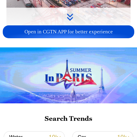
Open in CGTN APP for better experience
China's goods trade shows strong growth in
first seven months of 2026
05:55, 07-Aug-2026
Search Trends