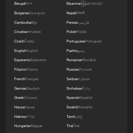
danger, liable to exacerbate the intensity of tension
Bengali
বাংলা
Myanmar
မြန်မာဘာသာ
preserve its sovereignty, security, and
and instability in the region, threaten regional peace
stability.'
Bulgarian
Български
Nepali
नेपाली
and security, and undermine diplomatic efforts aimed
1
at de-escalation and resolving crises by peaceful
Volunteers return to rescue surviving animals
Cambodian
ខ្មែរ
Persian
فارسی
means. '
after Greek wildfires
Croatian
Hrvatski
Polish
Polski
Czech
Český
Portuguese
Português
2
Hamas: The Islamic Resistance Movement,
Hamas, reaffirms its commitment to the
English
English
Pashto
پښتو
agreements reached with the mediators and the
Esperanto
Esperanto
Romanian
Română
Peace Council regarding the roadmap for
Filipino
Filipino
Russian
Русский
completing the second phase of the ceasefire
3
Ministry of Foreign Affairs of Kuwait: 'Kuwait's
agreement in the Gaza Strip. It renews its
Minister of Foreign Affairs, received a phone call
French
Français
Serbian
Српски
commitment to engaging responsibly in
today, Sunday, corresponding to 9 August 2026,
German
Deutsch
Sinhalese
සිංහල
implementing the fifteen agreed-upon clauses
from Egypt's Minister of Foreign Affairs'
Greek
Ελληνικά
Spanish
Español
and establishing a clear timeline for their
4
How technology is reshaping China's path
implementation.
toward greener development
Hausa
Hausa
Swahili
Kiswahili
Hebrew
עברית
Tamil
தமிழ்
Hungarian
Magyar
Thai
ไทย