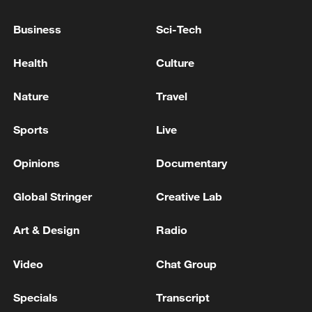
Iran says no US talks underway, Strait of
Hormuz not reopened
Business
Sci-Tech
11:31, 09-Aug-2026
Health
Culture
RELATED STORIES
Nature
Travel
Sports
Live
Opinions
Documentary
Global Stringer
Creative Lab
Art & Design
Radio
Video
Chat Group
Kuwaiti MFA: 'The Ministry of Foreign Affairs
expresses the State of Kuwait’s strong
Specials
Transcript
condemnation and denunciation of the