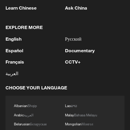
repeated Iranian attacks against the sisterly
Learn Chinese
Ask China
Kingdom of Bahrain and the sisterly
Jordanian Foreign Ministry: Iranian attacks are a
Hashemite Kingdom of Jordan, which
blatant violation of the sovereignty of states, a threat
constitute a flagrant violation of their
to their security and a violation of international law
EXPLORE MORE
sovereignty and a clear breach of the
principles of international law, the Charter of
Kuwait Ministry of Foreign Affairs: 'The Ministry of
English
Русский
the United Nations, and Security Council
Foreign Affairs expresses the State of Kuwait's
Resolution 2817.The Ministry stresses the
Español
Documentary
condemnation and strong denunciation of the sinful
necessity of halting these escalatory
Iranian aggressions that targeted the State of Kuwait
Français
CCTV+
practices, prioritizing de-escalation and
this morning, reflecting a determination to pursue a
dialogue, and adhering to the rules of
repeated hostile approach, constituting a grave
MORE FROM CGTN
العربية
international law and the principles of good
violation of the sovereignty of the State of Kuwait and
neighborliness, in order to preserve the
the integrity of its territories, a direct threat to its
CHOOSE YOUR LANGUAGE
security and stability of the region and spare
security and stability and the safety of its citizens and
its peoples further tension and
residents on its lands, and a flagrant breach of the
escalation.The Ministry affirms the State of
rules of international law, the United Nations
Albanian
Shqip
Lao
ລາວ
Kuwait’s full solidarity with the sisterly
Charter, and Security Council Resolution 2817. The
Arabic
العربية
Malay
Bahasa Melayu
Kingdom of Bahrain and the sisterly
Ministry affirms that the continuation of these
Hashemite Kingdom of Jordan, and its
Belarusian
Беларуская
Mongolian
Монгол
aggressions constitutes an escalation of utmost
support for all measures taken by each to