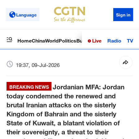
Language
Sign in
Live
Radio
TV
Home
China
World
Politics
Business
Sci-Tech
Health
Op
19:37, 09-Jul-2026
Jordanian MFA: Jordan
BREAKING NEWS
today condemned the renewed and
brutal Iranian attacks on the sisterly
Kingdom of Bahrain and the sisterly
State of Kuwait, a blatant violation of
their sovereignty, a threat to their