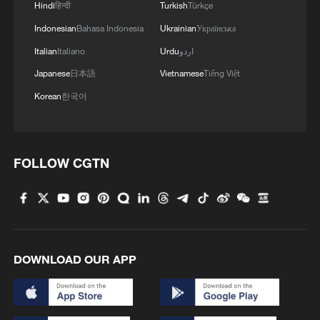
Hindi
हिन्दी
Turkish
Türkçe
Indonesian
Bahasa Indonesia
Ukrainian
Українська
Italian
Italiano
Urdu
اردو
Japanese
日本語
Vietnamese
Tiếng Việt
Korean
한국어
FOLLOW CGTN
DOWNLOAD OUR APP