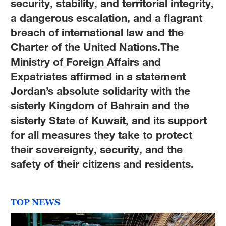
security, stability, and territorial integrity,
a dangerous escalation, and a flagrant
breach of international law and the
Charter of the United Nations.The
Ministry of Foreign Affairs and
Expatriates affirmed in a statement
Jordan’s absolute solidarity with the
sisterly Kingdom of Bahrain and the
sisterly State of Kuwait, and its support
for all measures they take to protect
their sovereignty, security, and the
safety of their citizens and residents.
TOP NEWS