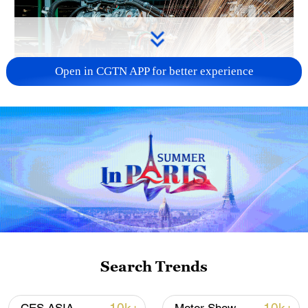
Open in CGTN APP for better experience
China's CPI and PPI maintain upward trend
in July
05:36, 09-Aug-2026
Search Trends