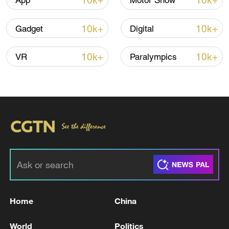
10k+
10k+
App
Motor Show
10k+
10k+
Gadget
Digital
Global ocean temperatures hit record July
high as El Nino develops
10k+
10k+
VR
Paralympics
03:59, 10-Aug-2026
RELATED STORIES
Home
China
World
Politics