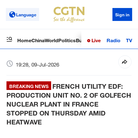
Language
Sign in
Live
Radio
TV
Home
China
World
Politics
Business
Sci-Tech
Health
Op
19:28, 09-Jul-2026
FRENCH UTILITY EDF:
BREAKING NEWS
PRODUCTION UNIT NO. 2 OF GOLFECH
NUCLEAR PLANT IN FRANCE
STOPPED ON THURSDAY AMID
HEATWAVE