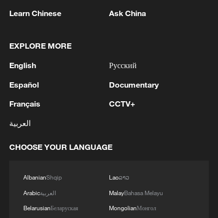
Learn Chinese
Ask China
EXPLORE MORE
English
Русский
1
APEC 2026 enters final 100-day countdown as
China aims for outcomes
Español
Documentary
Français
CCTV+
2
Spokesperson for the Majlis (Iranian Parliament)
Construction Committee announced the approval
العربية
of the general framework of the "Strategic Action
to Ensure Security and Progress in the Strait of
CHOOSE YOUR LANGUAGE
Hormuz and the Persian Gulf" plan during a
3
Xiao Guodong stages stirring comeback to beat
meeting of the committee. - Iranian reports
McGill at WST China Open
Albanian
Shqip
Lao
ລາວ
4
China beats Nigeria in Women's Basketball
Arabic
العربية
Malay
Bahasa Melayu
World Cup warm-up game
Belarusian
Беларуская
Mongolian
Монгол