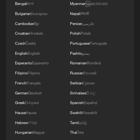
Bengali
বাংলা
Myanmar
မြန်မာဘာသာ
Bulgarian
Български
Nepali
नेपाली
Cambodian
ខ្មែរ
Persian
فارسی
Croatian
Hrvatski
Polish
Polski
Czech
Český
Portuguese
Português
English
English
Pashto
پښتو
Esperanto
Esperanto
Romanian
Română
Filipino
Filipino
Russian
Русский
French
Français
Serbian
Српски
German
Deutsch
Sinhalese
සිංහල
Greek
Ελληνικά
Spanish
Español
Hausa
Hausa
Swahili
Kiswahili
Hebrew
עברית
Tamil
தமிழ்
Hungarian
Magyar
Thai
ไทย