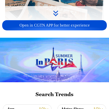
Open in CGTN APP for better experience
US 'low-keying' negotiations as Iran
reshuffles key security posts
02:57, 10-Aug-2026
Search Trends