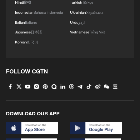
Hindi
हिन्दी
Turkish
Türkçe
Indonesian
Bahasa Indonesia
Ukrainian
Українська
Italian
Italiano
Urdu
اردو
Japanese
日本語
Vietnamese
Tiếng Việt
Korean
한국어
FOLLOW CGTN
DOWNLOAD OUR APP