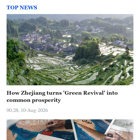
TOP NEWS
How Zhejiang turns 'Green Revival' into
common prosperity
00:28, 10-Aug-2026