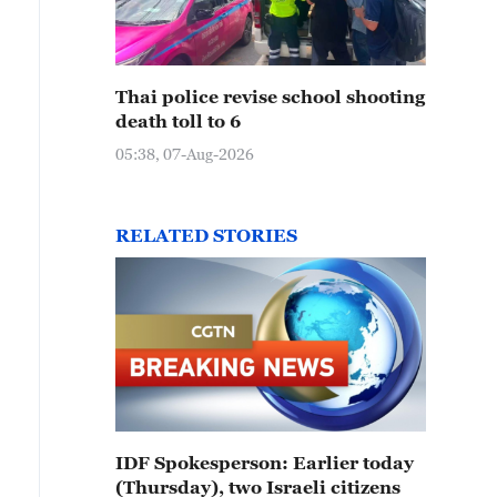
Thai police revise school shooting
death toll to 6
05:38, 07-Aug-2026
RELATED STORIES
IDF Spokesperson: Earlier today
(Thursday), two Israeli citizens