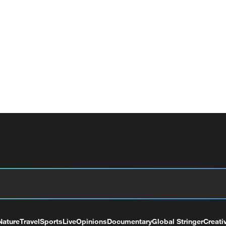
Nature
Travel
Sports
Live
Opinions
Documentary
Global Stringer
Creati