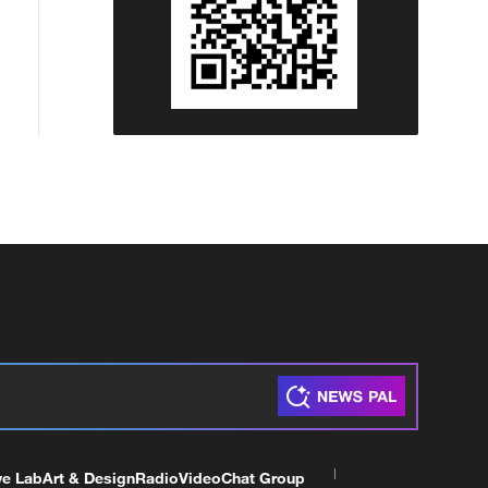
ve Lab
Art & Design
Radio
Video
Chat Group