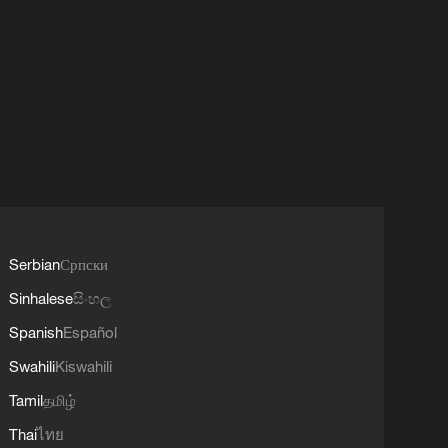
Serbian
Српски
Sinhalese
සිංහල
Spanish
Español
Swahili
Kiswahili
Tamil
தமிழ்
Thai
ไทย