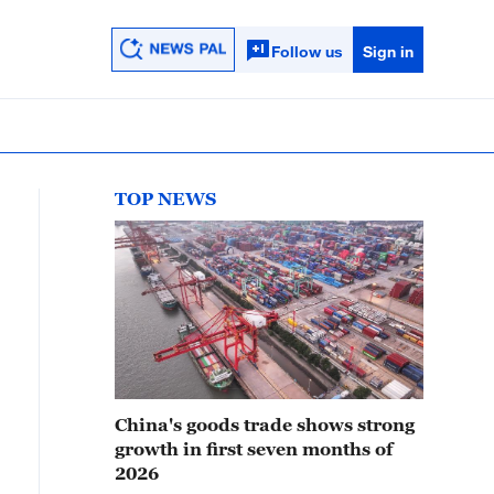
Follow us
Sign in
TOP NEWS
China's goods trade shows strong
growth in first seven months of
2026