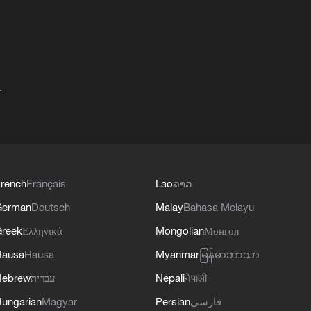
+
rench
Français
Lao
ລາວ
German
Deutsch
Malay
Bahasa Melayu
reek
Ελληνικά
Mongolian
Монгол
Hausa
Hausa
Myanmar
မြန်မာဘာသာ
Hebrew
עברית
Nepali
नेपाली
ungarian
Magyar
Persian
فارسی