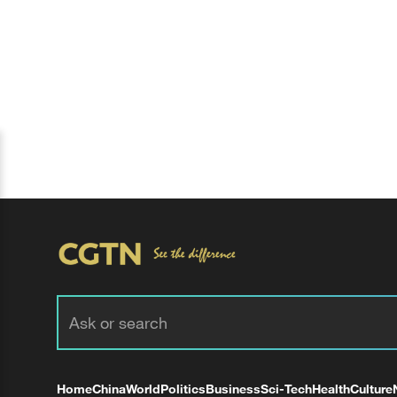
Home
China
World
Politics
Business
Sci-Tech
Health
Culture