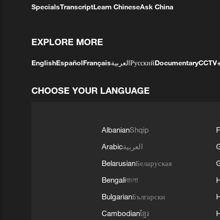
Specials
Transcript
Learn Chinese
Ask China
EXPLORE MORE
English
Español
Français
العربية
Русский
Documentary
CCTV
CHOOSE YOUR LANGUAGE
Albanian
Shqip
F
Arabic
العربية
Belarusian
Беларуская
G
Bengali
বাংলা
Bulgarian
Български
Cambodian
ខ្មែរ
H