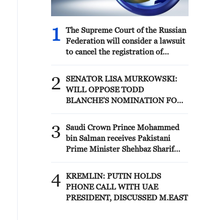
1
The Supreme Court of the Russian
Federation will consider a lawsuit
to cancel the registration of
Yabloko's list of candidates for the
State Duma elections
2
SENATOR LISA MURKOWSKI:
WILL OPPOSE TODD
BLANCHE'S NOMINATION FOR
ATTORNEY GENERAL
3
Saudi Crown Prince Mohammed
bin Salman receives Pakistani
Prime Minister Shehbaz Sharif
and Army Chief Asim Munir at Al-
Safa Palace in Mecca
4
KREMLIN: PUTIN HOLDS
PHONE CALL WITH UAE
PRESIDENT, DISCUSSED M.EAST