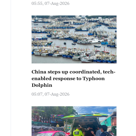
05:55, 07-Aug-2026
China steps up coordinated, tech-
enabled response to Typhoon
Dolphin
05:07, 07-Aug-2026