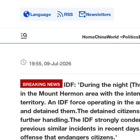
Language
RSS
Newsletters
Home
China
World
Politics
19:55, 09-Jul-2026
IDF: 'During the night (Th
BREAKING NEWS
in the Mount Hermon area with the intent
territory. An IDF force operating in the 
and detained them.The detained citizens 
further handling.The IDF strongly conde
previous similar incidents in recent days
offense that endangers citizens.'