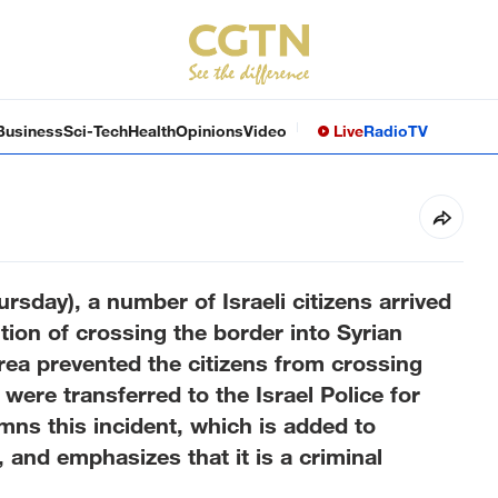
Business
Sci-Tech
Health
Opinions
Video
Live
Radio
TV
ursday), a number of Israeli citizens arrived
ion of crossing the border into Syrian
area prevented the citizens from crossing
were transferred to the Israel Police for
mns this incident, which is added to
, and emphasizes that it is a criminal