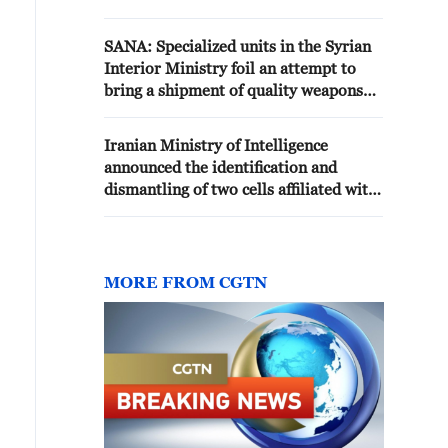
assassinations and funding
SANA: Specialized units in the Syrian
Interior Ministry foil an attempt to
bring a shipment of quality weapons
and missiles across the Syrian-Iraqi
border
Iranian Ministry of Intelligence
announced the identification and
dismantling of two cells affiliated with
Mossad - Iranian media
MORE FROM CGTN