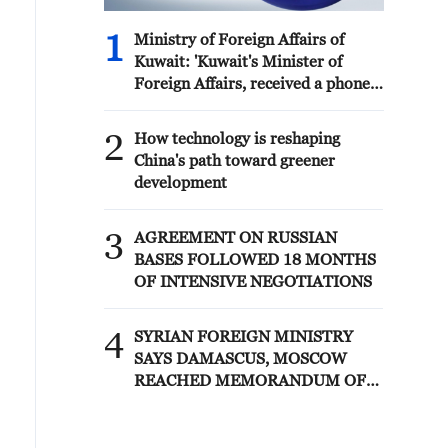
1
Ministry of Foreign Affairs of
Kuwait: 'Kuwait's Minister of
Foreign Affairs, received a phone
call today, Sunday, corresponding
to 9 August 2026, from Egypt's
2
How technology is reshaping
Minister of Foreign Affairs'
China's path toward greener
development
3
AGREEMENT ON RUSSIAN
BASES FOLLOWED 18 MONTHS
OF INTENSIVE NEGOTIATIONS
4
SYRIAN FOREIGN MINISTRY
SAYS DAMASCUS, MOSCOW
REACHED MEMORANDUM OF
UNDERSTANDING SETTLING
FUTURE OF RUSSIAN BASES AT
TARTOUS AND HMEIMIM