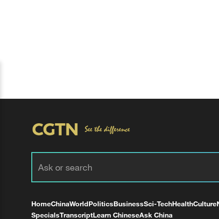
Home
China
World
Politics
Business
Sci-Tech
Health
Culture
Specials
Transcript
Learn Chinese
Ask China