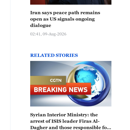
Iran says peace path remains
open as US signals ongoing
dialogue
02:41, 09-Aug-2026
RELATED STORIES
Syrian Interior Ministry: the
arrest of ISIS leader Firas Al-
Dagher and those responsible for