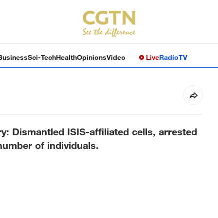
Business
Sci-Tech
Health
Opinions
Video
Live
Radio
TV
y: Dismantled ISIS-affiliated cells, arrested
umber of individuals.