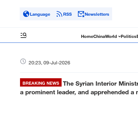
Language
RSS
Newsletters
Home
China
World
Politics
20:23, 09-Jul-2026
The Syrian Interior Ministr
BREAKING NEWS
a prominent leader, and apprehended a n