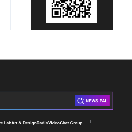
ve Lab
Art & Design
Radio
Video
Chat Group