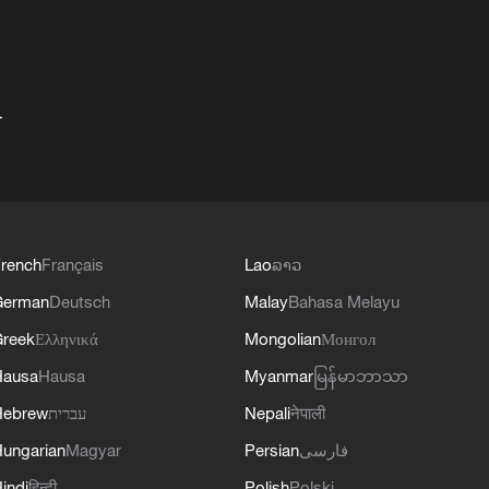
+
rench
Français
Lao
ລາວ
German
Deutsch
Malay
Bahasa Melayu
reek
Ελληνικά
Mongolian
Монгол
Hausa
Hausa
Myanmar
မြန်မာဘာသာ
Hebrew
עברית
Nepali
नेपाली
ungarian
Magyar
Persian
فارسی
indi
हिन्दी
Polish
Polski