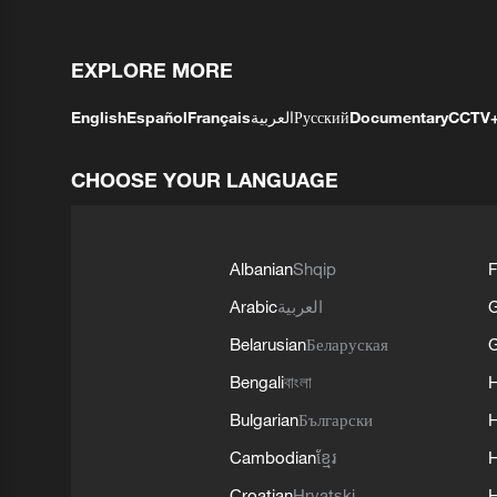
EXPLORE MORE
English
Español
Français
العربية
Русский
Documentary
CCTV
CHOOSE YOUR LANGUAGE
Albanian
Shqip
F
Arabic
العربية
Belarusian
Беларуская
G
Bengali
বাংলা
Bulgarian
Български
Cambodian
ខ្មែរ
H
Croatian
Hrvatski
H