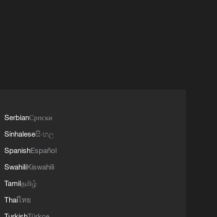
Serbian
Српски
Sinhalese
සිංහල
Spanish
Español
Swahili
Kiswahili
Tamil
தமிழ்
Thai
ไทย
Turkish
Türkçe