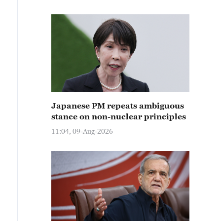
Japanese PM repeats ambiguous
stance on non-nuclear principles
11:04, 09-Aug-2026