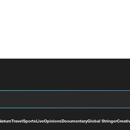
Nature
Travel
Sports
Live
Opinions
Documentary
Global Stringer
Creati