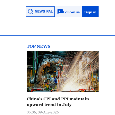
Follow us
Sign in
TOP NEWS
China's CPI and PPI maintain
upward trend in July
05:36, 09-Aug-2026