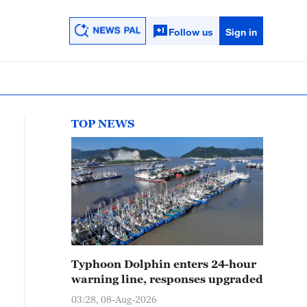
Follow us
Sign in
TOP NEWS
Typhoon Dolphin enters 24-hour
warning line, responses upgraded
03:28, 08-Aug-2026