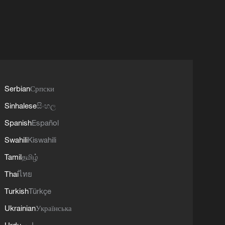
Serbian
Српски
Sinhalese
සිංහල
Spanish
Español
Swahili
Kiswahili
Tamil
தமிழ்
Thai
ไทย
Turkish
Türkçe
Ukrainian
Українська