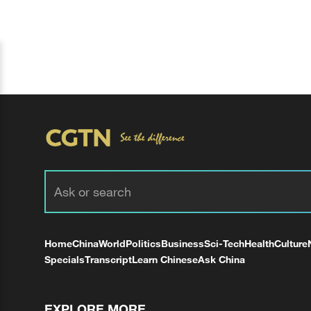
Home
China
World
Politics
Business
Sci-Tech
Health
Culture
Specials
Transcript
Learn Chinese
Ask China
EXPLORE MORE