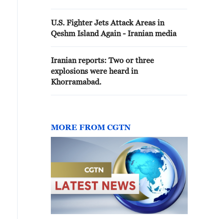
No enemy incursions, explosions,
or incidents have occurred in the
U.S. Fighter Jets Attack Areas in
Sirik County.
Qeshm Island Again - Iranian media
Iranian reports: Two or three
explosions were heard in
Khorramabad.
MORE FROM CGTN