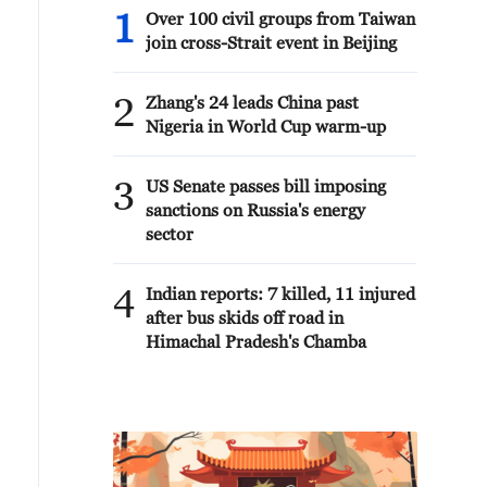
1
Over 100 civil groups from Taiwan
join cross-Strait event in Beijing
2
Zhang's 24 leads China past
Nigeria in World Cup warm-up
3
US Senate passes bill imposing
sanctions on Russia's energy
sector
4
Indian reports: 7 killed, 11 injured
after bus skids off road in
Himachal Pradesh's Chamba