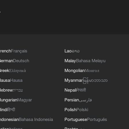
+
rench
Français
Lao
ລາວ
German
Deutsch
Malay
Bahasa Melayu
reek
Ελληνικά
Mongolian
Монгол
Hausa
Hausa
Myanmar
မြန်မာဘာသာ
Hebrew
עברית
Nepali
नेपाली
ungarian
Magyar
Persian
فارسی
indi
हिन्दी
Polish
Polski
ndonesian
Bahasa Indonesia
Portuguese
Português