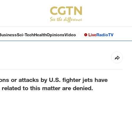
Business
Sci-Tech
Health
Opinions
Video
Live
Radio
TV
ns or attacks by U.S. fighter jets have
related to this matter are denied.