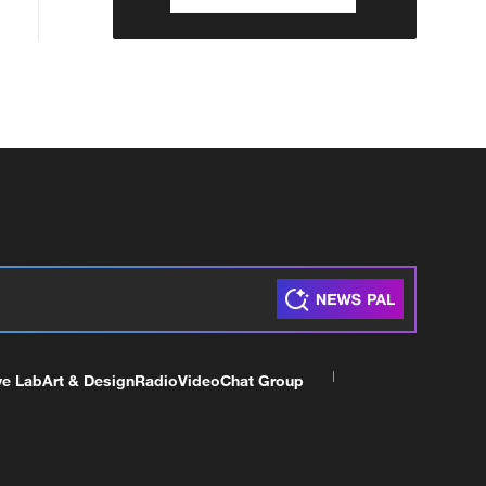
ve Lab
Art & Design
Radio
Video
Chat Group