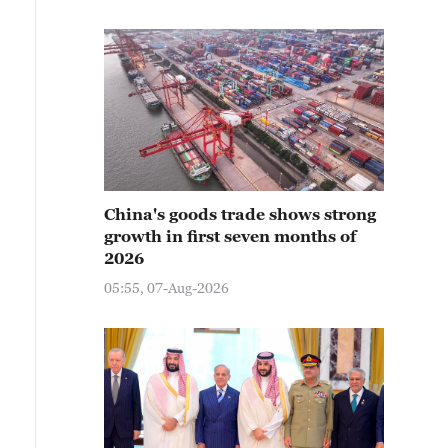
China's goods trade shows strong
growth in first seven months of
2026
05:55, 07-Aug-2026