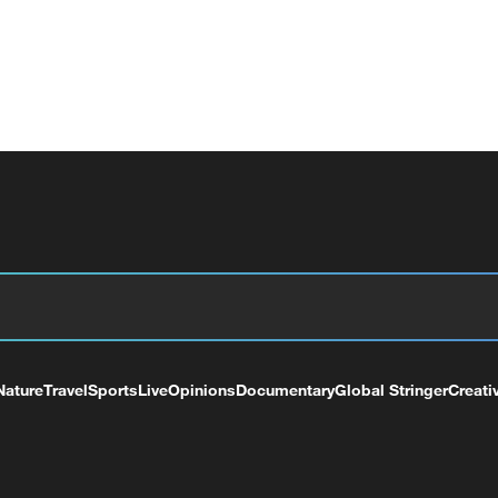
Nature
Travel
Sports
Live
Opinions
Documentary
Global Stringer
Creati