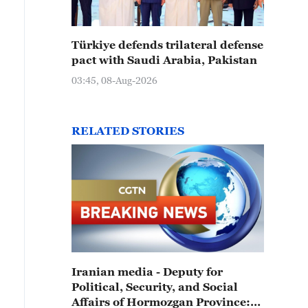
Türkiye defends trilateral defense
pact with Saudi Arabia, Pakistan
03:45, 08-Aug-2026
RELATED STORIES
Iranian media - Deputy for
Political, Security, and Social
Affairs of Hormozgan Province: