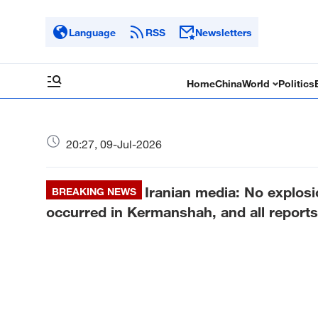
Language
RSS
Newsletters
Home
China
World
Politics
20:27, 09-Jul-2026
Iranian media: No explosio
BREAKING NEWS
occurred in Kermanshah, and all reports 