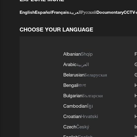
English
Español
Français
العربية
Русский
Documentary
CCTV
CHOOSE YOUR LANGUAGE
Albanian
Shqip
F
Arabic
العربية
Belarusian
Беларуская
G
Bengali
বাংলা
Bulgarian
Български
Cambodian
ខ្មែរ
H
Croatian
Hrvatski
H
Czech
Český
I