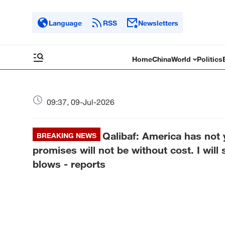
Language
RSS
Newsletters
Home
China
World
Politics
09:37, 09-Jul-2026
Qalibaf: America has not 
BREAKING NEWS
promises will not be without cost. I will sa
blows - reports