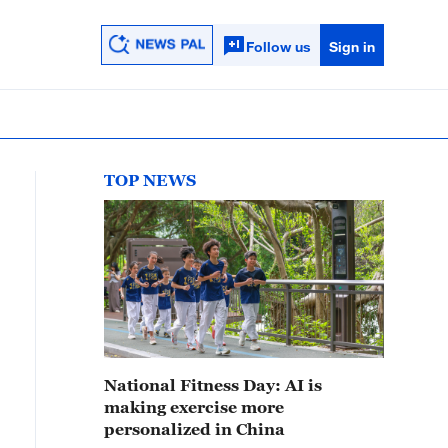
Follow us
Sign in
TOP NEWS
National Fitness Day: AI is
making exercise more
personalized in China