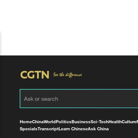
Home
China
World
Politics
Business
Sci-Tech
Health
Culture
Specials
Transcript
Learn Chinese
Ask China