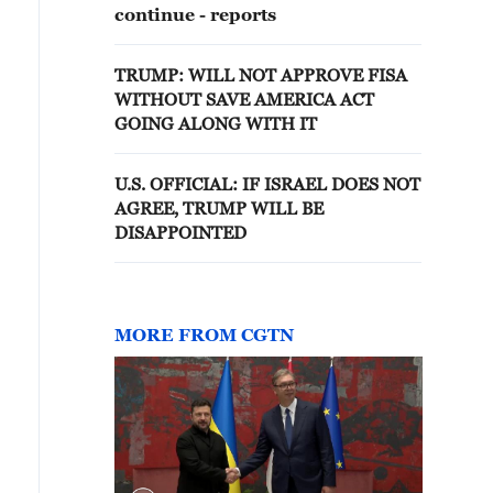
continue - reports
TRUMP: WILL NOT APPROVE FISA
WITHOUT SAVE AMERICA ACT
GOING ALONG WITH IT
U.S. OFFICIAL: IF ISRAEL DOES NOT
AGREE, TRUMP WILL BE
DISAPPOINTED
MORE FROM CGTN