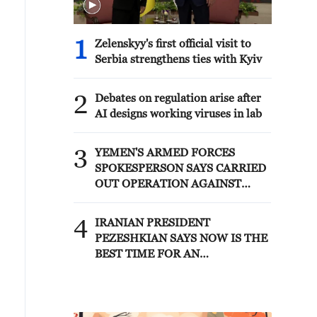
1
Zelenskyy's first official visit to
Serbia strengthens ties with Kyiv
2
Debates on regulation arise after
AI designs working viruses in lab
3
YEMEN'S ARMED FORCES
SPOKESPERSON SAYS CARRIED
OUT OPERATION AGAINST
HOUTHIS AND AFFILIATED
'MILITIAS'
4
IRANIAN PRESIDENT
PEZESHKIAN SAYS NOW IS THE
BEST TIME FOR AN
AGREEMENT BECAUSE IRAN IS
'STRONG AND UNITED AND
SEEN AS VICTORIOUS IN WAR'