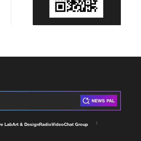
ve Lab
Art & Design
Radio
Video
Chat Group