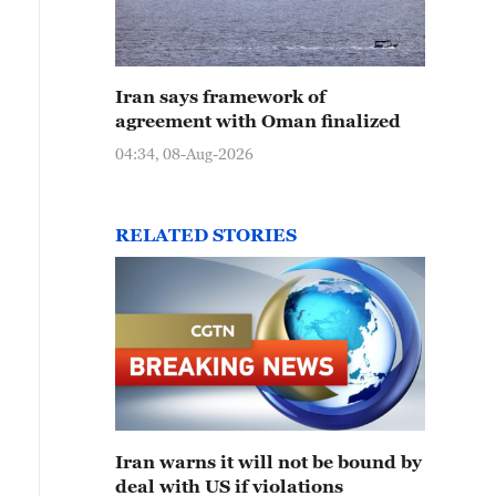
Iran says framework of
agreement with Oman finalized
04:34, 08-Aug-2026
RELATED STORIES
Iran warns it will not be bound by
deal with US if violations