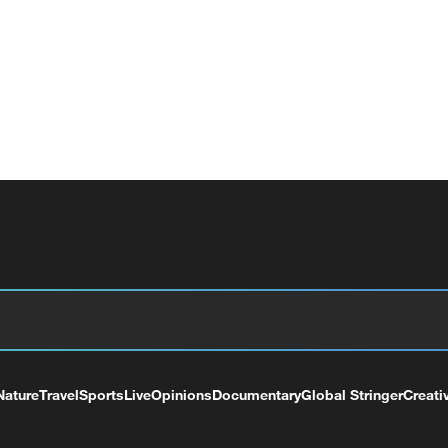
Nature
Travel
Sports
Live
Opinions
Documentary
Global Stringer
Creati