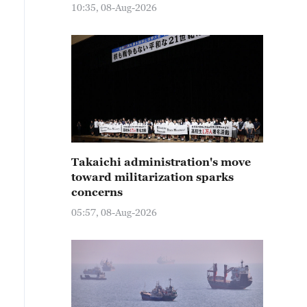
10:35, 08-Aug-2026
Takaichi administration's move
toward militarization sparks
concerns
05:57, 08-Aug-2026