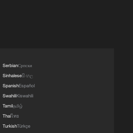
Serbian
Српски
Sinhalese
සිංහල
Spanish
Español
Swahili
Kiswahili
Tamil
தமிழ்
Thai
ไทย
Turkish
Türkçe