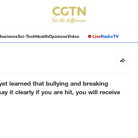
Business
Sci-Tech
Health
Opinions
Video
Live
Radio
TV
yet learned that bullying and breaking
y it clearly if you are hit, you will receive