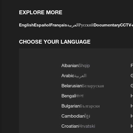
EXPLORE MORE
English
Español
Français
العربية
Русский
Documentary
CCTV
CHOOSE YOUR LANGUAGE
Albanian
Shqip
F
Arabic
العربية
Belarusian
Беларуская
G
Bengali
বাংলা
Bulgarian
Български
Cambodian
ខ្មែរ
H
Croatian
Hrvatski
H