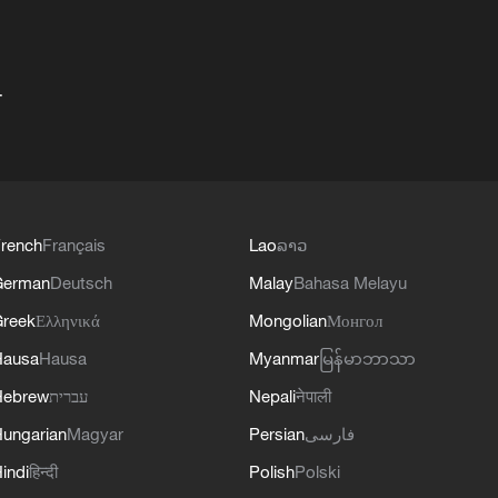
+
rench
Français
Lao
ລາວ
German
Deutsch
Malay
Bahasa Melayu
reek
Ελληνικά
Mongolian
Монгол
Hausa
Hausa
Myanmar
မြန်မာဘာသာ
Hebrew
עברית
Nepali
नेपाली
ungarian
Magyar
Persian
فارسی
indi
हिन्दी
Polish
Polski