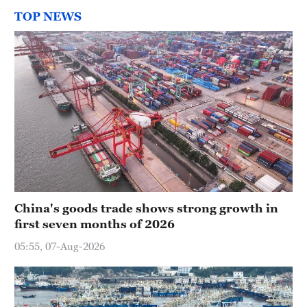
TOP NEWS
China's goods trade shows strong growth in
first seven months of 2026
05:55, 07-Aug-2026