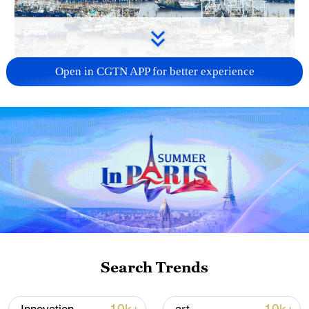
Open in CGTN APP for better experience
China steps up coordinated, tech-enabled
response to Typhoon Dolphin
05:07, 07-Aug-2026
Search Trends