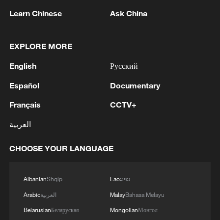
Learn Chinese
Ask China
EXPLORE MORE
1
Chinese satellite records SpaceX rocket
English
Русский
remnant's lunar impact
Español
Documentary
2
AI used to design novel bacteriophage genomes
Français
CCTV+
in the lab
العربية
3
Nobel laureate praises China's attitude to AI,
employment
CHOOSE YOUR LANGUAGE
4
THAI SCHOOL GUNMAN FIRED 26 ROUNDS
Albanian
Shqip
Lao
ລາວ
OF AMMUNITION, ADDITIONAL ROUNDS
WERE FOUND - THAI POLICE
Arabic
العربية
Malay
Bahasa Melayu
Belarusian
Беларуская
Mongolian
Монгол