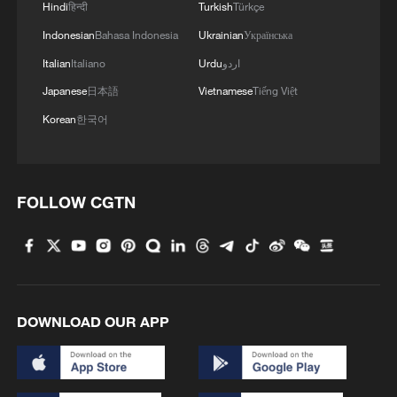
Hindi
हिन्दी
Turkish
Türkçe
Indonesian
Bahasa Indonesia
Ukrainian
Українська
Italian
Italiano
Urdu
اردو
Japanese
日本語
Vietnamese
Tiếng Việt
Korean
한국어
FOLLOW CGTN
DOWNLOAD OUR APP