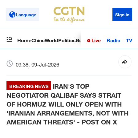
Language
Sign in
Live
Radio
TV
Home
China
World
Politics
Business
Sci-Tech
Health
Op
09:38, 09-Jul-2026
IRAN'S TOP
BREAKING NEWS
NEGOTIATOR QALIBAF SAYS STRAIT
OF HORMUZ WILL ONLY OPEN WITH
'IRANIAN ARRANGEMENTS, NOT WITH
AMERICAN THREATS' - POST ON X