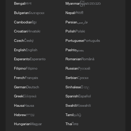
Bengali
বাংলা
Myanmar
မြန်မာဘာသာ
Bulgarian
Български
Nepali
नेपाली
Cambodian
ខ្មែរ
Persian
فارسی
Croatian
Hrvatski
Polish
Polski
Czech
Český
Portuguese
Português
English
English
Pashto
پښتو
Esperanto
Esperanto
Romanian
Română
Filipino
Filipino
Russian
Русский
French
Français
Serbian
Српски
German
Deutsch
Sinhalese
සිංහල
Greek
Ελληνικά
Spanish
Español
Hausa
Hausa
Swahili
Kiswahili
Hebrew
עברית
Tamil
தமிழ்
Hungarian
Magyar
Thai
ไทย